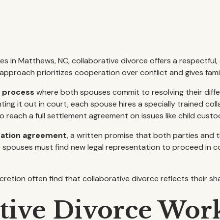
es in Matthews, NC, collaborative divorce offers a respectfu
s approach prioritizes cooperation over conflict and gives fami
t process
where both spouses commit to resolving their dif
ting it out in court, each spouse hires a specially trained co
 reach a full settlement agreement on issues like child custod
pation agreement
, a written promise that both parties and t
spouses must find new legal representation to proceed in co
etion often find that collaborative divorce reflects their sh
tive Divorce Wor