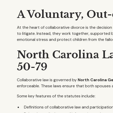
A Voluntary, Out
At the heart of collaborative divorce is the decisio
to litigate. Instead, they work together, supported 
emotional stress and protect children from the fallout
North Carolina La
50-79
Collaborative law is governed by
North Carolina G
enforceable. These laws ensure that both spouses ar
Some key features of the statutes include:
Definitions of collaborative law and participati