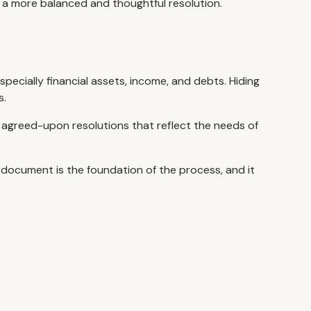
 a more balanced and thoughtful resolution.
specially financial assets, income, and debts. Hiding
s.
lly agreed-upon resolutions that reflect the needs of
s document is the foundation of the process, and it