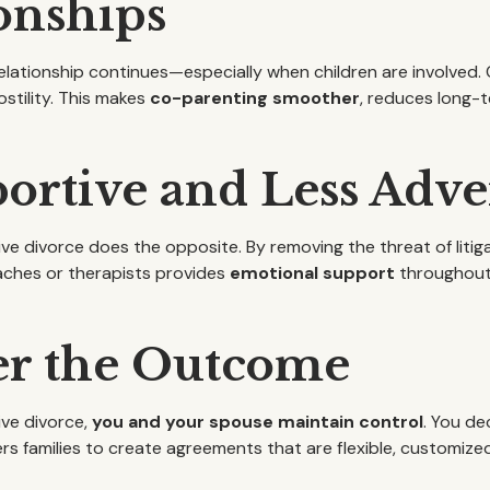
onships
 relationship continues—especially when children are involve
ostility. This makes
co-parenting smoother
, reduces long-
rtive and Less Adver
ive divorce does the opposite. By removing the threat of litiga
aches or therapists provides
emotional support
throughout,
er the Outcome
tive divorce,
you and your spouse maintain control
. You de
families to create agreements that are flexible, customized,