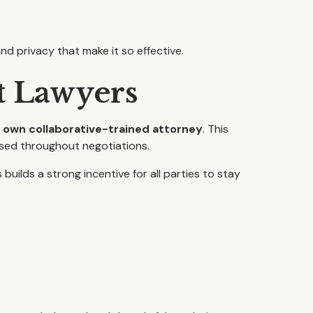
nd privacy that make it so effective.
t Lawyers
r own collaborative-trained attorney
. This
sed throughout negotiations.
ilds a strong incentive for all parties to stay