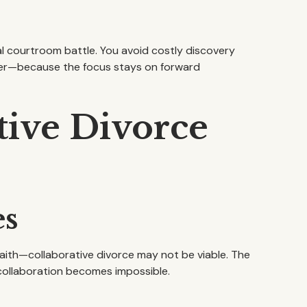
al courtroom battle. You avoid costly discovery
aster—because the focus stays on forward
tive Divorce
es
aith—collaborative divorce may not be viable. The
 collaboration becomes impossible.