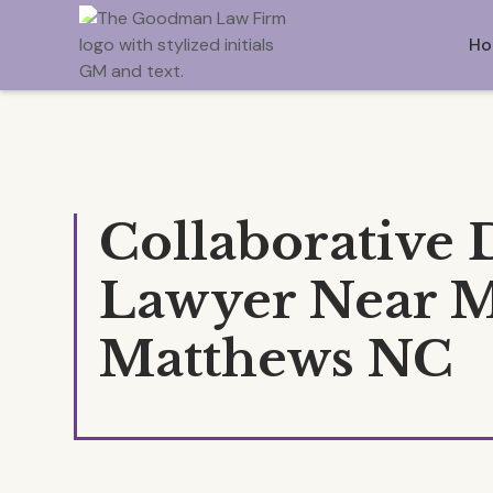
Ho
Collaborative 
Lawyer Near 
Matthews NC