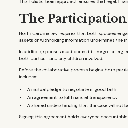
This holistic team approach ensures that legal, fin
The Participatio
North Carolina law requires that both spouses enga
assets or withholding information undermines the in
In addition, spouses must commit to
negotiating i
both parties—and any children involved.
Before the collaborative process begins, both parti
includes:
A mutual pledge to negotiate in good faith
An agreement to full financial transparency
A shared understanding that the case will not b
Signing this agreement holds everyone accountable 