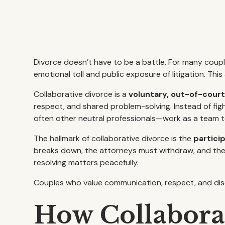
Divorce doesn’t have to be a battle. For many coupl
emotional toll and public exposure of litigation. Thi
Collaborative divorce is a
voluntary, out-of-cour
respect, and shared problem-solving. Instead of figh
often other neutral professionals—work as a team to
The hallmark of collaborative divorce is the
partici
breaks down, the attorneys must withdraw, and the 
resolving matters peacefully.
Couples who value communication, respect, and discr
How Collabora