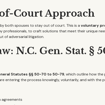
-of-Court Approach
n by both spouses to stay out of court. This is a
voluntary p
by professionals, to craft solutions that meet their unique ne
 of adversarial litigation.
w: N.C. Gen. Stat. § 
eneral Statutes §§ 50-70 to 50-79
, which outline how the
e entering the process knowingly, voluntarily, and with the pr
on agreements