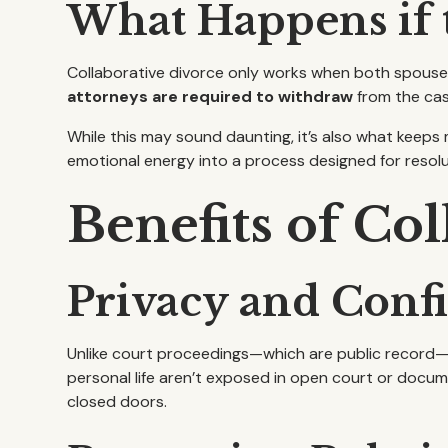
What Happens if t
Collaborative divorce only works when both spouses
attorneys are required to withdraw
from the cas
While this may sound daunting, it’s also what keep
emotional energy into a process designed for resolut
Benefits of Co
Privacy and Confi
Unlike court proceedings—which are public record—
personal life aren’t exposed in open court or docume
closed doors.