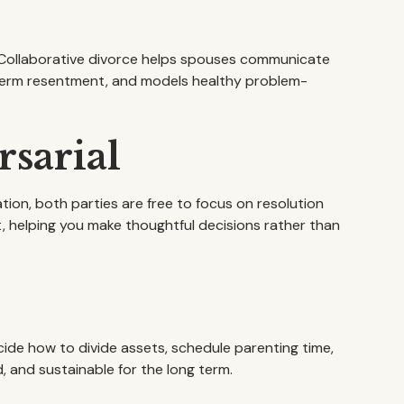
d. Collaborative divorce helps spouses communicate
term resentment, and models healthy problem-
sarial
tion, both parties are free to focus on resolution
 helping you make thoughtful decisions rather than
cide how to divide assets, schedule parenting time,
 and sustainable for the long term.