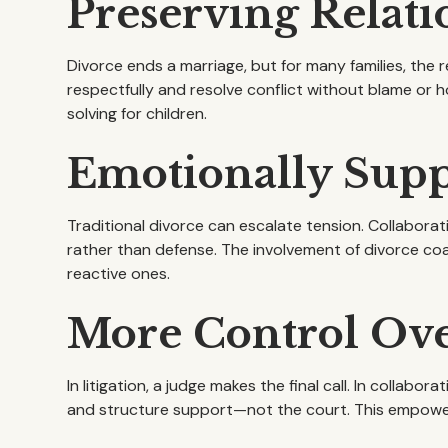
Preserving Relati
Divorce ends a marriage, but for many families, the
respectfully and resolve conflict without blame or h
solving for children.
Emotionally Suppo
Traditional divorce can escalate tension. Collaborat
rather than defense. The involvement of divorce co
reactive ones.
More Control Ov
In litigation, a judge makes the final call. In collabora
and structure support—not the court. This empowers 