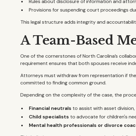
Rules about disclosure of information and atto
Provisions for suspending court proceedings du
This legal structure adds integrity and accountabilit
A Team-Based Me
One of the cornerstones of North Carolina’s collabo
requirement ensures that both spouses receive ind
Attorneys must withdraw from representation if the 
committed to finding common ground.
Depending on the complexity of the case, the proce
Financial neutrals
to assist with asset division,
Child specialists
to advocate for children's ne
Mental health professionals or divorce coa