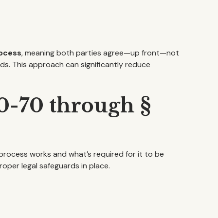
rocess
, meaning both parties agree—up front—not
eds. This approach can significantly reduce
50-70 through §
 process works and what’s required for it to be
oper legal safeguards in place.