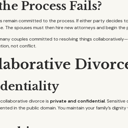
he Process Fails?
 remain committed to the process. If either party decides to
e. The spouses must then hire new attorneys and begin the p
s many couples committed to resolving things collaboratively
ion, not conflict.
llaborative Divorc
dentiality
collaborative divorce is
private and confidential
. Sensitive
nted in the public domain. You maintain your family’s dignity