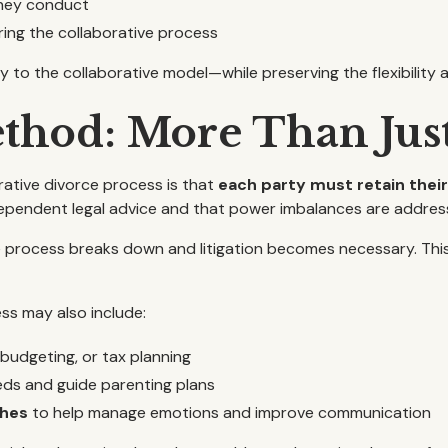
rney conduct
ring the collaborative process
y to the collaborative model—while preserving the flexibility a
thod: More Than Jus
rative divorce process is that
each party must retain thei
ependent legal advice and that power imbalances are addres
process breaks down and litigation becomes necessary. This bu
ss may also include:
 budgeting, or tax planning
eds and guide parenting plans
ches
to help manage emotions and improve communication