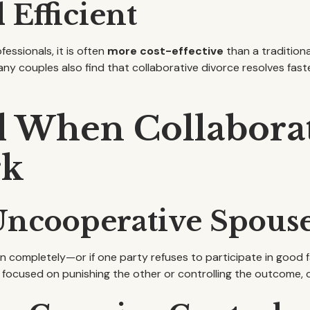
 Efficient
fessionals, it is often
more cost-effective
than a tradition
Many couples also find that collaborative divorce resolves f
d When Collabora
rk
 Uncooperative Spous
ompletely—or if one party refuses to participate in good f
is focused on punishing the other or controlling the outcome,