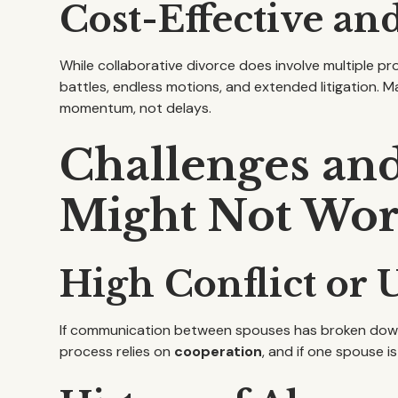
Cost-Effective and
While collaborative divorce does involve multiple pro
battles, endless motions, and extended litigation. 
momentum, not delays.
Challenges an
Might Not Wo
High Conflict or
If communication between spouses has broken down c
process relies on
cooperation
, and if one spouse 