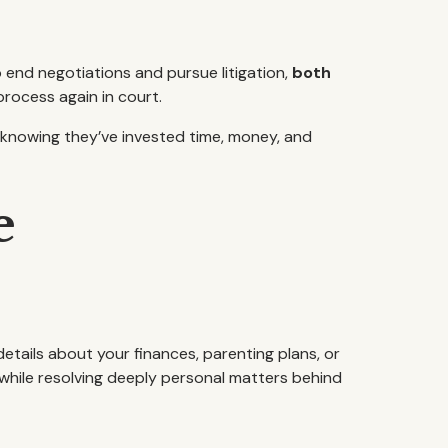
 end negotiations and pursue litigation,
both
rocess again in court.
—knowing they’ve invested time, money, and
e
 details about your finances, parenting plans, or
 while resolving deeply personal matters behind