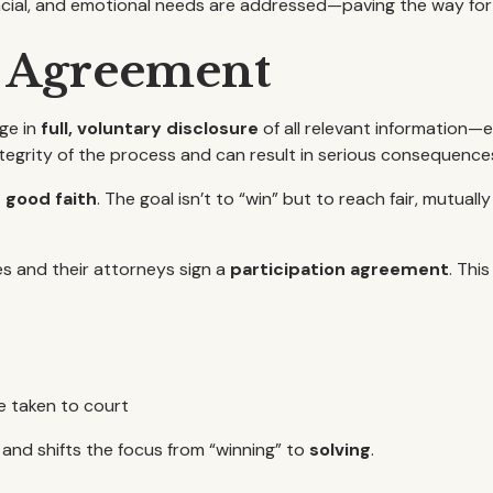
ancial, and emotional needs are addressed—paving the way for
n Agreement
ge in
full, voluntary disclosure
of all relevant information—e
tegrity of the process and can result in serious consequence
n good faith
. The goal isn’t to “win” but to reach fair, mutua
es and their attorneys sign a
participation agreement
. Thi
e taken to court
and shifts the focus from “winning” to
solving
.