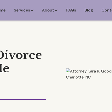
me
Services
About
FAQs
Blog
Cont
Divorce
Me