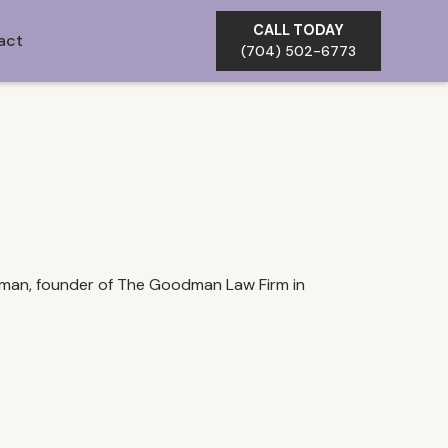
CALL TODAY
act
(704) 502-6773