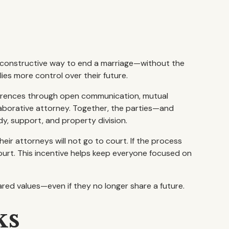
l, constructive way to end a marriage—without the
lies more control over their future.
ferences through open communication, mutual
llaborative attorney. Together, the parties—and
y, support, and property division.
heir attorneys will not go to court. If the process
urt. This incentive helps keep everyone focused on
ared values—even if they no longer share a future.
ks