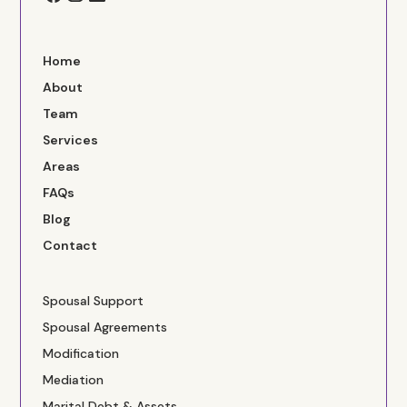
Home
About
Team
Services
Areas
FAQs
Blog
Contact
Spousal Support
Spousal Agreements
Modification
Mediation
Marital Debt & Assets