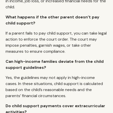
in income, job loss, or increased financial needs for the
child.
What happens if the other parent doesn’t pay
child support?
If a parent fails to pay child support, you can take legal
action to enforce the court order. The court may
impose penalties, garnish wages, or take other
measures to ensure compliance.
Can high-income families deviate from the child
support guidelines?
Yes, the guidelines may not apply in high-income
cases. In these situations, child support is calculated
based on the child’s reasonable needs and the
parents’ financial circumstances.
Do child support payments cover extracurricular
activities?