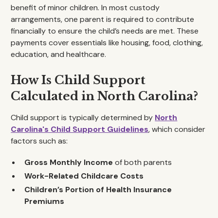
benefit of minor children. In most custody
arrangements, one parent is required to contribute
financially to ensure the child’s needs are met. These
payments cover essentials like housing, food, clothing,
education, and healthcare.
How Is Child Support
Calculated in North Carolina?
Child support is typically determined by
North
Carolina's Child Support Guidelines
, which consider
factors such as:
Gross Monthly Income
of both parents
Work-Related Childcare Costs
Children’s Portion of Health Insurance
Premiums