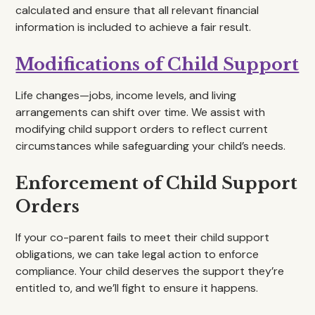
calculated and ensure that all relevant financial
information is included to achieve a fair result.
Modifications of Child Support
Life changes—jobs, income levels, and living
arrangements can shift over time. We assist with
modifying child support orders to reflect current
circumstances while safeguarding your child’s needs.
Enforcement of Child Support
Orders
If your co-parent fails to meet their child support
obligations, we can take legal action to enforce
compliance. Your child deserves the support they’re
entitled to, and we’ll fight to ensure it happens.