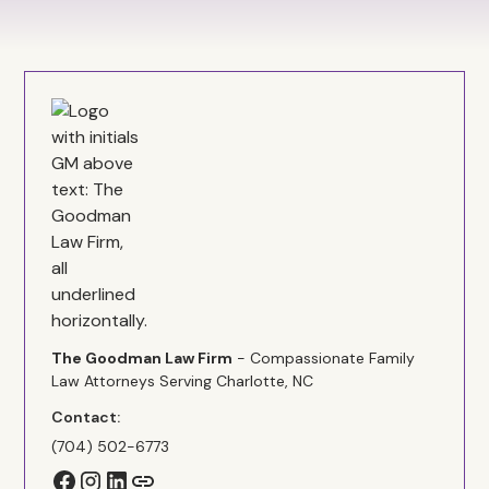
The Goodman Law Firm
- Compassionate Family
Law Attorneys Serving Charlotte, NC
Contact:
(704) 502-6773