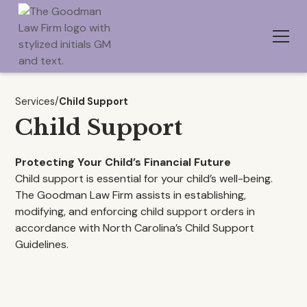
Services
/
Child Support
Child Support
Protecting Your Child’s Financial Future
Child support is essential for your child’s well-being.
The Goodman Law Firm assists in establishing,
modifying, and enforcing child support orders in
accordance with North Carolina’s Child Support
Guidelines.