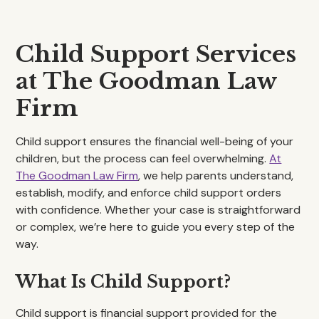
Child Support Services
at The Goodman Law
Firm
Child support ensures the financial well-being of your
children, but the process can feel overwhelming.
At
The Goodman Law Firm
, we help parents understand,
establish, modify, and enforce child support orders
with confidence. Whether your case is straightforward
or complex, we’re here to guide you every step of the
way.
What Is Child Support?
Child support is financial support provided for the