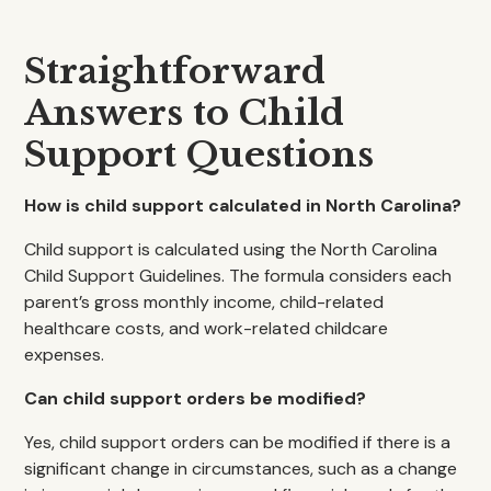
Straightforward
Answers to Child
Support Questions
How is child support calculated in North Carolina?
Child support is calculated using the North Carolina
Child Support Guidelines. The formula considers each
parent’s gross monthly income, child-related
healthcare costs, and work-related childcare
expenses.
Can child support orders be modified?
Yes, child support orders can be modified if there is a
significant change in circumstances, such as a change