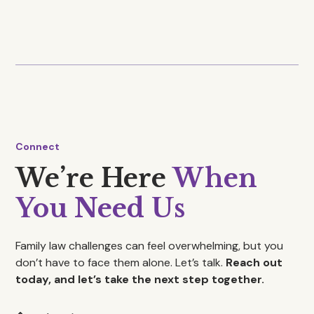
Arbitration
Connect
We’re Here
When
You Need Us
Family law challenges can feel overwhelming, but you
don’t have to face them alone. Let’s talk.
Reach out
today, and let’s take the next step together.