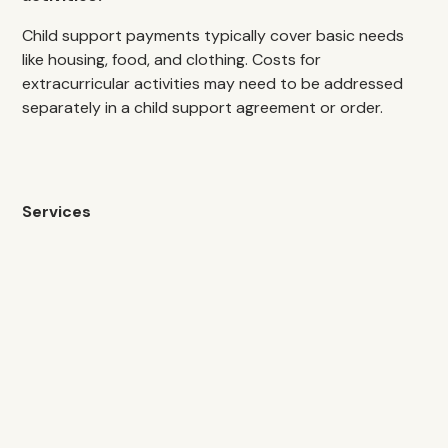
Child support payments typically cover basic needs
like housing, food, and clothing. Costs for
extracurricular activities may need to be addressed
separately in a child support agreement or order.
Services
Spousal Support
Spousal Agreements
Modification