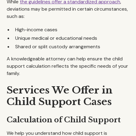
While
the guidelines offer a standardized approach
,
deviations may be permitted in certain circumstances,
such as:
High-income cases
Unique medical or educational needs
Shared or split custody arrangements
A knowledgeable attorney can help ensure the child
support calculation reflects the specific needs of your
family.
Services We Offer in
Child Support Cases
Calculation of Child Support
We help you understand how child support is