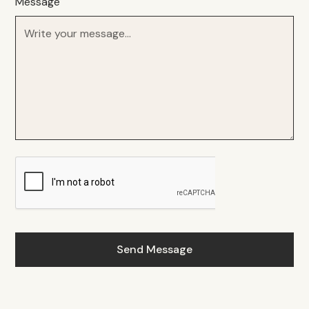
Message