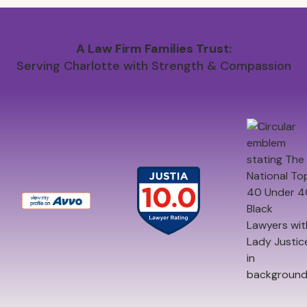
A Law Firm Families Trust:
Serving Charlotte with Strength & Compassion