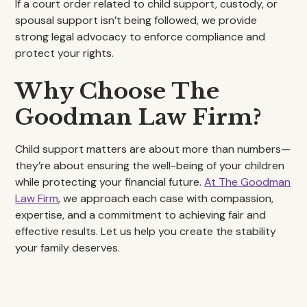
If a court order related to child support, custody, or
spousal support isn’t being followed, we provide
strong legal advocacy to enforce compliance and
protect your rights.
Why Choose The
Goodman Law Firm?
Child support matters are about more than numbers—
they’re about ensuring the well-being of your children
while protecting your financial future.
At The Goodman
Law Firm
, we approach each case with compassion,
expertise, and a commitment to achieving fair and
effective results. Let us help you create the stability
your family deserves.