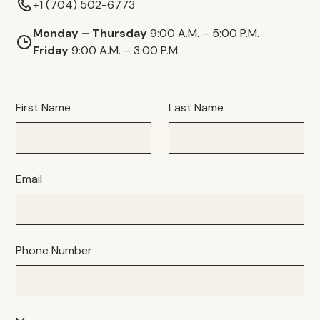
+1 (704) 502-6773
Monday – Thursday
9:00 A.M. – 5:00 P.M.
Friday
9:00 A.M. – 3:00 P.M.
First Name
Last Name
Email
Phone Number