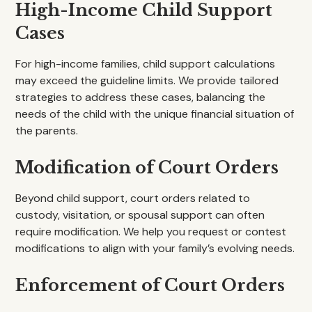
High-Income Child Support
Cases
For high-income families, child support calculations
may exceed the guideline limits. We provide tailored
strategies to address these cases, balancing the
needs of the child with the unique financial situation of
the parents.
Modification of Court Orders
Beyond child support, court orders related to
custody, visitation, or spousal support can often
require modification. We help you request or contest
modifications to align with your family’s evolving needs.
Enforcement of Court Orders