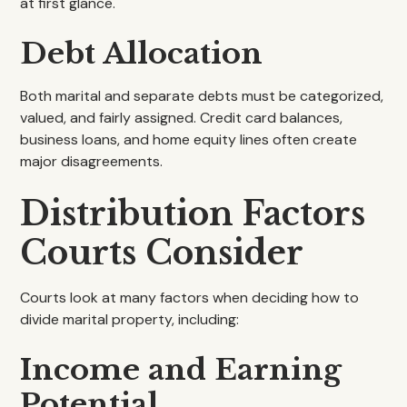
at first glance.
Debt Allocation
Both marital and separate debts must be categorized,
valued, and fairly assigned. Credit card balances,
business loans, and home equity lines often create
major disagreements.
Distribution Factors
Courts Consider
Courts look at many factors when deciding how to
divide marital property, including:
Income and Earning
Potential