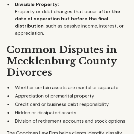
Divisible Property:
Property or debt changes that occur
after the
date of separation but before the final
distribution
, such as passive income, interest, or
appreciation.
Common Disputes in
Mecklenburg County
Divorces
Whether certain assets are marital or separate
Appreciation of premarital property
Credit card or business debt responsibility
Hidden or dissipated assets
Division of retirement accounts and stock options
The Goodman Law Firm helps clients identify, classify,