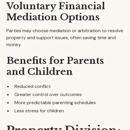
Voluntary Financial
Mediation Options
Parties may choose mediation or arbitration to resolve
property and support issues, often saving time and
money.
Benefits for Parents
and Children
Reduced conflict
Greater control over outcomes
More predictable parenting schedules
Less stress for children