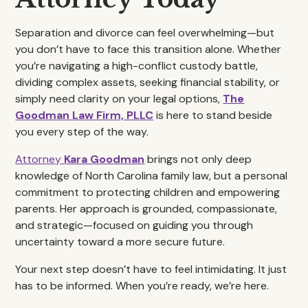
Separation and divorce can feel overwhelming—but
you don’t have to face this transition alone. Whether
you’re navigating a high-conflict custody battle,
dividing complex assets, seeking financial stability, or
simply need clarity on your legal options,
The
Goodman Law Firm, PLLC
is here to stand beside
you every step of the way.
Attorney
Kara Goodman
brings not only deep
knowledge of North Carolina family law, but a personal
commitment to protecting children and empowering
parents. Her approach is grounded, compassionate,
and strategic—focused on guiding you through
uncertainty toward a more secure future.
Your next step doesn’t have to feel intimidating. It just
has to be informed. When you’re ready, we’re here.