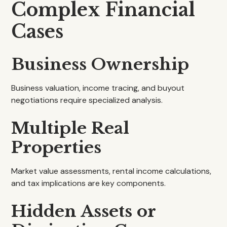
Complex Financial
Cases
Business Ownership
Business valuation, income tracing, and buyout
negotiations require specialized analysis.
Multiple Real
Properties
Market value assessments, rental income calculations,
and tax implications are key components.
Hidden Assets or