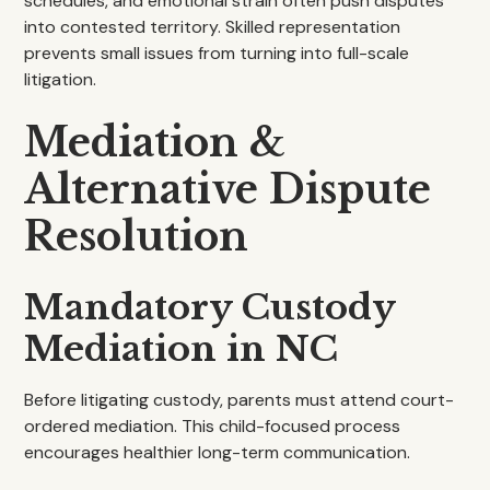
schedules, and emotional strain often push disputes
into contested territory. Skilled representation
prevents small issues from turning into full-scale
litigation.
Mediation &
Alternative Dispute
Resolution
Mandatory Custody
Mediation in NC
Before litigating custody, parents must attend court-
ordered mediation. This child-focused process
encourages healthier long-term communication.