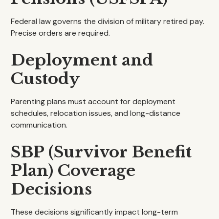
Federal law governs the division of military retired pay.
Precise orders are required.
Deployment and
Custody
Parenting plans must account for deployment
schedules, relocation issues, and long-distance
communication.
SBP (Survivor Benefit
Plan) Coverage
Decisions
These decisions significantly impact long-term