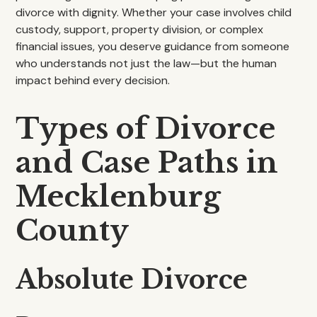
divorce with dignity. Whether your case involves child
custody, support, property division, or complex
financial issues, you deserve guidance from someone
who understands not just the law—but the human
impact behind every decision.
Types of Divorce
and Case Paths in
Mecklenburg
County
Absolute Divorce