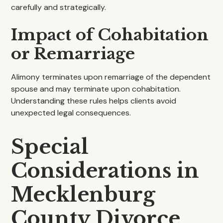
carefully and strategically.
Impact of Cohabitation
or Remarriage
Alimony terminates upon remarriage of the dependent
spouse and may terminate upon cohabitation.
Understanding these rules helps clients avoid
unexpected legal consequences.
Special
Considerations in
Mecklenburg
County Divorce