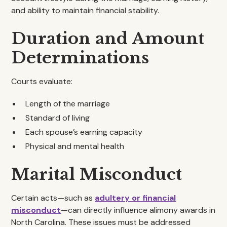
and ability to maintain financial stability.
Duration and Amount
Determinations
Courts evaluate:
Length of the marriage
Standard of living
Each spouse’s earning capacity
Physical and mental health
Marital Misconduct
Certain acts—such as
adultery or financial
misconduct
—can directly influence alimony awards in
North Carolina. These issues must be addressed