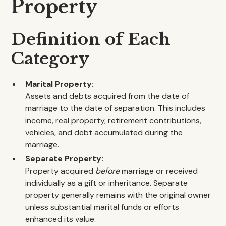
Property
Definition of Each
Category
Marital Property:
Assets and debts acquired from the date of
marriage to the date of separation. This includes
income, real property, retirement contributions,
vehicles, and debt accumulated during the
marriage.
Separate Property:
Property acquired
before
marriage or received
individually as a gift or inheritance. Separate
property generally remains with the original owner
unless substantial marital funds or efforts
enhanced its value.