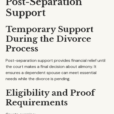
Post-Separation
Support
Temporary Support
During the Divorce
Process
Post-separation support provides financial relief until
the court makes a final decision about alimony. It
ensures a dependent spouse can meet essential
needs while the divorce is pending.
Eligibility and Proof
Requirements