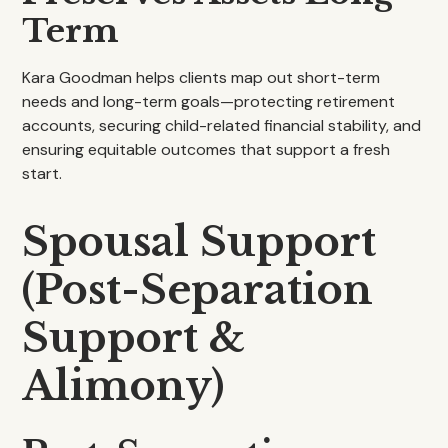
Term
Kara Goodman helps clients map out short-term
needs and long-term goals—protecting retirement
accounts, securing child-related financial stability, and
ensuring equitable outcomes that support a fresh
start.
Spousal Support
(Post-Separation
Support &
Alimony)