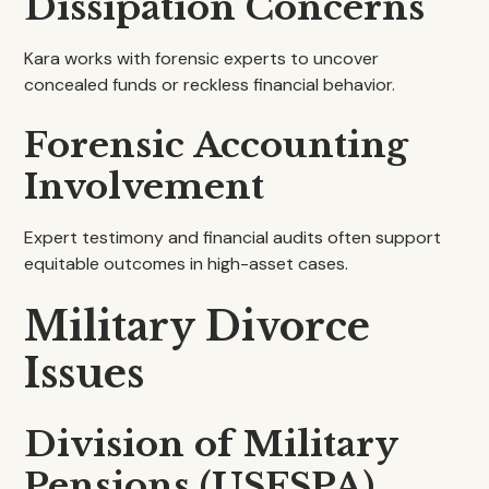
Dissipation Concerns
Kara works with forensic experts to uncover
concealed funds or reckless financial behavior.
Forensic Accounting
Involvement
Expert testimony and financial audits often support
equitable outcomes in high-asset cases.
Military Divorce
Issues
Division of Military
Pensions (USFSPA)