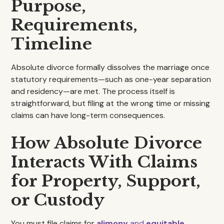
Purpose,
Requirements,
Timeline
Absolute divorce formally dissolves the marriage once
statutory requirements—such as one-year separation
and residency—are met. The process itself is
straightforward, but filing at the wrong time or missing
claims can have long-term consequences.
How Absolute Divorce
Interacts With Claims
for Property, Support,
or Custody
You must file claims for
alimony
and
equitable