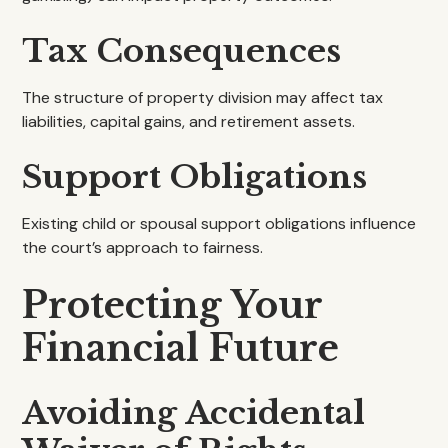
Tax Consequences
The structure of property division may affect tax
liabilities, capital gains, and retirement assets.
Support Obligations
Existing child or spousal support obligations influence
the court’s approach to fairness.
Protecting Your
Financial Future
Avoiding Accidental