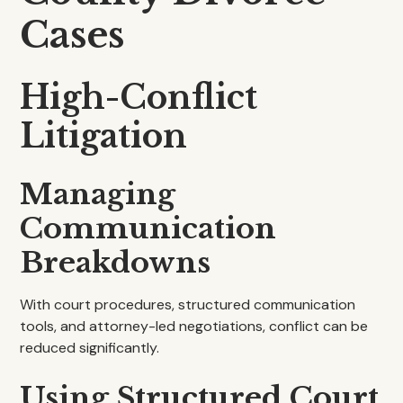
Cases
High-Conflict
Litigation
Managing
Communication
Breakdowns
With court procedures, structured communication
tools, and attorney-led negotiations, conflict can be
reduced significantly.
Using Structured Court