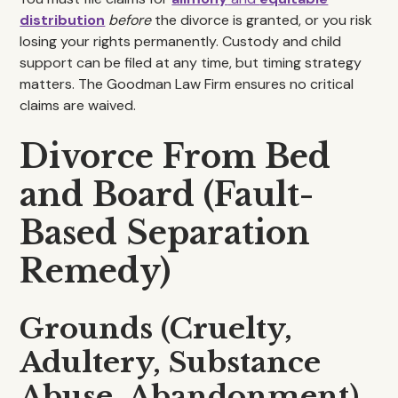
distribution
before
the divorce is granted, or you risk
losing your rights permanently. Custody and child
support can be filed at any time, but timing strategy
matters. The Goodman Law Firm ensures no critical
claims are waived.
Divorce From Bed
and Board (Fault-
Based Separation
Remedy)
Grounds (Cruelty,
Adultery, Substance
Abuse, Abandonment)