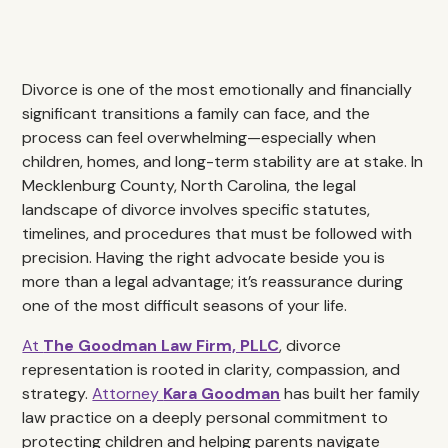
Divorce is one of the most emotionally and financially
significant transitions a family can face, and the
process can feel overwhelming—especially when
children, homes, and long-term stability are at stake. In
Mecklenburg County, North Carolina, the legal
landscape of divorce involves specific statutes,
timelines, and procedures that must be followed with
precision. Having the right advocate beside you is
more than a legal advantage; it’s reassurance during
one of the most difficult seasons of your life.
At
The Goodman Law Firm, PLLC
, divorce
representation is rooted in clarity, compassion, and
strategy.
Attorney
Kara Goodman
has built her family
law practice on a deeply personal commitment to
protecting children and helping parents navigate