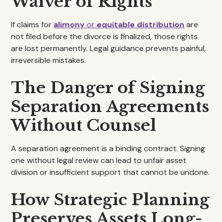
Waiver of Rights
If claims for
alimony
or
equitable distribution
are
not filed before the divorce is finalized, those rights
are lost permanently. Legal guidance prevents painful,
irreversible mistakes.
The Danger of Signing
Separation Agreements
Without Counsel
A separation agreement is a binding contract. Signing
one without legal review can lead to unfair asset
division or insufficient support that cannot be undone.
How Strategic Planning
Preserves Assets Long-