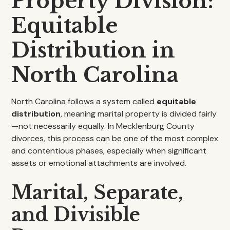
Property Division:
Equitable
Distribution in
North Carolina
North Carolina follows a system called
equitable
distribution
, meaning marital property is divided fairly
—not necessarily equally. In Mecklenburg County
divorces, this process can be one of the most complex
and contentious phases, especially when significant
assets or emotional attachments are involved.
Marital, Separate,
and Divisible