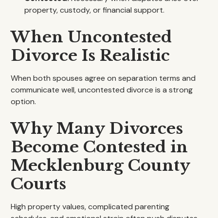
property, custody, or financial support.
When Uncontested
Divorce Is Realistic
When both spouses agree on separation terms and
communicate well, uncontested divorce is a strong
option.
Why Many Divorces
Become Contested in
Mecklenburg County
Courts
High property values, complicated parenting