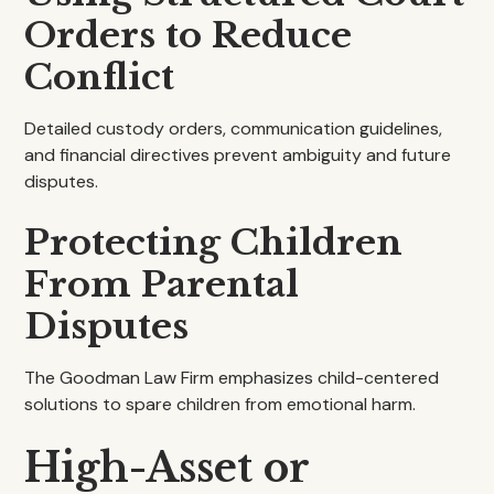
Orders to Reduce
Conflict
Detailed custody orders, communication guidelines,
and financial directives prevent ambiguity and future
disputes.
Protecting Children
From Parental
Disputes
The Goodman Law Firm emphasizes child-centered
solutions to spare children from emotional harm.
High-Asset or