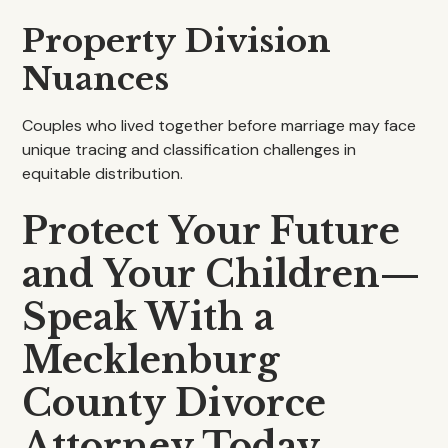
Property Division
Nuances
Couples who lived together before marriage may face
unique tracing and classification challenges in
equitable distribution.
Protect Your Future
and Your Children—
Speak With a
Mecklenburg
County Divorce
Attorney Today