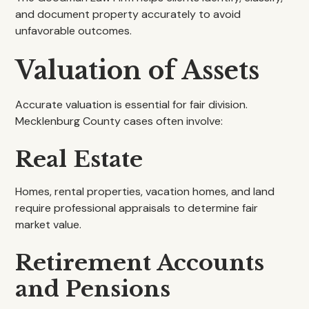
and document property accurately to avoid
unfavorable outcomes.
Valuation of Assets
Accurate valuation is essential for fair division.
Mecklenburg County cases often involve:
Real Estate
Homes, rental properties, vacation homes, and land
require professional appraisals to determine fair
market value.
Retirement Accounts
and Pensions