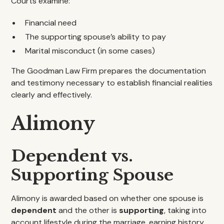
Courts examine:
Financial need
The supporting spouse’s ability to pay
Marital misconduct (in some cases)
The Goodman Law Firm prepares the documentation
and testimony necessary to establish financial realities
clearly and effectively.
Alimony
Dependent vs.
Supporting Spouse
Alimony is awarded based on whether one spouse is
dependent
and the other is
supporting
, taking into
account lifestyle during the marriage, earning history,