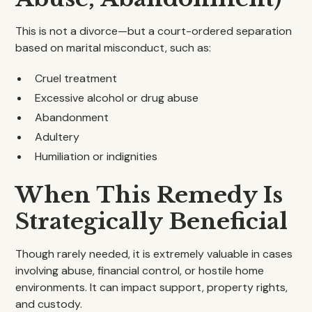
This is not a divorce—but a court-ordered separation
based on marital misconduct, such as:
Cruel treatment
Excessive alcohol or drug abuse
Abandonment
Adultery
Humiliation or indignities
When This Remedy Is
Strategically Beneficial
Though rarely needed, it is extremely valuable in cases
involving abuse, financial control, or hostile home
environments. It can impact support, property rights,
and custody.