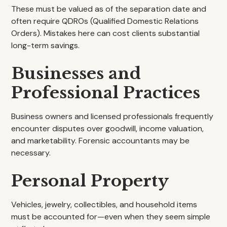
These must be valued as of the separation date and
often require QDROs (Qualified Domestic Relations
Orders). Mistakes here can cost clients substantial
long-term savings.
Businesses and
Professional Practices
Business owners and licensed professionals frequently
encounter disputes over goodwill, income valuation,
and marketability. Forensic accountants may be
necessary.
Personal Property
Vehicles, jewelry, collectibles, and household items
must be accounted for—even when they seem simple