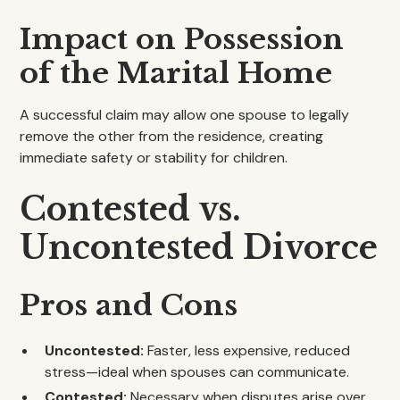
Impact on Possession
of the Marital Home
A successful claim may allow one spouse to legally
remove the other from the residence, creating
immediate safety or stability for children.
Contested vs.
Uncontested Divorce
Pros and Cons
Uncontested:
Faster, less expensive, reduced
stress—ideal when spouses can communicate.
Contested:
Necessary when disputes arise over