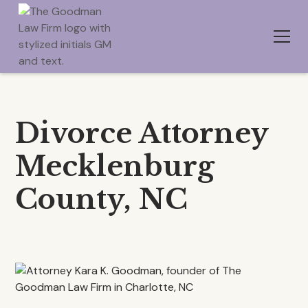
Divorce Attorney
Mecklenburg
County, NC