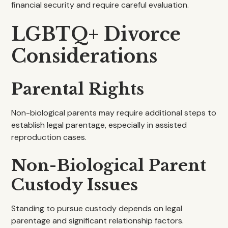
financial security and require careful evaluation.
LGBTQ+ Divorce
Considerations
Parental Rights
Non-biological parents may require additional steps to
establish legal parentage, especially in assisted
reproduction cases.
Non-Biological Parent
Custody Issues
Standing to pursue custody depends on legal
parentage and significant relationship factors.