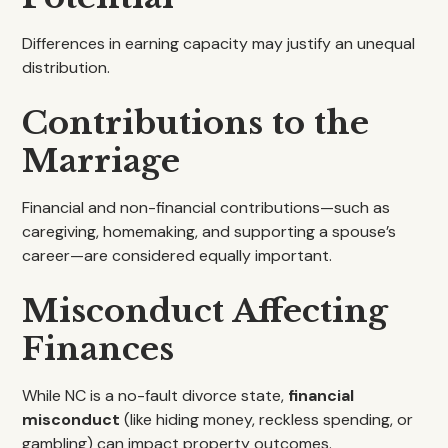
Differences in earning capacity may justify an unequal
distribution.
Contributions to the
Marriage
Financial and non-financial contributions—such as
caregiving, homemaking, and supporting a spouse’s
career—are considered equally important.
Misconduct Affecting
Finances
While NC is a no-fault divorce state,
financial
misconduct
(like hiding money, reckless spending, or
gambling) can impact property outcomes.