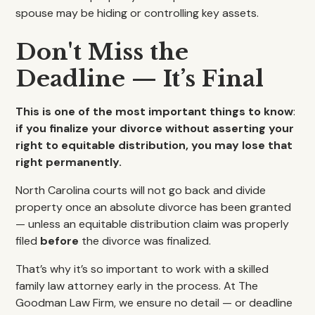
spouse may be hiding or controlling key assets.
Don't Miss the
Deadline — It’s Final
This is one of the most important things to know
:
if you finalize your divorce without asserting your
right to equitable distribution, you may lose that
right permanently.
North Carolina courts will not go back and divide
property once an absolute divorce has been granted
— unless an equitable distribution claim was properly
filed
before
the divorce was finalized.
That’s why it’s so important to work with a skilled
family law attorney early in the process. At The
Goodman Law Firm, we ensure no detail — or deadline