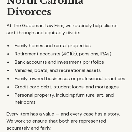
North Carolina
Divorces
At The Goodman Law Firm, we routinely help clients
sort through and equitably divide:
Family homes and rental properties
Retirement accounts (401(k), pensions, IRAs)
Bank accounts and investment portfolios
Vehicles, boats, and recreational assets
Family-owned businesses or professional practices
Credit card debt, student loans, and mortgages
Personal property, including furniture, art, and
heirlooms
Every item has a value — and every case has a story.
We work to ensure that both are represented
accurately and fairly.