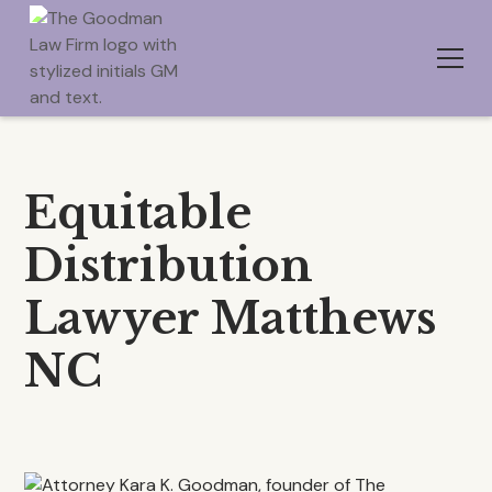
Equitable
Distribution
Lawyer Matthews
NC