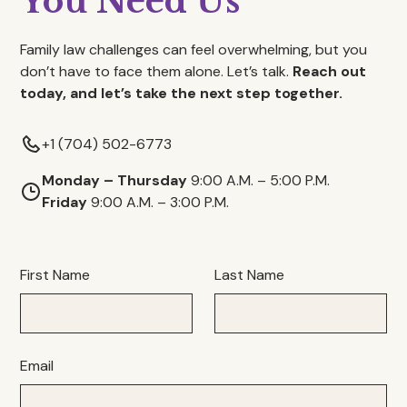
You Need Us
Family law challenges can feel overwhelming, but you
don’t have to face them alone. Let’s talk.
Reach out
today, and let’s take the next step together.
+1 (704) 502-6773
Monday – Thursday
9:00 A.M. – 5:00 P.M.
Friday
9:00 A.M. – 3:00 P.M.
First Name
Last Name
Email