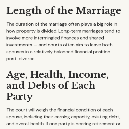
Length of the Marriage
The duration of the marriage often plays a big role in
how property is divided. Long-term marriages tend to
involve more intermingled finances and shared
investments — and courts often aim to leave both
spouses in a relatively balanced financial position
post-divorce.
Age, Health, Income,
and Debts of Each
Party
The court will weigh the financial condition of each
spouse, including their earning capacity, existing debt,
and overall health. If one party is nearing retirement or