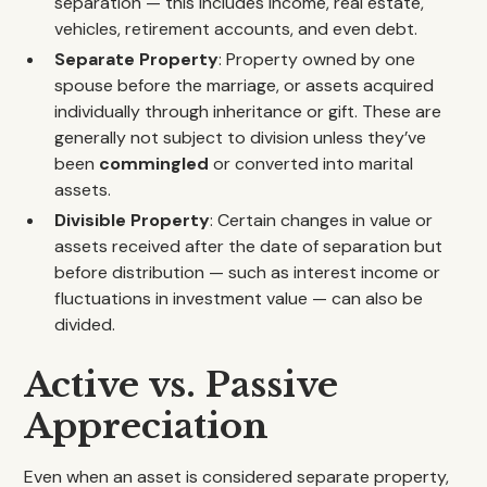
separation — this includes income, real estate,
vehicles, retirement accounts, and even debt.
Separate Property
: Property owned by one
spouse before the marriage, or assets acquired
individually through inheritance or gift. These are
generally not subject to division unless they’ve
been
commingled
or converted into marital
assets.
Divisible Property
: Certain changes in value or
assets received after the date of separation but
before distribution — such as interest income or
fluctuations in investment value — can also be
divided.
Active vs. Passive
Appreciation
Even when an asset is considered separate property,