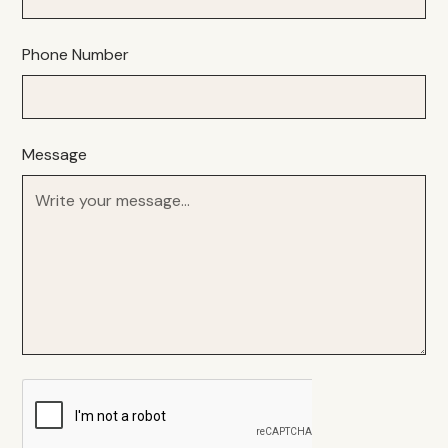
Phone Number
Message