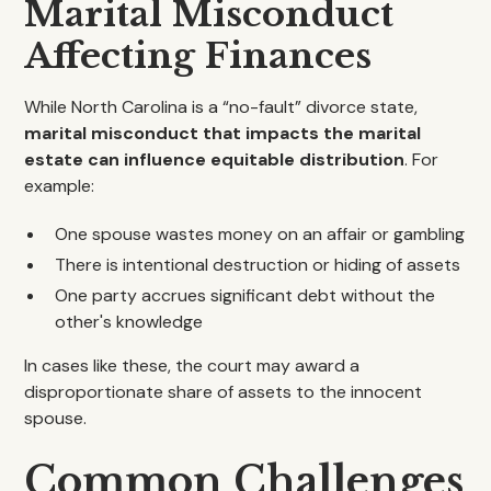
Marital Misconduct
Affecting Finances
While North Carolina is a “no-fault” divorce state,
marital misconduct that impacts the marital
estate can influence equitable distribution
. For
example:
One spouse wastes money on an affair or gambling
There is intentional destruction or hiding of assets
One party accrues significant debt without the
other's knowledge
In cases like these, the court may award a
disproportionate share of assets to the innocent
spouse.
Common Challenges