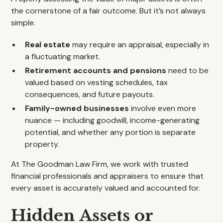
the cornerstone of a fair outcome. But it’s not always
simple.
Real estate
may require an appraisal, especially in
a fluctuating market.
Retirement accounts and pensions
need to be
valued based on vesting schedules, tax
consequences, and future payouts.
Family-owned businesses
involve even more
nuance — including goodwill, income-generating
potential, and whether any portion is separate
property.
At The Goodman Law Firm, we work with trusted
financial professionals and appraisers to ensure that
every asset is accurately valued and accounted for.
Hidden Assets or