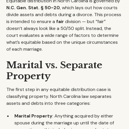
Equitable distribution in North Carolina is governed by
N.C. Gen. Stat. § 50-20
, which lays out how courts
divide assets and debts during a divorce. This process
is intended to ensure a
fair
division — but “fair”
doesn’t always look like a 50/50 split. Instead, the
court evaluates a wide range of factors to determine
what’s equitable based on the unique circumstances
of each marriage.
Marital vs. Separate
Property
The first step in any equitable distribution case is
classifying property. North Carolina law separates
assets and debts into three categories:
Marital Property
: Anything acquired by either
spouse during the marriage up until the date of