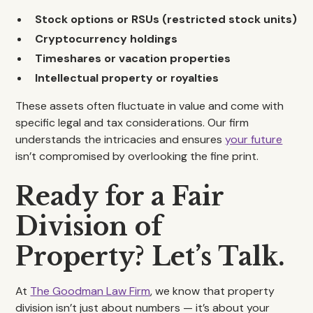
Stock options or RSUs (restricted stock units)
Cryptocurrency holdings
Timeshares or vacation properties
Intellectual property or royalties
These assets often fluctuate in value and come with
specific legal and tax considerations. Our firm
understands the intricacies and ensures
your future
isn’t compromised by overlooking the fine print.
Ready for a Fair
Division of
Property? Let’s Talk.
At
The Goodman Law Firm
, we know that property
division isn’t just about numbers — it’s about your