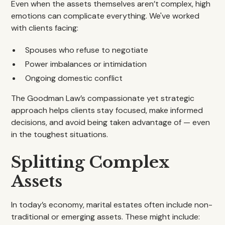
Even when the assets themselves aren’t complex, high
emotions can complicate everything. We've worked
with clients facing:
Spouses who refuse to negotiate
Power imbalances or intimidation
Ongoing domestic conflict
The Goodman Law’s compassionate yet strategic
approach helps clients stay focused, make informed
decisions, and avoid being taken advantage of — even
in the toughest situations.
Splitting Complex
Assets
In today’s economy, marital estates often include non-
traditional or emerging assets. These might include: