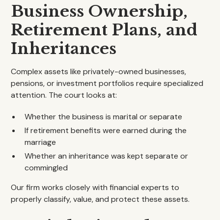
Business Ownership,
Retirement Plans, and
Inheritances
Complex assets like privately-owned businesses,
pensions, or investment portfolios require specialized
attention. The court looks at:
Whether the business is marital or separate
If retirement benefits were earned during the
marriage
Whether an inheritance was kept separate or
commingled
Our firm works closely with financial experts to
properly classify, value, and protect these assets.