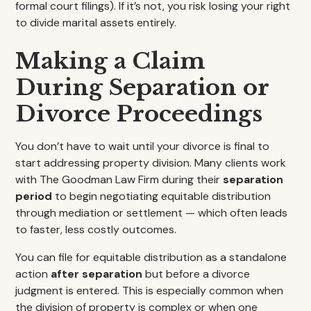
formal court filings). If it’s not, you risk losing your right
to divide marital assets entirely.
Making a Claim
During Separation or
Divorce Proceedings
You don’t have to wait until your divorce is final to
start addressing property division. Many clients work
with The Goodman Law Firm during their
separation
period
to begin negotiating equitable distribution
through mediation or settlement — which often leads
to faster, less costly outcomes.
You can file for equitable distribution as a standalone
action
after separation
but before a divorce
judgment is entered. This is especially common when
the division of property is complex or when one