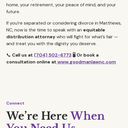
home, your retirement, your peace of mind, and your
future.
If you’re separated or considering divorce in Matthews,
NC, now is the time to speak with an
equitable
distribution attorney
who will fight for what’s fair —
and treat you with the dignity you deserve.
📞
Call us at
(704) 502-6773
🖥️
Or book a
consultation online at
www.goodmanlawnc.com
Connect
We’re Here
When