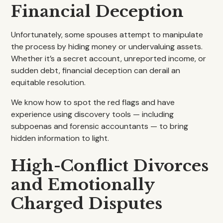
Financial Deception
Unfortunately, some spouses attempt to manipulate
the process by hiding money or undervaluing assets.
Whether it’s a secret account, unreported income, or
sudden debt, financial deception can derail an
equitable resolution.
We know how to spot the red flags and have
experience using discovery tools — including
subpoenas and forensic accountants — to bring
hidden information to light.
High-Conflict Divorces
and Emotionally
Charged Disputes