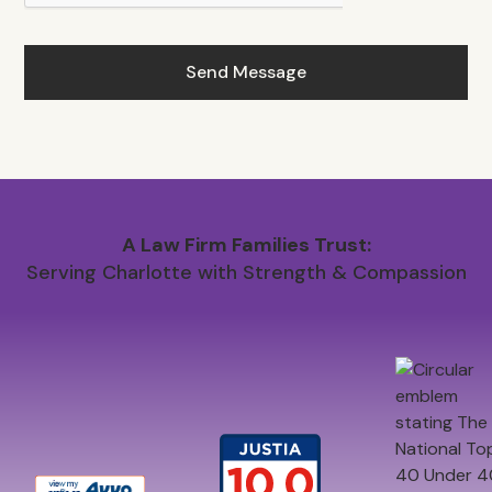
A Law Firm Families Trust:
Serving Charlotte with Strength & Compassion