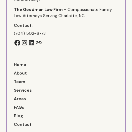
The Goodman Law Firm
- Compassionate Family
Law Attorneys Serving Charlotte, NC
Contact:
(704) 502-6773
Home
About
Team
Services
Areas
FAQs
Blog
Contact