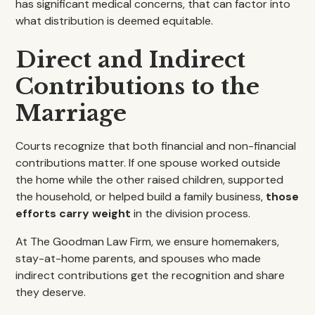
has significant medical concerns, that can factor into
what distribution is deemed equitable.
Direct and Indirect
Contributions to the
Marriage
Courts recognize that both financial and non-financial
contributions matter. If one spouse worked outside
the home while the other raised children, supported
the household, or helped build a family business,
those
efforts carry weight
in the division process.
At The Goodman Law Firm, we ensure homemakers,
stay-at-home parents, and spouses who made
indirect contributions get the recognition and share
they deserve.