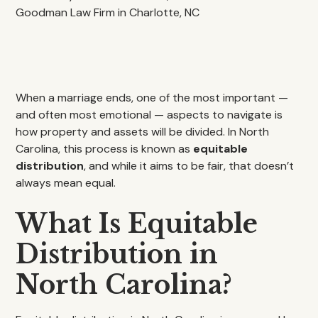
When a marriage ends, one of the most important —
and often most emotional — aspects to navigate is
how property and assets will be divided. In North
Carolina, this process is known as
equitable
distribution
, and while it aims to be fair, that doesn’t
always mean equal.
What Is Equitable
Distribution in
North Carolina?