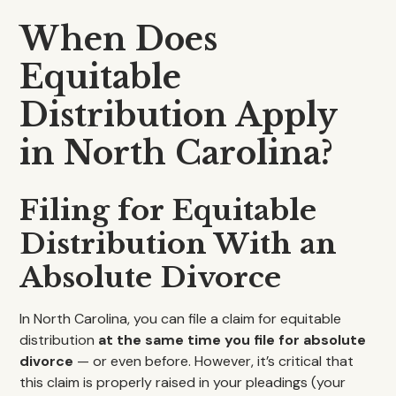
When Does
Equitable
Distribution Apply
in North Carolina?
Filing for Equitable
Distribution With an
Absolute Divorce
In North Carolina, you can file a claim for equitable
distribution
at the same time you file for absolute
divorce
— or even before. However, it’s critical that
this claim is properly raised in your pleadings (your