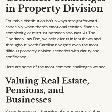
in Property Division
Equitable distribution isn’t always straightforward —
especially when there’s emotional tension, financial
complexity, or mistrust between spouses. At The
Goodman Law Firm, we help clients in Matthews and
throughout North Carolina navigate even the most
difficult property division scenarios with clarity and
confidence.
Here are some of the most common challenges we see:
Valuing Real Estate,
Pensions, and
Businesses
Properly assessing the value of major assets is often