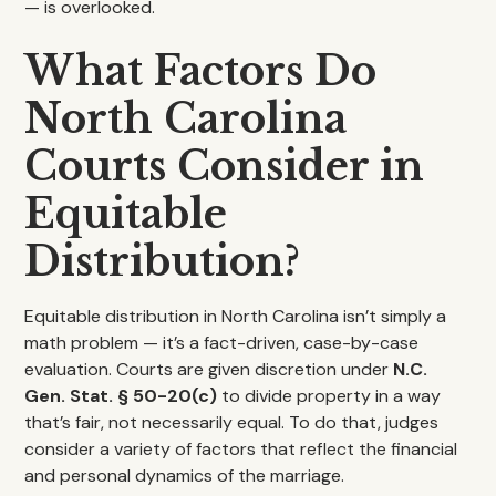
— is overlooked.
What Factors Do
North Carolina
Courts Consider in
Equitable
Distribution?
Equitable distribution in North Carolina isn’t simply a
math problem — it’s a fact-driven, case-by-case
evaluation. Courts are given discretion under
N.C.
Gen. Stat. § 50-20(c)
to divide property in a way
that’s fair, not necessarily equal. To do that, judges
consider a variety of factors that reflect the financial
and personal dynamics of the marriage.