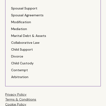
Spousal Support
Spousal Agreements
Modification
Mediation
Marital Debt & Assets
Collaborative Law
Child Support
Divorce
Child Custody
Contempt
Arbitration
Privacy Policy
Terms & Conditions
Cookie Policy