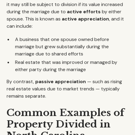
it may still be subject to division if its value increased
during the marriage due to
active efforts
by either
spouse. This is known as
active appreciation
, and it
can include:
A business that one spouse owned before
marriage but grew substantially during the
marriage due to shared efforts
Real estate that was improved or managed by
either party during the marriage
By contrast,
passive appreciation
— such as rising
real estate values due to market trends — typically
remains separate.
Common Examples of
Property Divided in