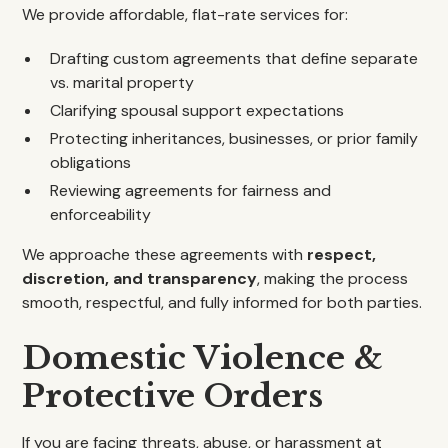
We provide affordable, flat-rate services for:
Drafting custom agreements that define separate
vs. marital property
Clarifying spousal support expectations
Protecting inheritances, businesses, or prior family
obligations
Reviewing agreements for fairness and
enforceability
We approache these agreements with
respect,
discretion, and transparency
, making the process
smooth, respectful, and fully informed for both parties.
Domestic Violence &
Protective Orders
If you are facing threats, abuse, or harassment at