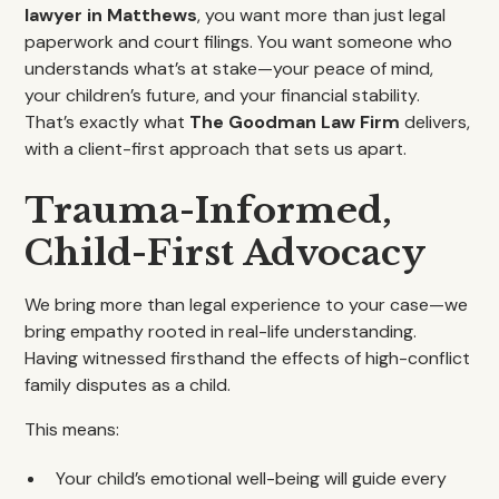
lawyer in Matthews
, you want more than just legal
paperwork and court filings. You want someone who
understands what’s at stake—your peace of mind,
your children’s future, and your financial stability.
That’s exactly what
The Goodman Law Firm
delivers,
with a client-first approach that sets us apart.
Trauma-Informed,
Child-First Advocacy
We bring more than legal experience to your case—we
bring empathy rooted in real-life understanding.
Having witnessed firsthand the effects of high-conflict
family disputes as a child.
This means:
Your child’s emotional well-being will guide every