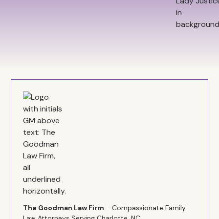
The Goodman Law Firm
- Compassionate Family
Law Attorneys Serving Charlotte, NC