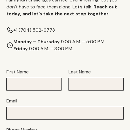
don’t have to face them alone. Let’s talk.
Reach out
today, and let’s take the next step together.
+1 (704) 502-6773
Monday – Thursday
9:00 A.M. – 5:00 P.M.
Friday
9:00 A.M. – 3:00 P.M.
First Name
Last Name
Email
Phone Number