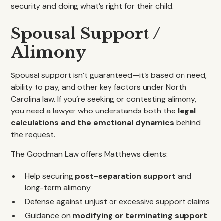
security and doing what’s right for their child.
Spousal Support /
Alimony
Spousal support isn’t guaranteed—it’s based on need,
ability to pay, and other key factors under North
Carolina law. If you’re seeking or contesting alimony,
you need a lawyer who understands both the
legal
calculations and the emotional dynamics
behind
the request.
The Goodman Law offers Matthews clients:
Help securing
post-separation support
and
long-term alimony
Defense against unjust or excessive support claims
Guidance on
modifying or terminating support