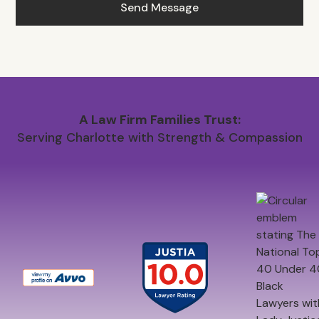
A Law Firm Families Trust:
Serving Charlotte with Strength & Compassion