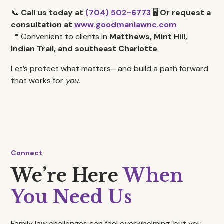
📞
Call us today at
(704) 502-6773
🖥️
Or request a
consultation at
www.goodmanlawnc.com
📍 Convenient to clients in
Matthews, Mint Hill,
Indian Trail, and southeast Charlotte
Let’s protect what matters—and build a path forward
that works for
you.
Connect
We’re Here
When
You Need Us
Family law challenges can feel overwhelming, but you