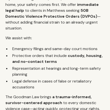
home, your safety comes first. We offer
immediate
legal help
to clients in Matthews seeking
50B
Domestic Violence Protective Orders (DVPOs)
—
without adding financial strain to an already urgent
situation.
We assist with:
Emergency filings and same-day court motions
Protective orders that include
custody, housing,
and no-contact terms
Representation at hearings and long-term safety
planning
Legal defense in cases of false or retaliatory
accusations
The Goodman Law brings
a trauma-informed,
survivor-centered approach
to every domestic
violence case—acting quickly, protecting your rights,