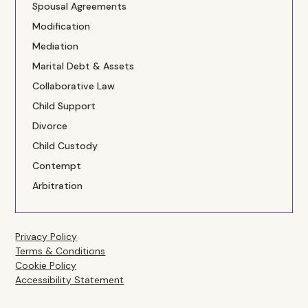
Spousal Agreements
Modification
Mediation
Marital Debt & Assets
Collaborative Law
Child Support
Divorce
Child Custody
Contempt
Arbitration
Privacy Policy
Terms & Conditions
Cookie Policy
Accessibility Statement