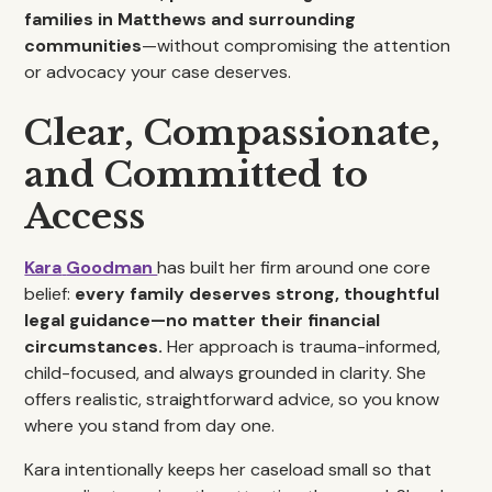
families in Matthews and surrounding
communities
—without compromising the attention
or advocacy your case deserves.
Clear, Compassionate,
and Committed to
Access
Kara
Goodman
has built her firm around one core
belief:
every family deserves strong, thoughtful
legal guidance—no matter their financial
circumstances.
Her approach is trauma-informed,
child-focused, and always grounded in clarity. She
offers realistic, straightforward advice, so you know
where you stand from day one.
Kara intentionally keeps her caseload small so that