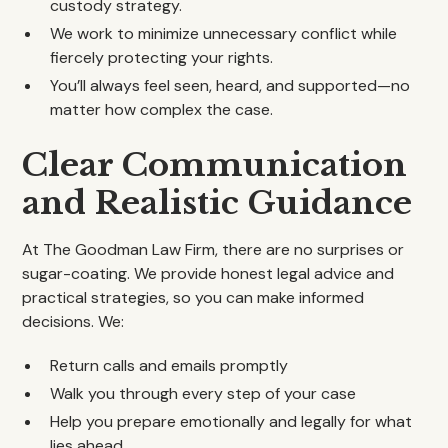
custody strategy.
We work to minimize unnecessary conflict while
fiercely protecting your rights.
You’ll always feel seen, heard, and supported—no
matter how complex the case.
Clear Communication
and Realistic Guidance
At The Goodman Law Firm, there are no surprises or
sugar-coating. We provide honest legal advice and
practical strategies, so you can make informed
decisions. We:
Return calls and emails promptly
Walk you through every step of your case
Help you prepare emotionally and legally for what
lies ahead