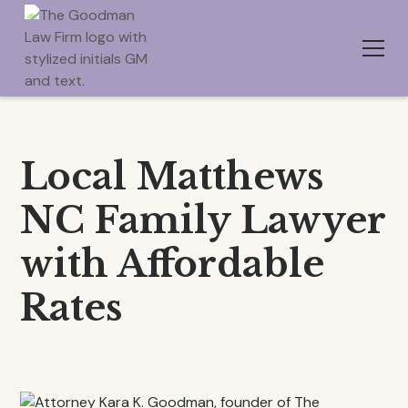
Local Matthews
NC Family Lawyer
with Affordable
Rates