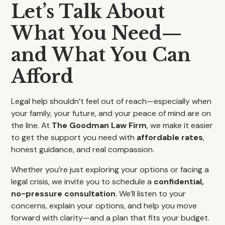
Let’s Talk About
What You Need—
and What You Can
Afford
Legal help shouldn’t feel out of reach—especially when
your family, your future, and your peace of mind are on
the line. At
The Goodman Law Firm
, we make it easier
to get the support you need with
affordable rates
,
honest guidance, and real compassion.
Whether you’re just exploring your options or facing a
legal crisis, we invite you to schedule a
confidential,
no-pressure consultation
. We’ll listen to your
concerns, explain your options, and help you move
forward with clarity—and a plan that fits your budget.