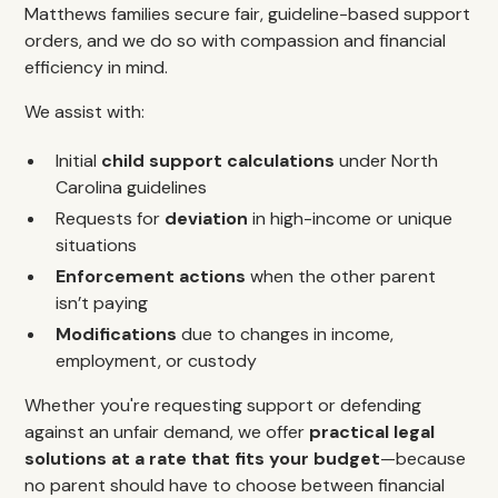
Matthews families secure fair, guideline-based support
orders, and we do so with compassion and financial
efficiency in mind.
We assist with:
Initial
child support calculations
under North
Carolina guidelines
Requests for
deviation
in high-income or unique
situations
Enforcement actions
when the other parent
isn’t paying
Modifications
due to changes in income,
employment, or custody
Whether you're requesting support or defending
against an unfair demand, we offer
practical legal
solutions at a rate that fits your budget
—because
no parent should have to choose between financial