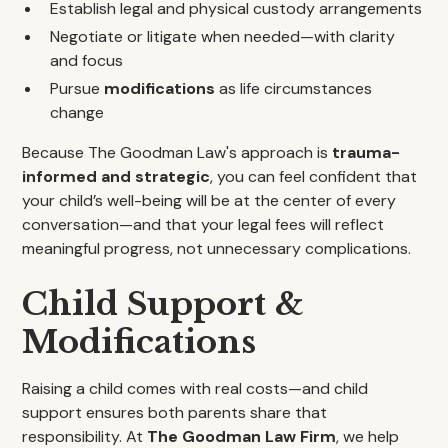
Establish legal and physical custody arrangements
Negotiate or litigate when needed—with clarity
and focus
Pursue
modifications
as life circumstances
change
Because The Goodman Law's approach is
trauma-
informed and strategic
, you can feel confident that
your child’s well-being will be at the center of every
conversation—and that your legal fees will reflect
meaningful progress, not unnecessary complications.
Child Support &
Modifications
Raising a child comes with real costs—and child
support ensures both parents share that
responsibility. At
The Goodman Law Firm
, we help