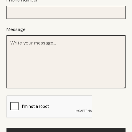
Message