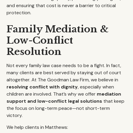
and ensuring that cost is never a barrier to critical
protection.
Family Mediation &
Low-Conflict
Resolution
Not every family law case needs to be a fight. In fact,
many clients are best served by staying out of court
altogether. At The Goodman Law Firm, we believe in
resolving conflict with dignity
, especially when
children are involved. That’s why we offer
mediation
support and low-conflict legal solutions
that keep
the focus on long-term peace—not short-term
victory.
We help clients in Matthews: