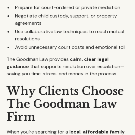
Prepare for court-ordered or private mediation
Negotiate child custody, support, or property
agreements
Use collaborative law techniques to reach mutual
resolutions
Avoid unnecessary court costs and emotional toll
The Goodman Law provides
calm, clear legal
guidance
that supports resolution over escalation—
saving you time, stress, and money in the process.
Why Clients Choose
The Goodman Law
Firm
When you’re searching for a
local, affordable family