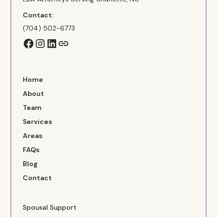
Contact:
(704) 502-6773
Home
About
Team
Services
Areas
FAQs
Blog
Contact
Spousal Support