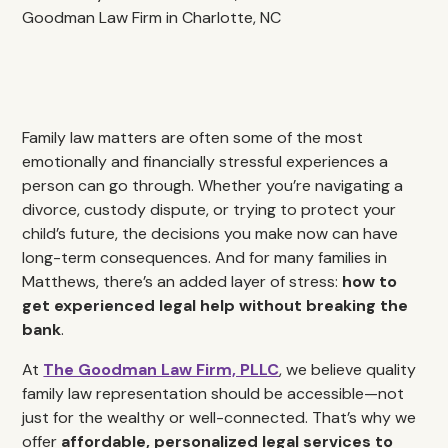
Family law matters are often some of the most
emotionally and financially stressful experiences a
person can go through. Whether you’re navigating a
divorce, custody dispute, or trying to protect your
child’s future, the decisions you make now can have
long-term consequences. And for many families in
Matthews, there’s an added layer of stress:
how to
get experienced legal help without breaking the
bank
.
At
The Goodman Law Firm, PLLC
, we believe quality
family law representation should be accessible—not
just for the wealthy or well-connected. That’s why we
offer
affordable, personalized legal services to