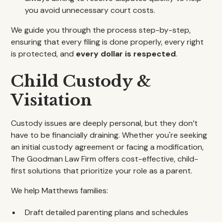
you avoid unnecessary court costs.
We guide you through the process step-by-step,
ensuring that every filing is done properly, every right
is protected, and
every dollar is respected
.
Child Custody &
Visitation
Custody issues are deeply personal, but they don’t
have to be financially draining. Whether you're seeking
an initial custody agreement or facing a modification,
The Goodman Law Firm offers cost-effective, child-
first solutions that prioritize your role as a parent.
We help Matthews families:
Draft detailed parenting plans and schedules