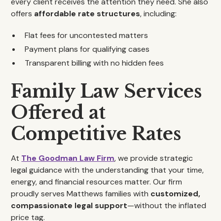
every client receives the attention they need. She also
offers
affordable rate structures
, including:
Flat fees for uncontested matters
Payment plans for qualifying cases
Transparent billing with no hidden fees
Family Law Services
Offered at
Competitive Rates
At
The Goodman Law Firm
, we provide strategic
legal guidance with the understanding that your time,
energy, and financial resources matter. Our firm
proudly serves Matthews families with
customized,
compassionate legal support
—without the inflated
price tag.