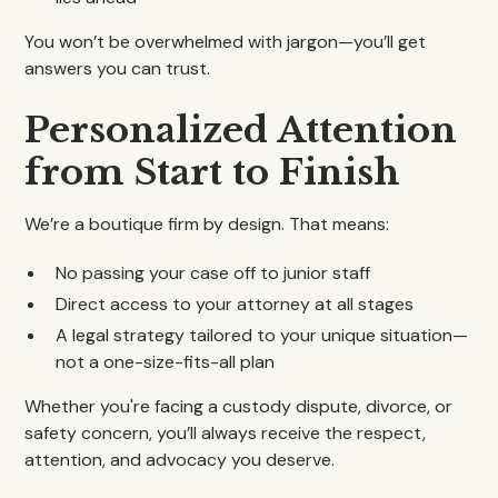
You won’t be overwhelmed with jargon—you’ll get
answers you can trust.
Personalized Attention
from Start to Finish
We’re a boutique firm by design. That means:
No passing your case off to junior staff
Direct access to your attorney at all stages
A legal strategy tailored to your unique situation—
not a one-size-fits-all plan
Whether you're facing a custody dispute, divorce, or
safety concern, you’ll always receive the respect,
attention, and advocacy you deserve.