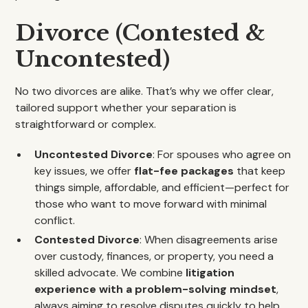
Divorce (Contested &
Uncontested)
No two divorces are alike. That’s why we offer clear,
tailored support whether your separation is
straightforward or complex.
Uncontested Divorce
: For spouses who agree on
key issues, we offer
flat-fee packages
that keep
things simple, affordable, and efficient—perfect for
those who want to move forward with minimal
conflict.
Contested Divorce
: When disagreements arise
over custody, finances, or property, you need a
skilled advocate. We combine
litigation
experience with a problem-solving mindset
,
always aiming to resolve disputes quickly to help