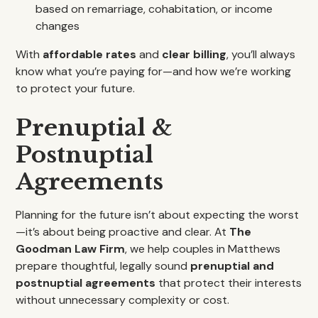
based on remarriage, cohabitation, or income
changes
With
affordable rates
and
clear billing
, you’ll always
know what you’re paying for—and how we’re working
to protect your future.
Prenuptial &
Postnuptial
Agreements
Planning for the future isn’t about expecting the worst
—it’s about being proactive and clear. At
The
Goodman Law Firm
, we help couples in Matthews
prepare thoughtful, legally sound
prenuptial and
postnuptial agreements
that protect their interests
without unnecessary complexity or cost.