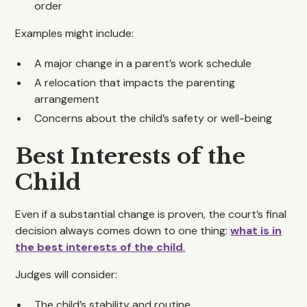
order
Examples might include:
A major change in a parent’s work schedule
A relocation that impacts the parenting
arrangement
Concerns about the child’s safety or well-being
Best Interests of the
Child
Even if a substantial change is proven, the court’s final
decision always comes down to one thing:
what is in
the best interests of the child
.
Judges will consider:
The child’s stability and routine