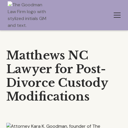
Matthews NC
Lawyer for Post-
Divorce Custody
Modifications