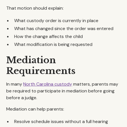
That motion should explain:
What custody order is currently in place
What has changed since the order was entered
How the change affects the child
What modification is being requested
Mediation
Requirements
In many
North Carolina custody
matters, parents may
be required to participate in mediation before going
before a judge.
Mediation can help parents:
Resolve schedule issues without a full hearing