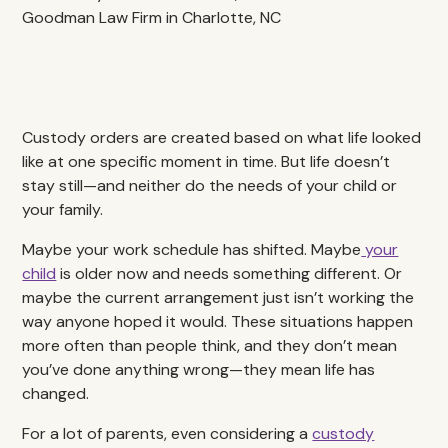
Custody orders are created based on what life looked
like at one specific moment in time. But life doesn’t
stay still—and neither do the needs of your child or
your family.
Maybe your work schedule has shifted. Maybe
your
child
is older now and needs something different. Or
maybe the current arrangement just isn’t working the
way anyone hoped it would. These situations happen
more often than people think, and they don’t mean
you’ve done anything wrong—they mean life has
changed.
For a lot of parents, even considering a
custody