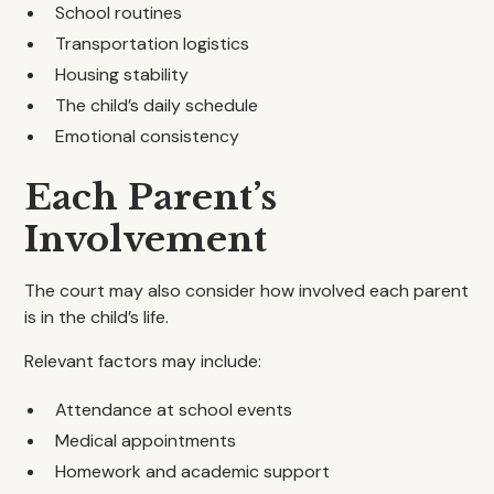
School routines
Transportation logistics
Housing stability
The child’s daily schedule
Emotional consistency
Each Parent’s
Involvement
The court may also consider how involved each parent
is in the child’s life.
Relevant factors may include:
Attendance at school events
Medical appointments
Homework and academic support