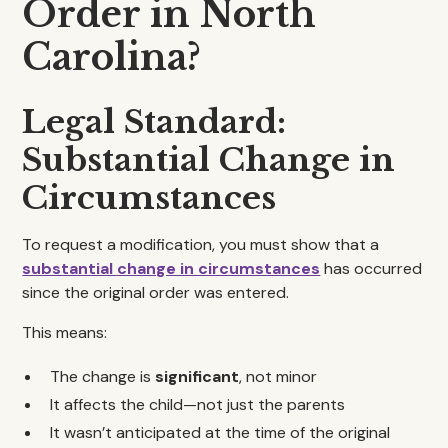
Order in North
Carolina?
Legal Standard:
Substantial Change in
Circumstances
To request a modification, you must show that a
substantial change in circumstances
has occurred
since the original order was entered.
This means:
The change is
significant
, not minor
It affects the child—not just the parents
It wasn’t anticipated at the time of the original