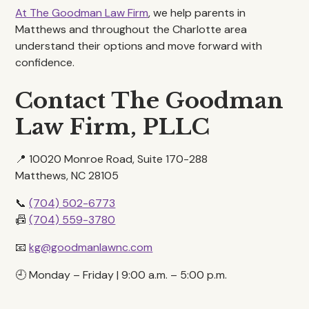
At The Goodman Law Firm
, we help parents in
Matthews and throughout the Charlotte area
understand their options and move forward with
confidence.
Contact The Goodman
Law Firm, PLLC
📍 10020 Monroe Road, Suite 170-288
Matthews, NC 28105
📞
(704) 502-6773
📠
(704) 559-3780
📧
kg@goodmanlawnc.com
🕘 Monday – Friday | 9:00 a.m. – 5:00 p.m.