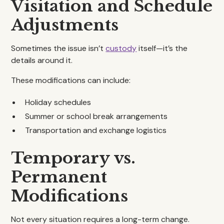
Visitation and Schedule
Adjustments
Sometimes the issue isn’t
custody
itself—it’s the
details around it.
These modifications can include:
Holiday schedules
Summer or school break arrangements
Transportation and exchange logistics
Temporary vs.
Permanent
Modifications
Not every situation requires a long-term change.