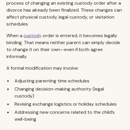
process of changing an existing custody order after a
divorce has already been finalized. These changes can
affect physical custody, legal custody, or visitation
schedules.
When a
custody
order is entered, it becomes legally
binding. That means neither parent can simply decide
to change it on their own—even if both agree
informally.
A formal modification may involve:
Adjusting parenting time schedules
Changing decision-making authority (legal
custody)
Revising exchange logistics or holiday schedules
Addressing new concerns related to the child’s
well-being