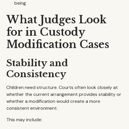
being
What Judges Look
for in Custody
Modification Cases
Stability and
Consistency
Children need structure. Courts often look closely at
whether the current arrangement provides stability or
whether a modification would create a more
consistent environment.
This may include: