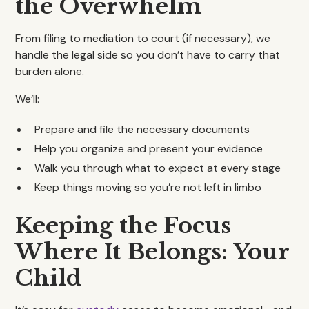
the Overwhelm
From filing to mediation to court (if necessary), we
handle the legal side so you don’t have to carry that
burden alone.
We’ll:
Prepare and file the necessary documents
Help you organize and present your evidence
Walk you through what to expect at every stage
Keep things moving so you’re not left in limbo
Keeping the Focus
Where It Belongs: Your
Child