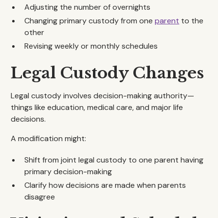
Adjusting the number of overnights
Changing primary custody from one
parent
to the
other
Revising weekly or monthly schedules
Legal Custody Changes
Legal custody involves decision-making authority—
things like education, medical care, and major life
decisions.
A modification might:
Shift from joint legal custody to one parent having
primary decision-making
Clarify how decisions are made when parents
disagree