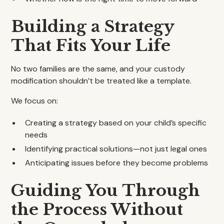
Building a Strategy
That Fits Your Life
No two families are the same, and your custody
modification shouldn’t be treated like a template.
We focus on:
Creating a strategy based on your child’s specific
needs
Identifying practical solutions—not just legal ones
Anticipating issues before they become problems
Guiding You Through
the Process Without