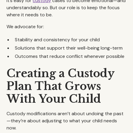
It’s easy for
custody
cases to become emotional—and
understandably so. But our role is to keep the focus
where it needs to be.
We advocate for:
Stability and consistency for your child
Solutions that support their well-being long-term
Outcomes that reduce conflict whenever possible
Creating a Custody
Plan That Grows
With Your Child
Custody modifications aren’t about undoing the past
—they’re about adjusting to what your child needs
now.