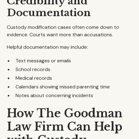
Credibility and
Documentation
Custody modification cases often come down to
evidence. Courts want more than accusations.
Helpful documentation may include:
Text messages or emails
School records
Medical records
Calendars showing missed parenting time
Notes about concerning incidents
How The Goodman
Law Firm Can Help