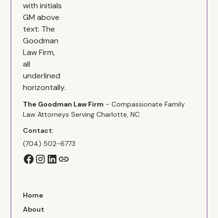
The Goodman Law Firm
- Compassionate Family
Law Attorneys Serving Charlotte, NC
Contact:
(704) 502-6773
Home
About