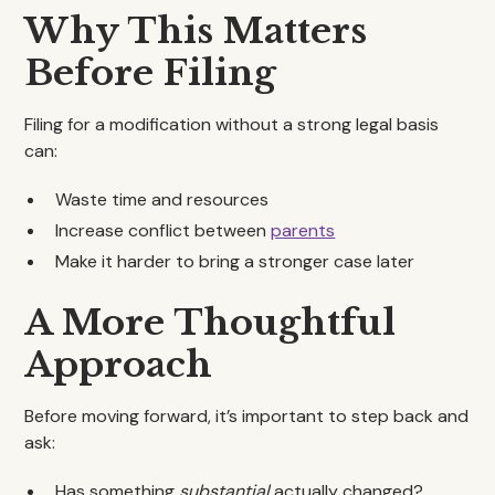
Why This Matters
Before Filing
Filing for a modification without a strong legal basis
can:
Waste time and resources
Increase conflict between
parents
Make it harder to bring a stronger case later
A More Thoughtful
Approach
Before moving forward, it’s important to step back and
ask:
Has something
substantial
actually changed?