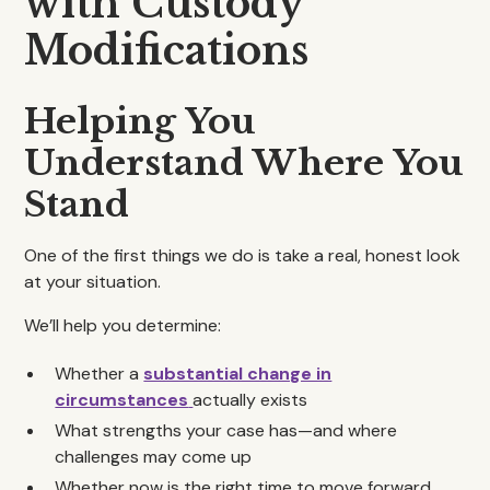
with Custody
Modifications
Helping You
Understand Where You
Stand
One of the first things we do is take a real, honest look
at your situation.
We’ll help you determine:
Whether a
substantial change in
circumstances
actually exists
What strengths your case has—and where
challenges may come up
Whether now is the right time to move forward