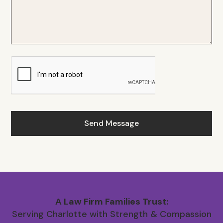
A Law Firm Families Trust:
Serving Charlotte with Strength & Compassion