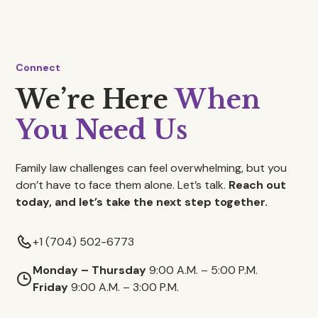
Connect
We’re Here
When
You Need Us
Family law challenges can feel overwhelming, but you
don’t have to face them alone. Let’s talk.
Reach out
today, and let’s take the next step together.
+1 (704) 502-6773
Monday – Thursday
9:00 A.M. – 5:00 P.M.
Friday
9:00 A.M. – 3:00 P.M.