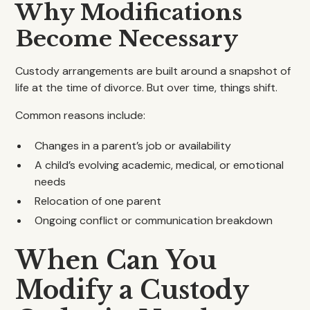
Why Modifications
Become Necessary
Custody arrangements are built around a snapshot of
life at the time of divorce. But over time, things shift.
Common reasons include:
Changes in a parent’s job or availability
A child’s evolving academic, medical, or emotional
needs
Relocation of one parent
Ongoing conflict or communication breakdown
When Can You
Modify a Custody