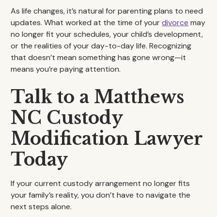
As life changes, it’s natural for parenting plans to need
updates. What worked at the time of your
divorce
may
no longer fit your schedules, your child’s development,
or the realities of your day-to-day life. Recognizing
that doesn’t mean something has gone wrong—it
means you’re paying attention.
Talk to a Matthews
NC Custody
Modification Lawyer
Today
If your current custody arrangement no longer fits
your family’s reality, you don’t have to navigate the
next steps alone.