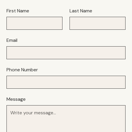
First Name
Last Name
Email
Phone Number
Message