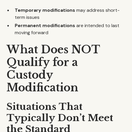
Temporary modifications
may address short-
term issues
Permanent modifications
are intended to last
moving forward
What Does NOT
Qualify for a
Custody
Modification
Situations That
Typically Don’t Meet
the Standard