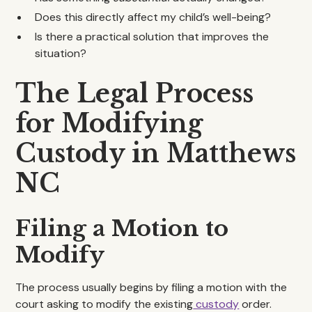
Does this directly affect my child’s well-being?
Is there a practical solution that improves the
situation?
The Legal Process
for Modifying
Custody in Matthews
NC
Filing a Motion to
Modify
The process usually begins by filing a motion with the
court asking to modify the existing
custody
order.