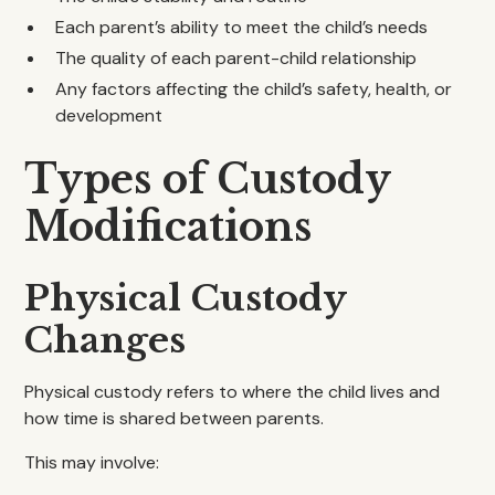
Each parent’s ability to meet the child’s needs
The quality of each parent-child relationship
Any factors affecting the child’s safety, health, or
development
Types of Custody
Modifications
Physical Custody
Changes
Physical custody refers to where the child lives and
how time is shared between parents.
This may involve: