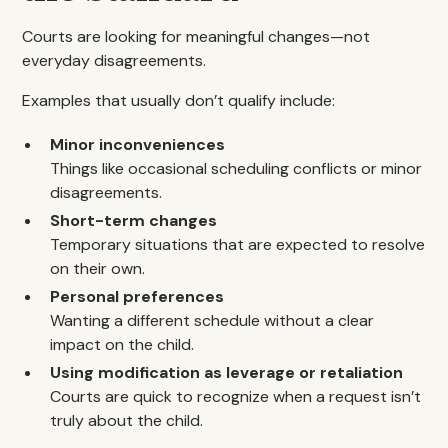
Courts are looking for meaningful changes—not
everyday disagreements.
Examples that usually don’t qualify include:
Minor inconveniences
Things like occasional scheduling conflicts or minor
disagreements.
Short-term changes
Temporary situations that are expected to resolve
on their own.
Personal preferences
Wanting a different schedule without a clear
impact on the child.
Using modification as leverage or retaliation
Courts are quick to recognize when a request isn’t
truly about the child.