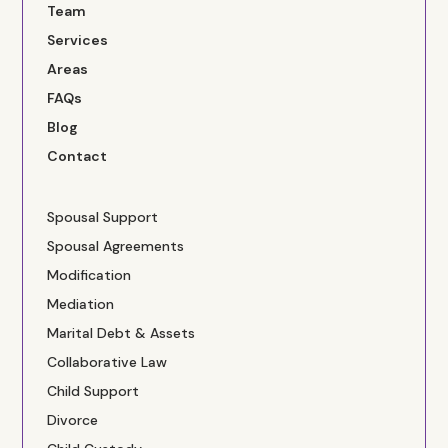
Team
Services
Areas
FAQs
Blog
Contact
Spousal Support
Spousal Agreements
Modification
Mediation
Marital Debt & Assets
Collaborative Law
Child Support
Divorce