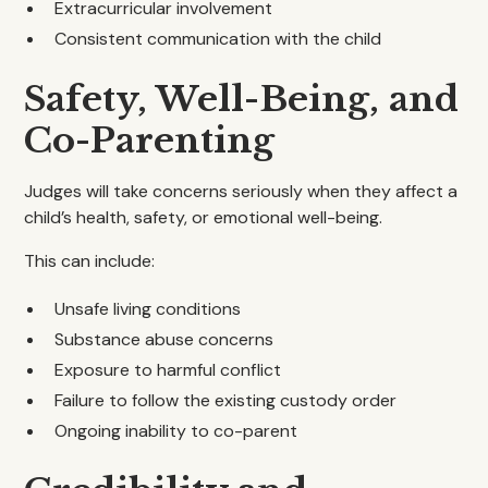
Extracurricular involvement
Consistent communication with the child
Safety, Well-Being, and
Co-Parenting
Judges will take concerns seriously when they affect a
child’s health, safety, or emotional well-being.
This can include:
Unsafe living conditions
Substance abuse concerns
Exposure to harmful conflict
Failure to follow the existing custody order
Ongoing inability to co-parent