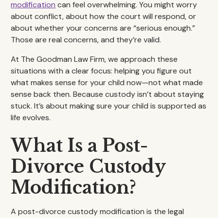
modification
can feel overwhelming. You might worry
about conflict, about how the court will respond, or
about whether your concerns are “serious enough.”
Those are real concerns, and they’re valid.
At The Goodman Law Firm, we approach these
situations with a clear focus: helping you figure out
what makes sense for your child now—not what made
sense back then. Because custody isn’t about staying
stuck. It’s about making sure your child is supported as
life evolves.
What Is a Post-
Divorce Custody
Modification?
A post-divorce custody modification is the legal