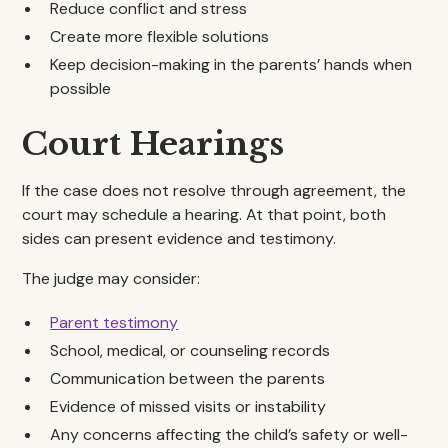
Reduce conflict and stress
Create more flexible solutions
Keep decision-making in the parents’ hands when
possible
Court Hearings
If the case does not resolve through agreement, the
court may schedule a hearing. At that point, both
sides can present evidence and testimony.
The judge may consider:
Parent testimony
School, medical, or counseling records
Communication between the parents
Evidence of missed visits or instability
Any concerns affecting the child’s safety or well-