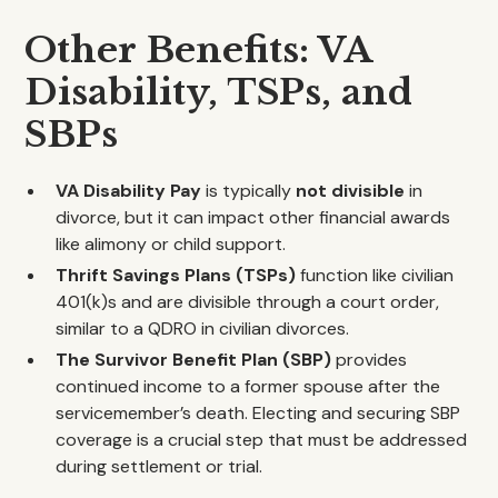
Other Benefits: VA
Disability, TSPs, and
SBPs
VA Disability Pay
is typically
not divisible
in
divorce, but it can impact other financial awards
like alimony or child support.
Thrift Savings Plans (TSPs)
function like civilian
401(k)s and are divisible through a court order,
similar to a QDRO in civilian divorces.
The Survivor Benefit Plan (SBP)
provides
continued income to a former spouse after the
servicemember’s death. Electing and securing SBP
coverage is a crucial step that must be addressed
during settlement or trial.