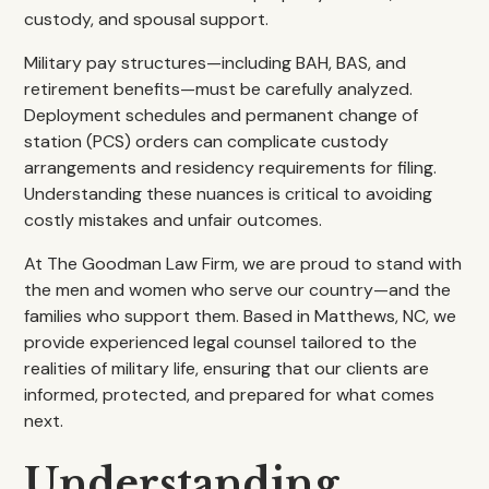
custody, and spousal support.
Military pay structures—including BAH, BAS, and
retirement benefits—must be carefully analyzed.
Deployment schedules and permanent change of
station (PCS) orders can complicate custody
arrangements and residency requirements for filing.
Understanding these nuances is critical to avoiding
costly mistakes and unfair outcomes.
At The Goodman Law Firm, we are proud to stand with
the men and women who serve our country—and the
families who support them. Based in Matthews, NC, we
provide experienced legal counsel tailored to the
realities of military life, ensuring that our clients are
informed, protected, and prepared for what comes
next.
Understanding