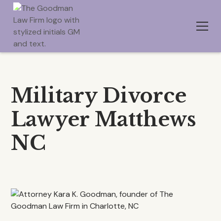
Military Divorce
Lawyer Matthews
NC