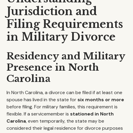
Jurisdiction and
Filing Requirements
in Military Divorce
Residency and Military
Presence in North
Carolina
In North Carolina, a divorce can be filed if at least one
spouse has lived in the state for
six months or more
before filing. For military families, this requirement is
flexible. If a servicemember is
stationed in North
Carolina
, even temporarily, the state may be
considered their legal residence for divorce purposes