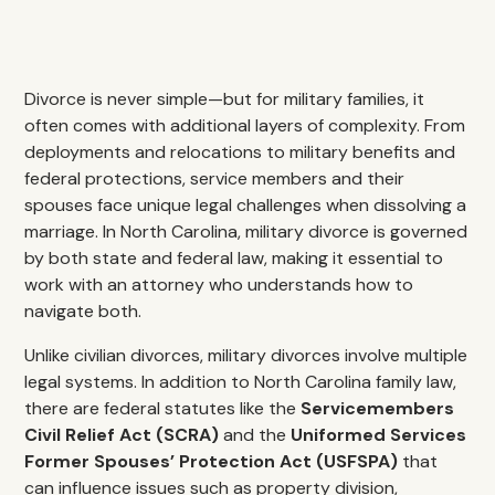
Divorce is never simple—but for military families, it
often comes with additional layers of complexity. From
deployments and relocations to military benefits and
federal protections, service members and their
spouses face unique legal challenges when dissolving a
marriage. In North Carolina, military divorce is governed
by both state and federal law, making it essential to
work with an attorney who understands how to
navigate both.
Unlike civilian divorces, military divorces involve multiple
legal systems. In addition to North Carolina family law,
there are federal statutes like the
Servicemembers
Civil Relief Act (SCRA)
and the
Uniformed Services
Former Spouses’ Protection Act (USFSPA)
that
can influence issues such as property division,