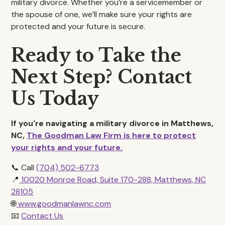
military divorce. Whether you’re a servicemember or
the spouse of one, we’ll make sure your rights are
protected and your future is secure.
Ready to Take the
Next Step? Contact
Us Today
If you're navigating a military divorce in Matthews,
NC,
The Goodman Law Firm is here to protect
your rights and your future.
📞 Call
(704) 502-6773
📍
10020 Monroe Road, Suite 170-288, Matthews, NC
28105
🌐
www.goodmanlawnc.com
📧
Contact Us