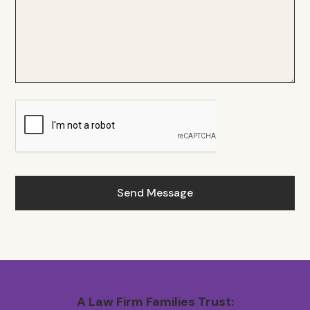
A Law Firm Families Trust: