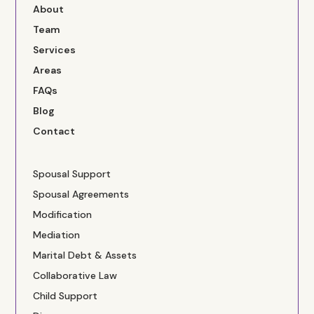
About
Team
Services
Areas
FAQs
Blog
Contact
Spousal Support
Spousal Agreements
Modification
Mediation
Marital Debt & Assets
Collaborative Law
Child Support