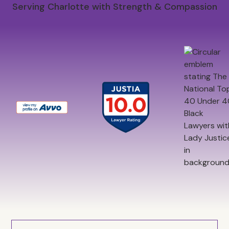
Serving Charlotte with Strength & Compassion