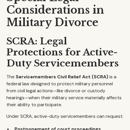
Considerations in
Military Divorce
SCRA: Legal
Protections for Active-
Duty Servicemembers
The
Servicemembers Civil Relief Act (SCRA)
is a
federal law designed to protect military personnel
from civil legal actions—like divorce or custody
hearings—when their military service materially affects
their ability to participate.
Under SCRA, active-duty servicemembers can request:
Postponement of court proceedings