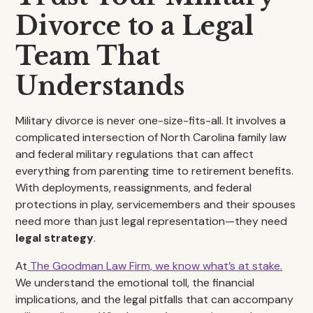
Divorce to a Legal
Team That
Understands
Military divorce is never one-size-fits-all. It involves a
complicated intersection of North Carolina family law
and federal military regulations that can affect
everything from parenting time to retirement benefits.
With deployments, reassignments, and federal
protections in play, servicemembers and their spouses
need more than just legal representation—they need
legal strategy
.
At
The Goodman Law Firm, we know what’s at stake.
We understand the emotional toll, the financial
implications, and the legal pitfalls that can accompany