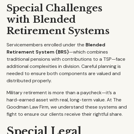
Special Challenges
with Blended
Retirement Systems
Servicemembers enrolled under the
Blended
Retirement System (BRS)
—which combines
traditional pensions with contributions to a TSP—face
additional complexities in division. Careful planning is
needed to ensure both components are valued and
distributed properly.
Military retirement is more than a paycheck—it’s a
hard-earned asset with real, long-term value. At The
Goodman Law Firm, we understand these systems and
fight to ensure our clients receive their rightful share.
Special Legal