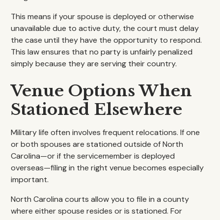
This means if your spouse is deployed or otherwise
unavailable due to active duty, the court must delay
the case until they have the opportunity to respond.
This law ensures that no party is unfairly penalized
simply because they are serving their country.
Venue Options When
Stationed Elsewhere
Military life often involves frequent relocations. If one
or both spouses are stationed outside of North
Carolina—or if the servicemember is deployed
overseas—filing in the right venue becomes especially
important.
North Carolina courts allow you to file in a county
where either spouse resides or is stationed. For