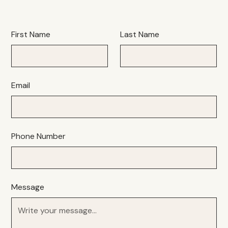
First Name
Last Name
Email
Phone Number
Message