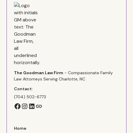
The Goodman Law Firm
- Compassionate Family
Law Attorneys Serving Charlotte, NC
Contact:
(704) 502-6773
Home