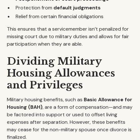
Protection from
default judgments
Relief from certain financial obligations
This ensures that a servicemember isn’t penalized for
missing court due to military duties and allows for fair
participation when they are able.
Dividing Military
Housing Allowances
and Privileges
Military housing benefits, such as
Basic Allowance for
Housing (BAH)
, are a form of compensation—and may
be factored into support or used to offset living
expenses after separation. However, these benefits
may cease for the non-military spouse once divorce is
finalized.