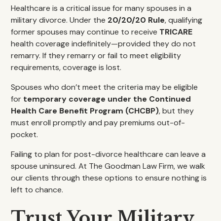
Healthcare is a critical issue for many spouses in a
military divorce. Under the
20/20/20 Rule
, qualifying
former spouses may continue to receive
TRICARE
health coverage indefinitely—provided they do not
remarry. If they remarry or fail to meet eligibility
requirements, coverage is lost.
Spouses who don’t meet the criteria may be eligible
for
temporary coverage under the Continued
Health Care Benefit Program (CHCBP)
, but they
must enroll promptly and pay premiums out-of-
pocket.
Failing to plan for post-divorce healthcare can leave a
spouse uninsured. At The Goodman Law Firm, we walk
our clients through these options to ensure nothing is
left to chance.
Trust Your Military