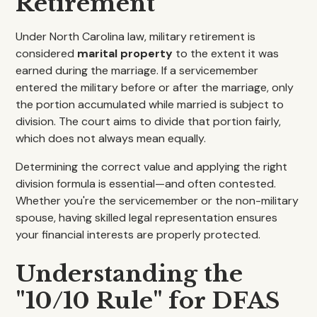
Retirement
Under North Carolina law, military retirement is
considered
marital property
to the extent it was
earned during the marriage. If a servicemember
entered the military before or after the marriage, only
the portion accumulated while married is subject to
division. The court aims to divide that portion fairly,
which does not always mean equally.
Determining the correct value and applying the right
division formula is essential—and often contested.
Whether you're the servicemember or the non-military
spouse, having skilled legal representation ensures
your financial interests are properly protected.
Understanding the
"10/10 Rule" for DFAS