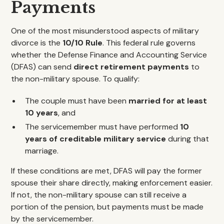
Payments
One of the most misunderstood aspects of military
divorce is the
10/10 Rule
. This federal rule governs
whether the Defense Finance and Accounting Service
(DFAS) can send
direct retirement payments
to
the non-military spouse. To qualify:
The couple must have been
married for at least
10 years
, and
The servicemember must have performed
10
years of creditable military service
during that
marriage.
If these conditions are met, DFAS will pay the former
spouse their share directly, making enforcement easier.
If not, the non-military spouse can still receive a
portion of the pension, but payments must be made
by the servicemember.