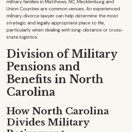
military families in Matthews, NC, Mecklenburg and
Union Counties are common venues. An experienced
military divorce lawyer can help determine the most
strategic and legally appropriate place to file,
particularly when dealing with long-distance or cross-
state logistics.
Division of Military
Pensions and
Benefits in North
Carolina
How North Carolina
Divides Military