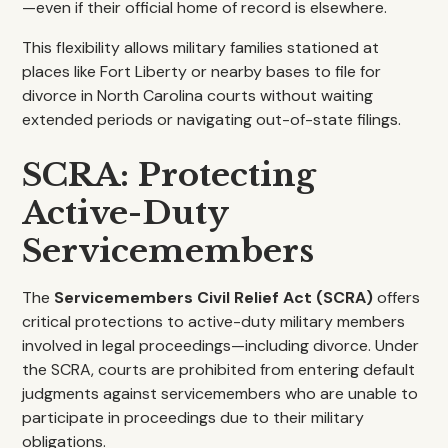
—even if their official home of record is elsewhere.
This flexibility allows military families stationed at
places like Fort Liberty or nearby bases to file for
divorce in North Carolina courts without waiting
extended periods or navigating out-of-state filings.
SCRA: Protecting
Active-Duty
Servicemembers
The
Servicemembers Civil Relief Act (SCRA)
offers
critical protections to active-duty military members
involved in legal proceedings—including divorce. Under
the SCRA, courts are prohibited from entering default
judgments against servicemembers who are unable to
participate in proceedings due to their military
obligations.