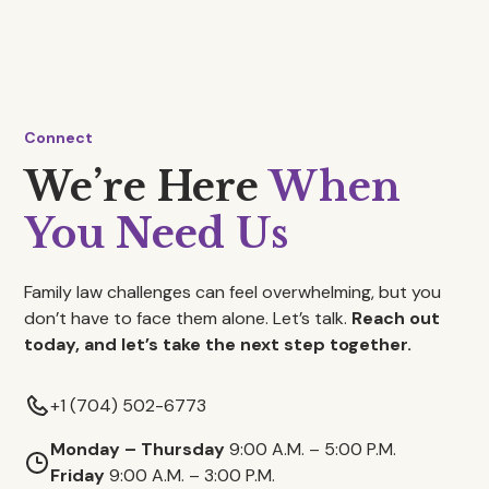
Connect
We’re Here
When
You Need Us
Family law challenges can feel overwhelming, but you
don’t have to face them alone. Let’s talk.
Reach out
today, and let’s take the next step together.
+1 (704) 502-6773
Monday – Thursday
9:00 A.M. – 5:00 P.M.
Friday
9:00 A.M. – 3:00 P.M.