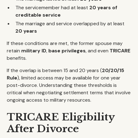
The servicemember had at least
20 years of
creditable service
The marriage and service overlapped by at least
20 years
If these conditions are met, the former spouse may
retain
military ID
,
base privileges
, and even
TRICARE
benefits.
If the overlap is between 15 and 20 years (
20/20/15
Rule
), limited access may be available for one year
post-divorce. Understanding these thresholds is
critical when negotiating settlement terms that involve
ongoing access to military resources.
TRICARE Eligibility
After Divorce