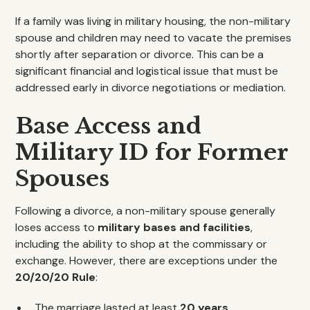
If a family was living in military housing, the non-military
spouse and children may need to vacate the premises
shortly after separation or divorce. This can be a
significant financial and logistical issue that must be
addressed early in divorce negotiations or mediation.
Base Access and
Military ID for Former
Spouses
Following a divorce, a non-military spouse generally
loses access to
military bases and facilities
,
including the ability to shop at the commissary or
exchange. However, there are exceptions under the
20/20/20 Rule
:
The marriage lasted at least
20 years