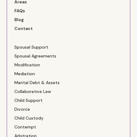
Areas
FAQs
Blog
Contact
Spousal Support
Spousal Agreements
Modification
Mediation
Marital Debt & Assets
Collaborative Law
Child Support
Divorce
Child Custody
Contempt
Arbitration