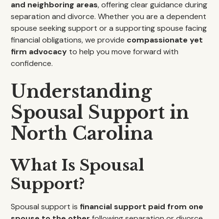
and neighboring areas
, offering clear guidance during
separation and divorce. Whether you are a dependent
spouse seeking support or a supporting spouse facing
financial obligations, we provide
compassionate yet
firm advocacy
to help you move forward with
confidence.
Understanding
Spousal Support in
North Carolina
What Is Spousal
Support?
Spousal support is
financial support paid from one
spouse to the other
following separation or divorce.