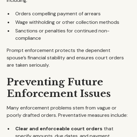
including:
Orders compelling payment of arrears
Wage withholding or other collection methods
Sanctions or penalties for continued non-
compliance
Prompt enforcement protects the dependent
spouse’s financial stability and ensures court orders
are taken seriously.
Preventing Future
Enforcement Issues
Many enforcement problems stem from vague or
poorly drafted orders. Preventative measures include:
Clear and enforceable court orders
that
specify amounts, due dates, and payment