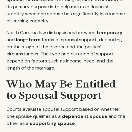
Its primary purpose is to help maintain financial
stability when one spouse has significantly less income
or earning capacity.
North Carolina law distinguishes between
temporary
and
long-term
forms of spousal support, depending
on the stage of the divorce and the parties’
circumstances. The type and duration of support
depend on factors such as income, need, and the
length of the marriage.
Who May Be Entitled
to Spousal Support
Courts evaluate spousal support based on whether
one spouse qualifies as a
dependent spouse
and the
other as a
supporting spouse
.