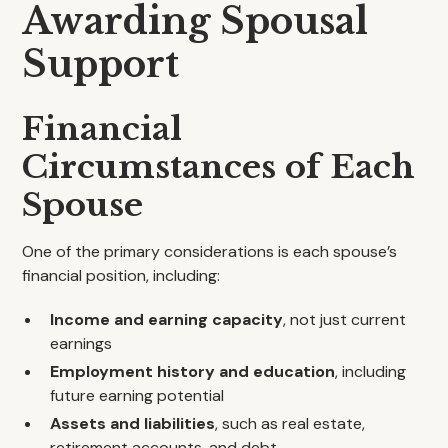
Awarding Spousal
Support
Financial
Circumstances of Each
Spouse
One of the primary considerations is each spouse’s
financial position, including:
Income and earning capacity
, not just current
earnings
Employment history and education
, including
future earning potential
Assets and liabilities
, such as real estate,
retirement accounts, and debt