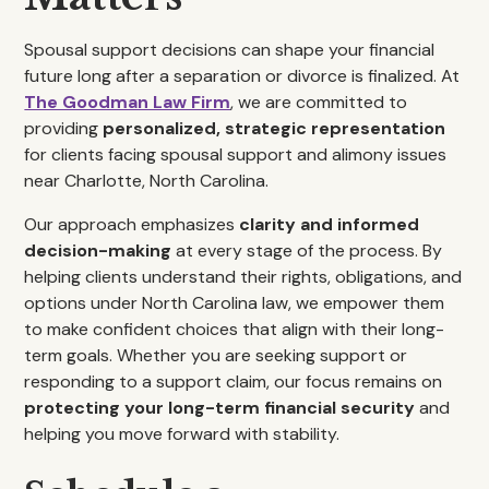
Spousal support decisions can shape your financial
future long after a separation or divorce is finalized. At
The Goodman Law Firm
, we are committed to
providing
personalized, strategic representation
for clients facing spousal support and alimony issues
near Charlotte, North Carolina.
Our approach emphasizes
clarity and informed
decision-making
at every stage of the process. By
helping clients understand their rights, obligations, and
options under North Carolina law, we empower them
to make confident choices that align with their long-
term goals. Whether you are seeking support or
responding to a support claim, our focus remains on
protecting your long-term financial security
and
helping you move forward with stability.