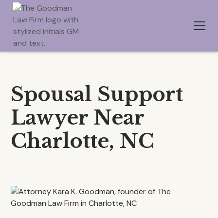
Spousal Support
Lawyer Near
Charlotte, NC