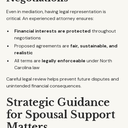
Even in mediation, having legal representation is
critical. An experienced attorney ensures:
Financial interests are protected
throughout
negotiations
Proposed agreements are
fair, sustainable, and
realistic
All terms are
legally enforceable
under North
Carolina law
Careful legal review helps prevent future disputes and
unintended financial consequences.
Strategic Guidance
for Spousal Support
Matters