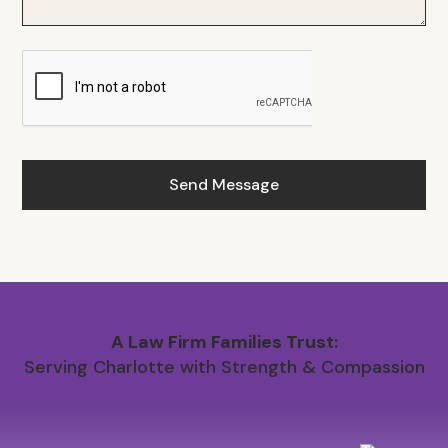
A Law Firm Families Trust:
Serving Charlotte with Strength & Compassion