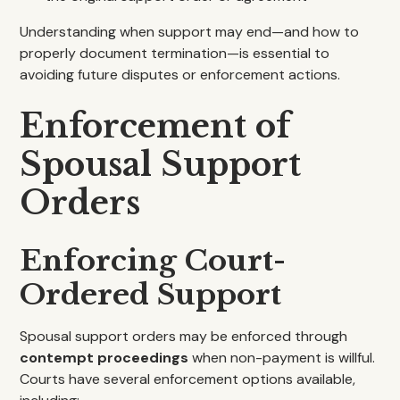
Understanding when support may end—and how to
properly document termination—is essential to
avoiding future disputes or enforcement actions.
Enforcement of
Spousal Support
Orders
Enforcing Court-
Ordered Support
Spousal support orders may be enforced through
contempt proceedings
when non-payment is willful.
Courts have several enforcement options available,