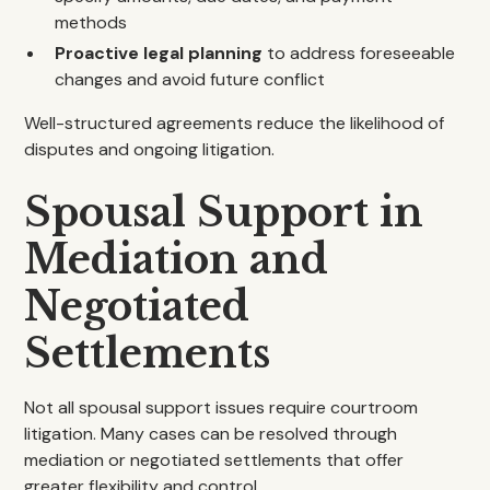
methods
Proactive legal planning
to address foreseeable
changes and avoid future conflict
Well-structured agreements reduce the likelihood of
disputes and ongoing litigation.
Spousal Support in
Mediation and
Negotiated
Settlements
Not all spousal support issues require courtroom
litigation. Many cases can be resolved through
mediation or negotiated settlements that offer
greater flexibility and control.