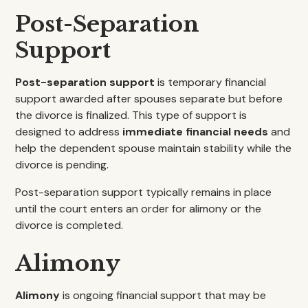
Post-Separation
Support
Post-separation support
is temporary financial
support awarded after spouses separate but before
the divorce is finalized. This type of support is
designed to address
immediate financial needs
and
help the dependent spouse maintain stability while the
divorce is pending.
Post-separation support typically remains in place
until the court enters an order for alimony or the
divorce is completed.
Alimony
Alimony
is ongoing financial support that may be