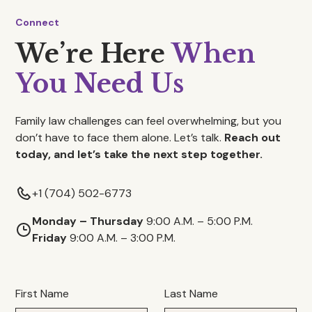
Connect
We’re Here
When
You Need Us
Family law challenges can feel overwhelming, but you
don’t have to face them alone. Let’s talk.
Reach out
today, and let’s take the next step together.
+1 (704) 502-6773
Monday – Thursday
9:00 A.M. – 5:00 P.M.
Friday
9:00 A.M. – 3:00 P.M.
First Name
Last Name