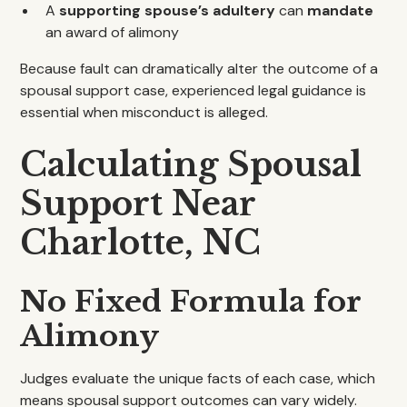
A
supporting spouse’s adultery
can
mandate
an award of alimony
Because fault can dramatically alter the outcome of a
spousal support case, experienced legal guidance is
essential when misconduct is alleged.
Calculating Spousal
Support Near
Charlotte, NC
No Fixed Formula for
Alimony
Judges evaluate the unique facts of each case, which
means spousal support outcomes can vary widely.