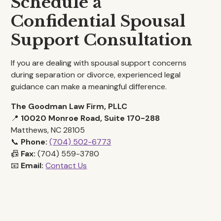
Schedule a
Confidential Spousal
Support Consultation
If you are dealing with spousal support concerns
during separation or divorce, experienced legal
guidance can make a meaningful difference.
The Goodman Law Firm, PLLC
📍
10020 Monroe Road, Suite 170-288
Matthews, NC 28105
📞
Phone:
(704) 502-6773
📠
Fax:
(704) 559-3780
📧
Email:
Contact Us