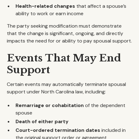
Health-related changes
that affect a spouse’s
ability to work or earn income
The party seeking modification must demonstrate
that the change is significant, ongoing, and directly
impacts the need for or ability to pay spousal support.
Events That May End
Support
Certain events may automatically terminate spousal
support under North Carolina law, including:
Remarriage or cohabitation
of the dependent
spouse
Death of either party
Court-ordered termination dates
included in
the original support order or agreement