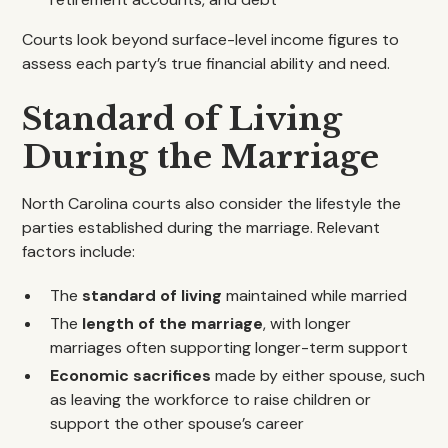
Courts look beyond surface-level income figures to
assess each party’s true financial ability and need.
Standard of Living
During the Marriage
North Carolina courts also consider the lifestyle the
parties established during the marriage. Relevant
factors include:
The
standard of living
maintained while married
The
length of the marriage
, with longer
marriages often supporting longer-term support
Economic sacrifices
made by either spouse, such
as leaving the workforce to raise children or
support the other spouse’s career