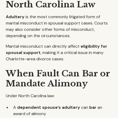
North Carolina Law
Adultery
is the most commonly litigated form of
marital misconduct in spousal support cases. Courts
may also consider other forms of misconduct,
depending on the circumstances.
Marital misconduct can directly affect
eligibility for
spousal support
, making it a critical issue in many
Charlotte-area divorce cases.
When Fault Can Bar or
Mandate Alimony
Under North Carolina law:
A
dependent spouse’s adultery
can
bar
an
award of alimony