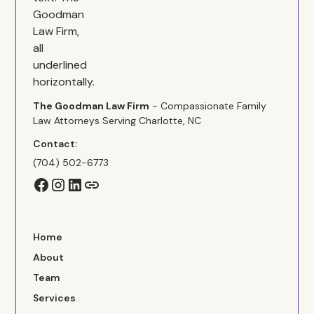
The Goodman Law Firm
- Compassionate Family
Law Attorneys Serving Charlotte, NC
Contact:
(704) 502-6773
Home
About
Team
Services