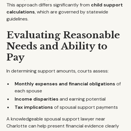
This approach differs significantly from
child support
calculations
, which are governed by statewide
guidelines.
Evaluating Reasonable
Needs and Ability to
Pay
In determining support amounts, courts assess:
Monthly expenses and financial obligations
of
each spouse
Income disparities
and earning potential
Tax implications
of spousal support payments
A knowledgeable spousal support lawyer near
Charlotte can help present financial evidence clearly