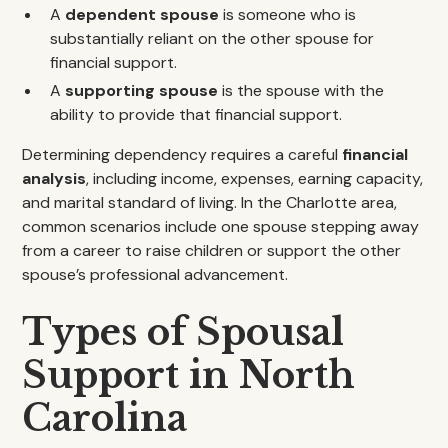
A
dependent spouse
is someone who is
substantially reliant on the other spouse for
financial support.
A
supporting spouse
is the spouse with the
ability to provide that financial support.
Determining dependency requires a careful
financial
analysis
, including income, expenses, earning capacity,
and marital standard of living. In the Charlotte area,
common scenarios include one spouse stepping away
from a career to raise children or support the other
spouse’s professional advancement.
Types of Spousal
Support in North
Carolina