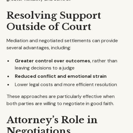
Resolving Support
Outside of Court
Mediation and negotiated settlements can provide
several advantages, including:
Greater control over outcomes
, rather than
leaving decisions to a judge
Reduced conflict and emotional strain
Lower legal costs and more efficient resolution
These approaches are particularly effective when
both parties are willing to negotiate in good faith.
Attorney’s Role in
Negotiations