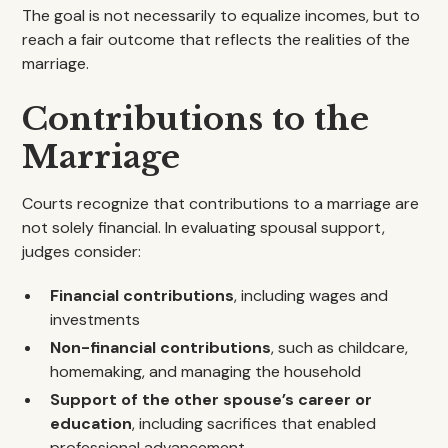
The goal is not necessarily to equalize incomes, but to
reach a fair outcome that reflects the realities of the
marriage.
Contributions to the
Marriage
Courts recognize that contributions to a marriage are
not solely financial. In evaluating spousal support,
judges consider:
Financial contributions
, including wages and
investments
Non-financial contributions
, such as childcare,
homemaking, and managing the household
Support of the other spouse’s career or
education
, including sacrifices that enabled
professional advancement