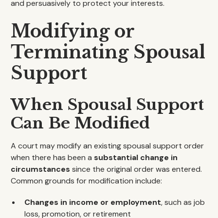
and persuasively to protect your interests.
Modifying or
Terminating Spousal
Support
When Spousal Support
Can Be Modified
A court may modify an existing spousal support order
when there has been a
substantial change in
circumstances
since the original order was entered.
Common grounds for modification include:
Changes in income or employment
, such as job
loss, promotion, or retirement