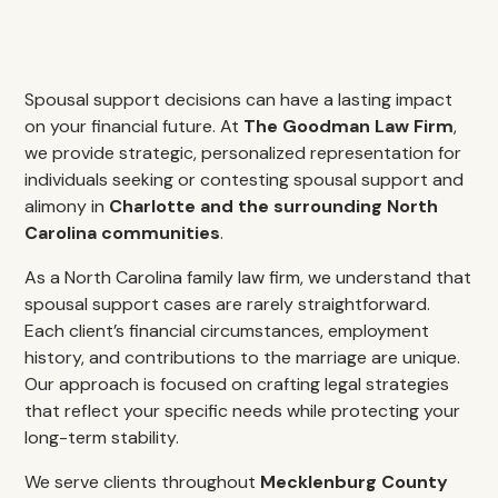
Spousal support decisions can have a lasting impact
on your financial future. At
The Goodman Law Firm
,
we provide strategic, personalized representation for
individuals seeking or contesting spousal support and
alimony in
Charlotte and the surrounding North
Carolina communities
.
As a North Carolina family law firm, we understand that
spousal support cases are rarely straightforward.
Each client’s financial circumstances, employment
history, and contributions to the marriage are unique.
Our approach is focused on crafting legal strategies
that reflect your specific needs while protecting your
long-term stability.
We serve clients throughout
Mecklenburg County