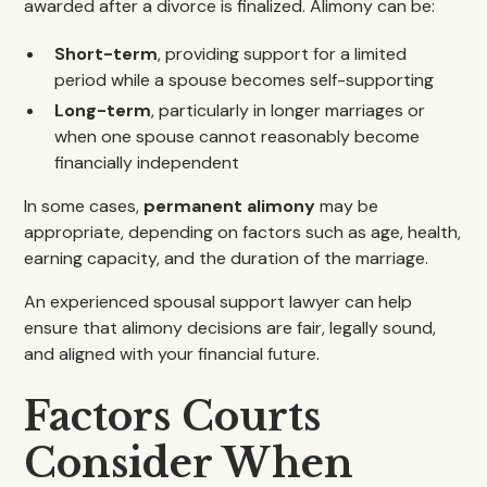
awarded after a divorce is finalized. Alimony can be:
Short-term
, providing support for a limited
period while a spouse becomes self-supporting
Long-term
, particularly in longer marriages or
when one spouse cannot reasonably become
financially independent
In some cases,
permanent alimony
may be
appropriate, depending on factors such as age, health,
earning capacity, and the duration of the marriage.
An experienced spousal support lawyer can help
ensure that alimony decisions are fair, legally sound,
and aligned with your financial future.
Factors Courts
Consider When