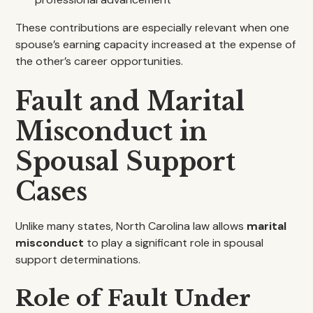
These contributions are especially relevant when one
spouse’s earning capacity increased at the expense of
the other’s career opportunities.
Fault and Marital
Misconduct in
Spousal Support
Cases
Unlike many states, North Carolina law allows
marital
misconduct
to play a significant role in spousal
support determinations.
Role of Fault Under