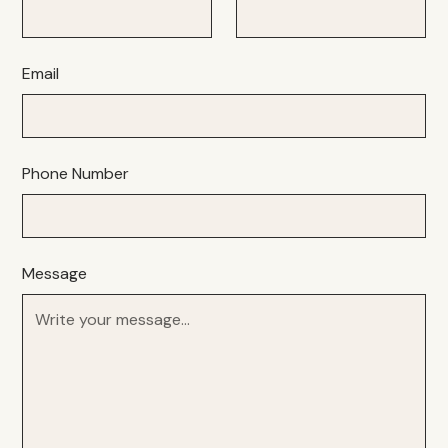
Email
Phone Number
Message