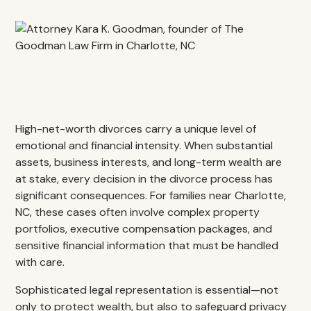
High-net-worth divorces carry a unique level of
emotional and financial intensity. When substantial
assets, business interests, and long-term wealth are
at stake, every decision in the divorce process has
significant consequences. For families near Charlotte,
NC, these cases often involve complex property
portfolios, executive compensation packages, and
sensitive financial information that must be handled
with care.
Sophisticated legal representation is essential—not
only to protect wealth, but also to safeguard privacy