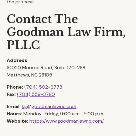
the process.
Contact The
Goodman Law Firm,
PLLC
Address:
10020 Monroe Road, Suite 170-288
Matthews, NC 28105
Phone:
(704) 502-6773
Fax:
(704) 559-3780
Email:
kg@goodmanlawnc.com
Hours:
Monday–Friday, 9:00 a.m.–5:00 p.m.
Website:
https://www.goodmanlawnc.com/