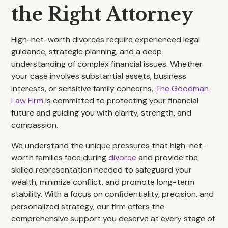
the Right Attorney
High-net-worth divorces require experienced legal
guidance, strategic planning, and a deep
understanding of complex financial issues. Whether
your case involves substantial assets, business
interests, or sensitive family concerns,
The Goodman
Law Firm
is committed to protecting your financial
future and guiding you with clarity, strength, and
compassion.
We understand the unique pressures that high-net-
worth families face during
divorce
and provide the
skilled representation needed to safeguard your
wealth, minimize conflict, and promote long-term
stability. With a focus on confidentiality, precision, and
personalized strategy, our firm offers the
comprehensive support you deserve at every stage of