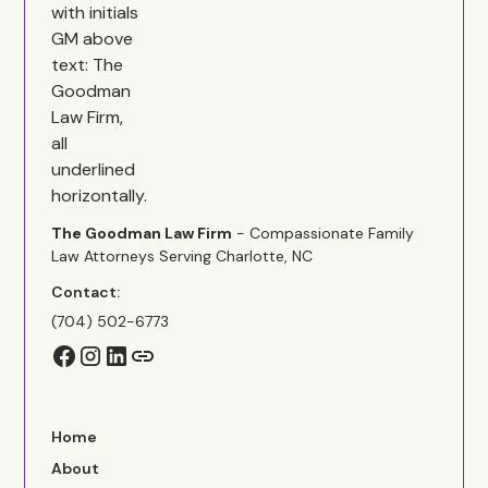
The Goodman Law Firm
- Compassionate Family
Law Attorneys Serving Charlotte, NC
Contact:
(704) 502-6773
Home
About