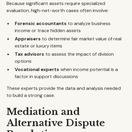
Because significant assets require specialized
evaluation, high-net-worth cases often involve:
Forensic accountants
to analyze business
income or trace hidden assets
Appraisers
to determine fair market value of real
estate or luxury items
Tax advisors
to assess the impact of division
options
Vocational experts
when income potential is a
factor in support discussions
These experts provide the data and analysis needed
to build a strong case.
Mediation and
Alternative Dispute