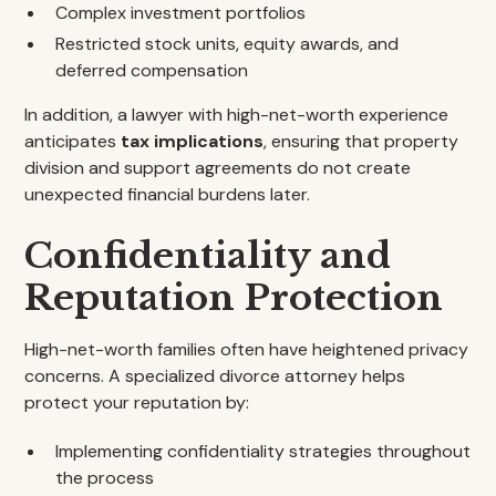
Complex investment portfolios
Restricted stock units, equity awards, and
deferred compensation
In addition, a lawyer with high-net-worth experience
anticipates
tax implications
, ensuring that property
division and support agreements do not create
unexpected financial burdens later.
Confidentiality and
Reputation Protection
High-net-worth families often have heightened privacy
concerns. A specialized divorce attorney helps
protect your reputation by:
Implementing confidentiality strategies throughout
the process