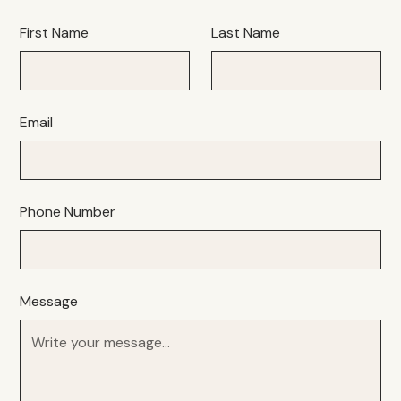
First Name
Last Name
Email
Phone Number
Message