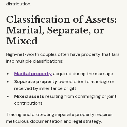
distribution.
Classification of Assets:
Marital, Separate, or
Mixed
High-net-worth couples often have property that falls
into multiple classifications:
Marital property
acquired during the marriage
Separate property
owned prior to marriage or
received by inheritance or gift
Mixed assets
resulting from commingling or joint
contributions
Tracing and protecting separate property requires
meticulous documentation and legal strategy.