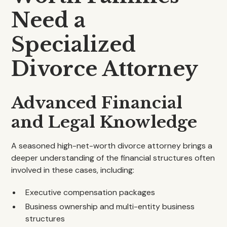
Need a
Specialized
Divorce Attorney
Advanced Financial
and Legal Knowledge
A seasoned high-net-worth divorce attorney brings a
deeper understanding of the financial structures often
involved in these cases, including:
Executive compensation packages
Business ownership and multi-entity business
structures