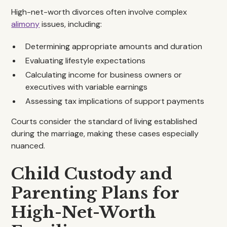
High-net-worth divorces often involve complex
alimony
issues, including:
Determining appropriate amounts and duration
Evaluating lifestyle expectations
Calculating income for business owners or
executives with variable earnings
Assessing tax implications of support payments
Courts consider the standard of living established
during the marriage, making these cases especially
nuanced.
Child Custody and
Parenting Plans for
High-Net-Worth