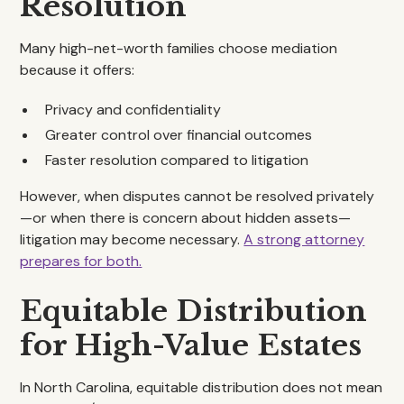
Resolution
Many high-net-worth families choose mediation
because it offers:
Privacy and confidentiality
Greater control over financial outcomes
Faster resolution compared to litigation
However, when disputes cannot be resolved privately
—or when there is concern about hidden assets—
litigation may become necessary.
A strong attorney
prepares for both.
Equitable Distribution
for High-Value Estates
In North Carolina, equitable distribution does not mean