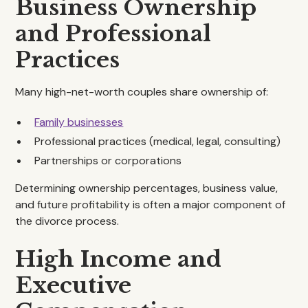
Business Ownership
and Professional
Practices
Many high-net-worth couples share ownership of:
Family businesses
Professional practices (medical, legal, consulting)
Partnerships or corporations
Determining ownership percentages, business value,
and future profitability is often a major component of
the divorce process.
High Income and
Executive