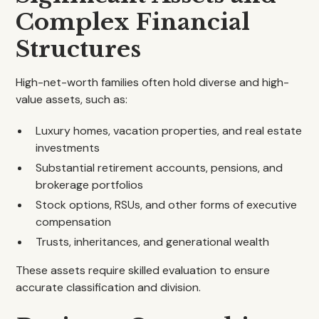
Complex Financial
Structures
High-net-worth families often hold diverse and high-
value assets, such as:
Luxury homes, vacation properties, and real estate
investments
Substantial retirement accounts, pensions, and
brokerage portfolios
Stock options, RSUs, and other forms of executive
compensation
Trusts, inheritances, and generational wealth
These assets require skilled evaluation to ensure
accurate classification and division.