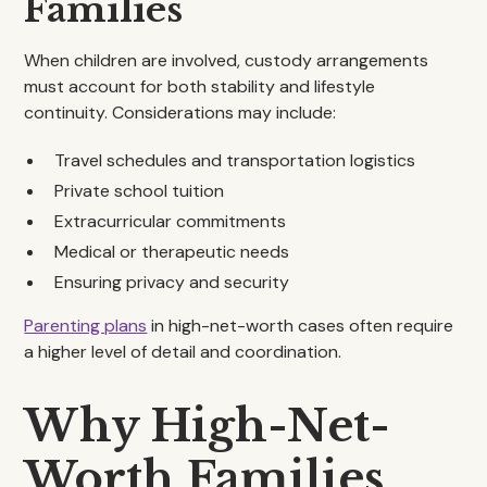
Families
When children are involved, custody arrangements
must account for both stability and lifestyle
continuity. Considerations may include:
Travel schedules and transportation logistics
Private school tuition
Extracurricular commitments
Medical or therapeutic needs
Ensuring privacy and security
Parenting plans
in high-net-worth cases often require
a higher level of detail and coordination.
Why High-Net-
Worth Families