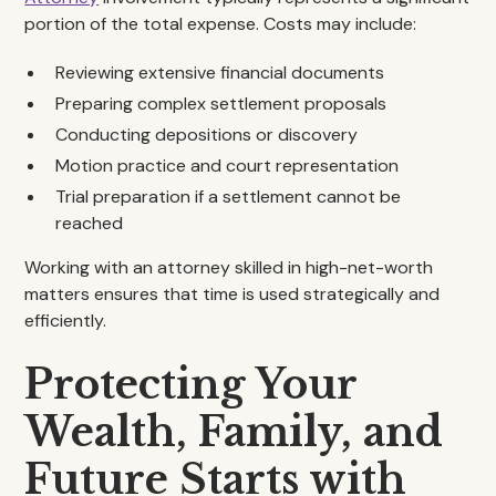
portion of the total expense. Costs may include:
Reviewing extensive financial documents
Preparing complex settlement proposals
Conducting depositions or discovery
Motion practice and court representation
Trial preparation if a settlement cannot be
reached
Working with an attorney skilled in high-net-worth
matters ensures that time is used strategically and
efficiently.
Protecting Your
Wealth, Family, and
Future Starts with