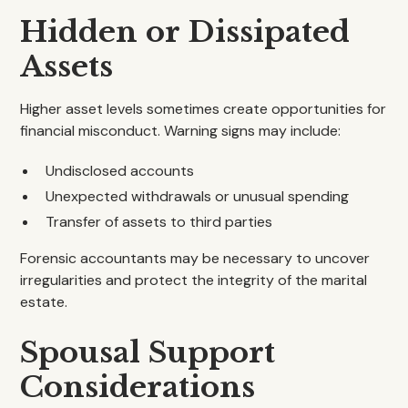
Hidden or Dissipated
Assets
Higher asset levels sometimes create opportunities for
financial misconduct. Warning signs may include:
Undisclosed accounts
Unexpected withdrawals or unusual spending
Transfer of assets to third parties
Forensic accountants may be necessary to uncover
irregularities and protect the integrity of the marital
estate.
Spousal Support
Considerations