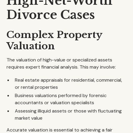
High-Net-Worth
Divorce Cases
Complex Property
Valuation
The valuation of high-value or specialized assets
requires expert financial analysis. This may involve:
Real estate appraisals for residential, commercial,
or rental properties
Business valuations performed by forensic
accountants or valuation specialists
Assessing illiquid assets or those with fluctuating
market value
Accurate valuation is essential to achieving a fair