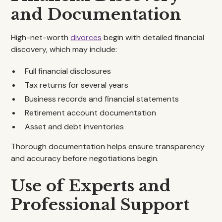
and Documentation
High-net-worth
divorces
begin with detailed financial
discovery, which may include:
Full financial disclosures
Tax returns for several years
Business records and financial statements
Retirement account documentation
Asset and debt inventories
Thorough documentation helps ensure transparency
and accuracy before negotiations begin.
Use of Experts and
Professional Support