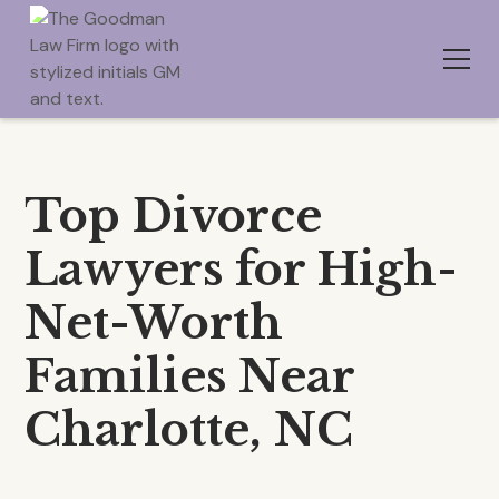
Top Divorce
Lawyers for High-
Net-Worth
Families Near
Charlotte, NC