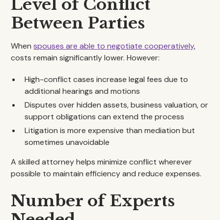
Level of Conflict
Between Parties
When
spouses are able to negotiate cooperatively
,
costs remain significantly lower. However:
High-conflict cases increase legal fees due to
additional hearings and motions
Disputes over hidden assets, business valuation, or
support obligations can extend the process
Litigation is more expensive than mediation but
sometimes unavoidable
A skilled attorney helps minimize conflict wherever
possible to maintain efficiency and reduce expenses.
Number of Experts
Needed