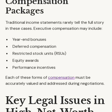
Compensation
Packages
Traditional income statements rarely tell the full story
in these cases. Executive compensation may include:
Year-end bonuses
Deferred compensation
Restricted stock units (RSUs)
Equity awards
Performance incentives
Each of these forms of
compensation
must be
accurately valued and addressed during negotiations.
Key Legal Issues in