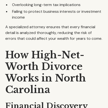
Overlooking long-term tax implications
Failing to protect business interests or investment
income
A specialized attorney ensures that every financial
detail is analyzed thoroughly, reducing the risk of
errors that could affect your wealth for years to come.
How High-Net-
Worth Divorce
Works in North
Carolina
Financial Discovery