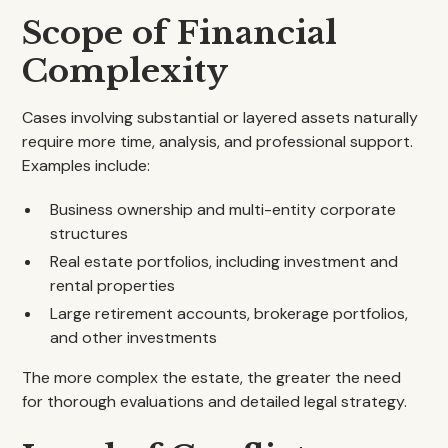
Scope of Financial
Complexity
Cases involving substantial or layered assets naturally
require more time, analysis, and professional support.
Examples include:
Business ownership and multi-entity corporate
structures
Real estate portfolios, including investment and
rental properties
Large retirement accounts, brokerage portfolios,
and other investments
The more complex the estate, the greater the need
for thorough evaluations and detailed legal strategy.