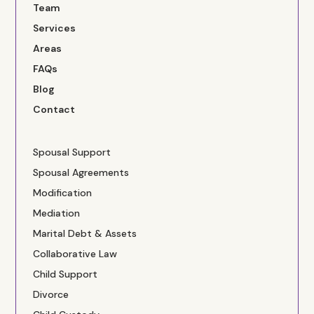
Team
Services
Areas
FAQs
Blog
Contact
Spousal Support
Spousal Agreements
Modification
Mediation
Marital Debt & Assets
Collaborative Law
Child Support
Divorce