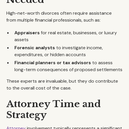
High-net-worth divorces often require assistance
from multiple financial professionals, such as:
Appraisers
for real estate, businesses, or luxury
assets
Forensic analysts
to investigate income,
expenditures, or hidden accounts
Financial planners or tax advisors
to assess
long-term consequences of proposed settlements
These experts are invaluable, but they do contribute
to the overall cost of the case.
Attorney Time and
Strategy
Attorney
involvement typically represents a significant