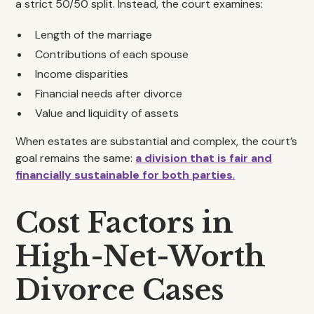
a strict 50/50 split. Instead, the court examines:
Length of the marriage
Contributions of each spouse
Income disparities
Financial needs after divorce
Value and liquidity of assets
When estates are substantial and complex, the court’s
goal remains the same:
a division that is fair and
financially sustainable for both parties
.
Cost Factors in
High-Net-Worth
Divorce Cases