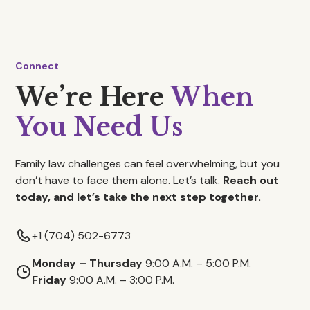
Connect
We’re Here
When
You Need Us
Family law challenges can feel overwhelming, but you
don’t have to face them alone. Let’s talk.
Reach out
today, and let’s take the next step together.
+1 (704) 502-6773
Monday – Thursday
9:00 A.M. – 5:00 P.M.
Friday
9:00 A.M. – 3:00 P.M.