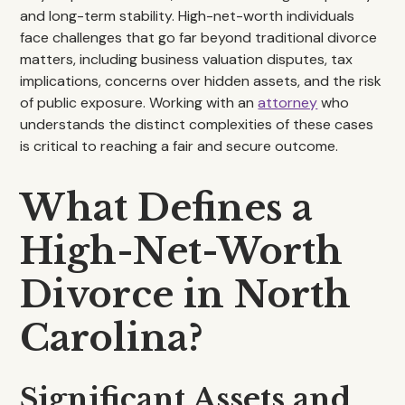
and long-term stability. High-net-worth individuals
face challenges that go far beyond traditional divorce
matters, including business valuation disputes, tax
implications, concerns over hidden assets, and the risk
of public exposure. Working with an
attorney
who
understands the distinct complexities of these cases
is critical to reaching a fair and secure outcome.
What Defines a
High-Net-Worth
Divorce in North
Carolina?
Significant Assets and