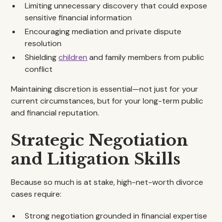
Limiting unnecessary discovery that could expose
sensitive financial information
Encouraging mediation and private dispute
resolution
Shielding
children
and family members from public
conflict
Maintaining discretion is essential—not just for your
current circumstances, but for your long-term public
and financial reputation.
Strategic Negotiation
and Litigation Skills
Because so much is at stake, high-net-worth divorce
cases require:
Strong negotiation grounded in financial expertise