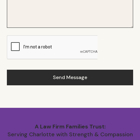
A Law Firm Families Trust:
Serving Charlotte with Strength & Compassion