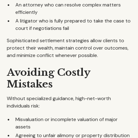
An attorney who can resolve complex matters
efficiently
A litigator who is fully prepared to take the case to
court if negotiations fail
Sophisticated settlement strategies allow clients to
protect their wealth, maintain control over outcomes,
and minimize conflict whenever possible.
Avoiding Costly
Mistakes
Without specialized guidance, high-net-worth
individuals risk:
Misvaluation or incomplete valuation of major
assets
Agreeing to unfair alimony or property distribution