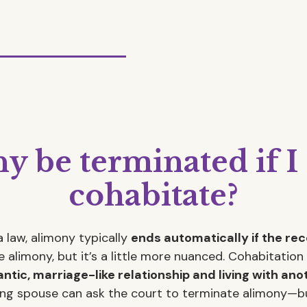
y be terminated if I
cohabitate?
 law, alimony typically
ends automatically if the re
 alimony, but it’s a little more nuanced. Cohabitati
ntic, marriage-like relationship and living with ano
ting spouse can ask the court to terminate alimony—bu