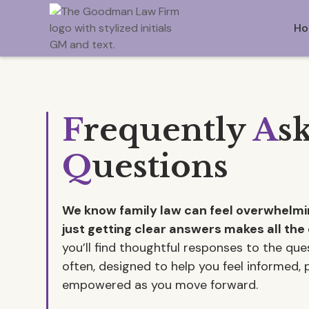
Ho
F
requently
A
s
Q
uestions
We know family law can feel overwhel
just getting clear answers makes all the 
you’ll find thoughtful responses to the qu
often, designed to help you feel informed,
empowered as you move forward.