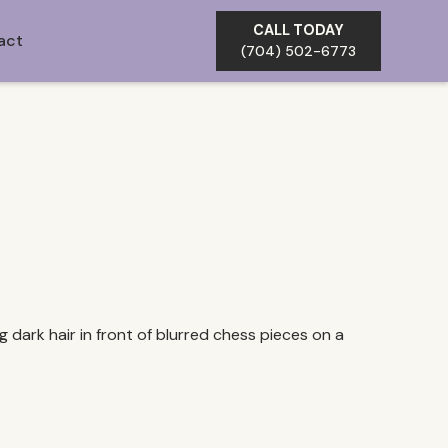
CALL TODAY
act
(704) 502-6773