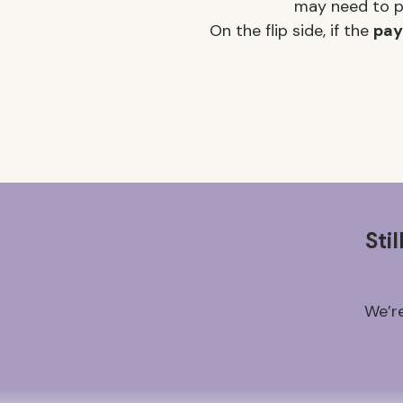
may need to pr
On the flip side, if the
pay
Sti
We’re