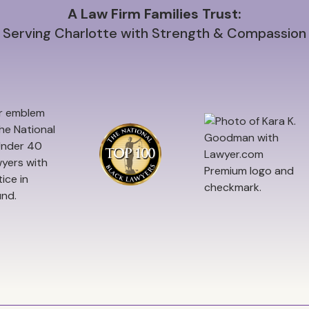
A Law Firm Families Trust:
Serving Charlotte with Strength & Compassion