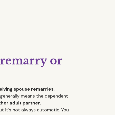
 remarry or
ceiving spouse remarries
.
on generally means the dependent
ther adult partner
.
t it’s not always automatic. You