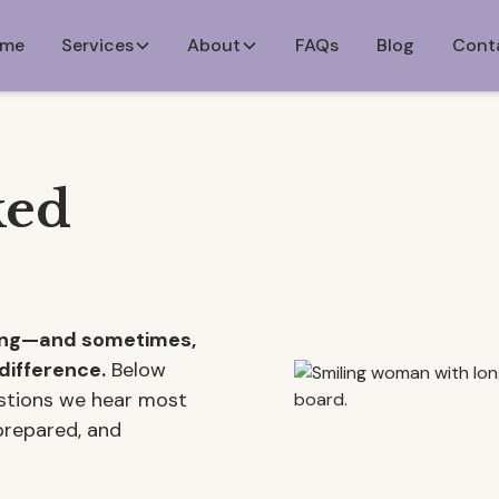
me
Services
About
FAQs
Blog
Cont
ked
ming—and sometimes,
difference.
Below
estions we hear most
 prepared, and