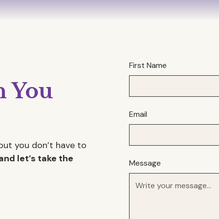
First Name
 You
Email
but you don’t have to
and let’s take the
Message