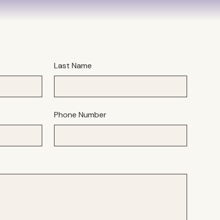
Last Name
Phone Number