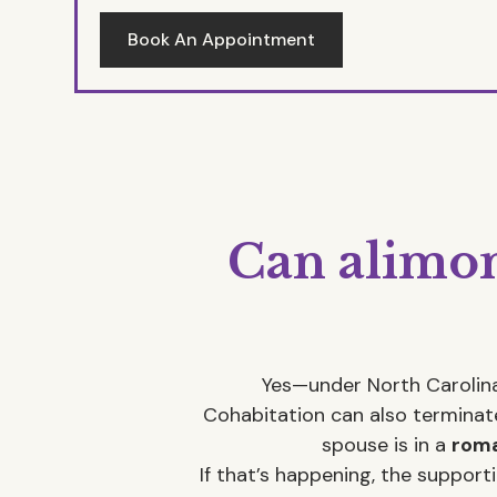
Book An Appointment
Can alimon
Yes—under North Carolina
Cohabitation can also terminate
spouse is in a
roma
If that’s happening, the suppor