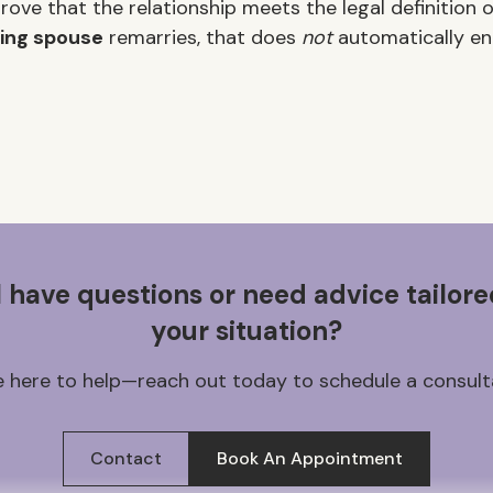
ove that the relationship meets the legal definition o
ing spouse
remarries, that does
not
automatically end
ll have questions or need advice tailore
your situation?
 here to help—reach out today to schedule a consult
Contact
Book An Appointment