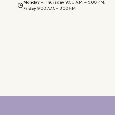
Monday – Thursday
9:00 A.M. – 5:00 P.M.
Friday
9:00 A.M. – 3:00 P.M.