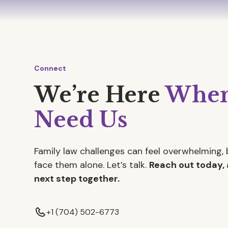
Connect
We’re Here
When
Need Us
Family law challenges can feel overwhelming, 
face them alone. Let’s talk.
Reach out today, 
next step together.
+1 (704) 502-6773