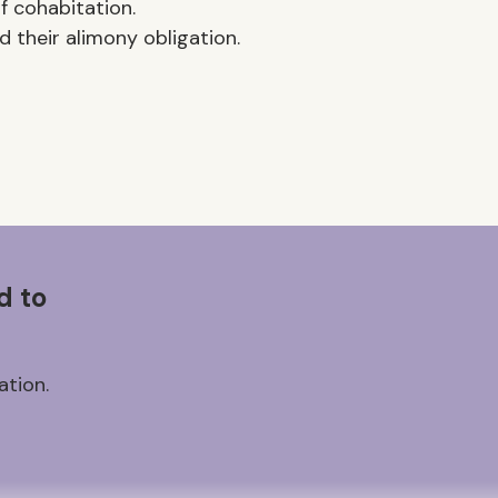
f cohabitation.
 their alimony obligation.
d to
ation.