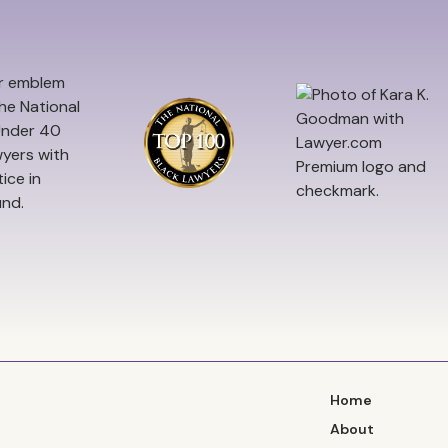
Home
About