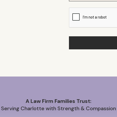
A Law Firm Families Trust:
Serving Charlotte with Strength & Compassion