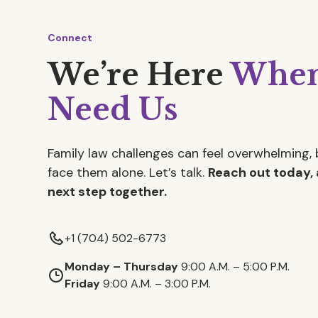
Connect
We’re Here
When
Need Us
Family law challenges can feel overwhelming, 
face them alone. Let’s talk.
Reach out today, 
next step together.
+1 (704) 502-6773
Monday – Thursday
9:00 A.M. – 5:00 P.M.
Friday
9:00 A.M. – 3:00 P.M.