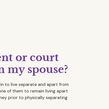
nt or court
om my spouse?
in to live separate and apart from
one of them to remain living apart
ney prior to physically separating