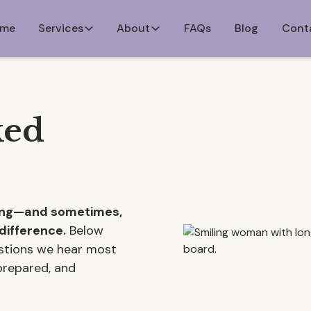
me
Services
About
FAQs
Blog
Cont
ked
ming—and sometimes,
difference.
Below
estions we hear most
 prepared, and