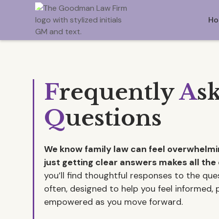
Ho
F
requently
A
s
Q
uestions
We know family law can feel overwhel
just getting clear answers makes all the 
you’ll find thoughtful responses to the qu
often, designed to help you feel informed,
empowered as you move forward.