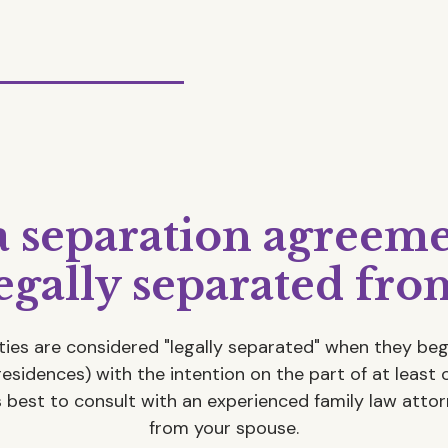
a separation agreeme
legally separated fr
ties are considered "legally separated" when they beg
residences) with the intention on the part of at least 
is best to consult with an experienced family law attor
from your spouse.