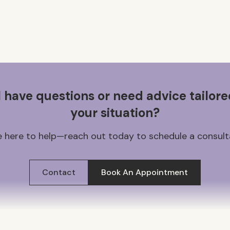
ll have questions or need advice tailore
your situation?
 here to help—reach out today to schedule a consult
Contact
Book An Appointment