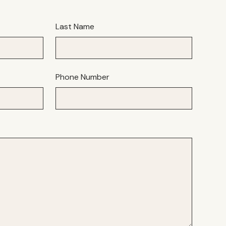
Last Name
Phone Number