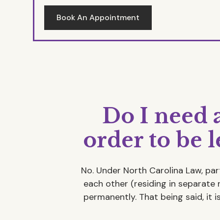
Book An Appointment
Do I need 
order to be 
No. Under North Carolina Law, par
each other (residing in separate 
permanently. That being said, it 