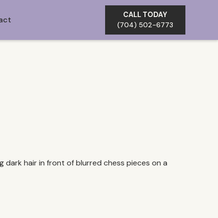
CALL TODAY
act
(704) 502-6773