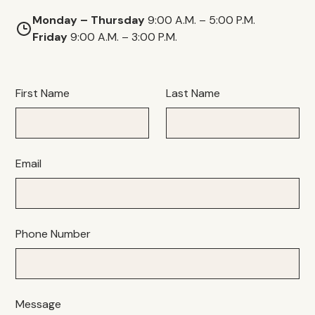
Monday – Thursday
9:00 A.M. – 5:00 P.M.
Friday
9:00 A.M. – 3:00 P.M.
First Name
Last Name
Email
Phone Number
Message