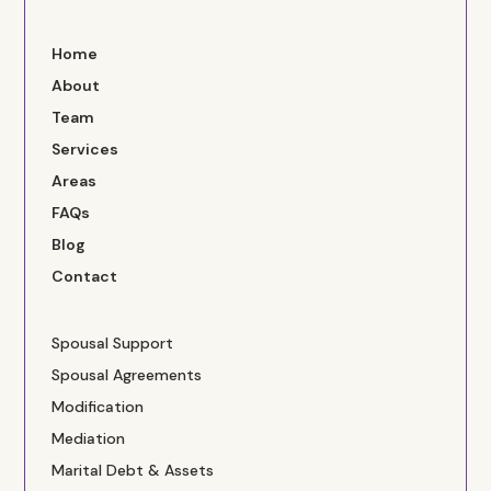
Home
About
Team
Services
Areas
FAQs
Blog
Contact
Spousal Support
Spousal Agreements
Modification
Mediation
Marital Debt & Assets