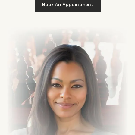
Book An Appointment