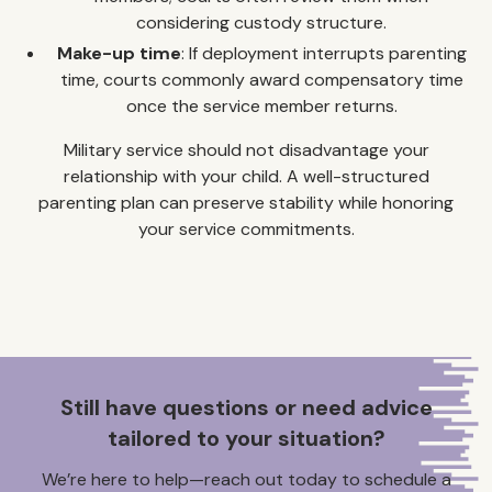
considering custody structure.
Make-up time
: If deployment interrupts parenting
time, courts commonly award compensatory time
once the service member returns.
Military service should not disadvantage your
relationship with your child. A well-structured
parenting plan can preserve stability while honoring
your service commitments.
Still have questions or need advice
tailored to your situation?
We’re here to help—reach out today to schedule a