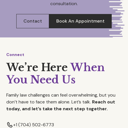
consultation.
Contact
Book An Appointment
Connect
We’re Here
When
You Need Us
Family law challenges can feel overwhelming, but you
don’t have to face them alone. Let’s talk.
Reach out
today, and let’s take the next step together.
+1 (704) 502-6773