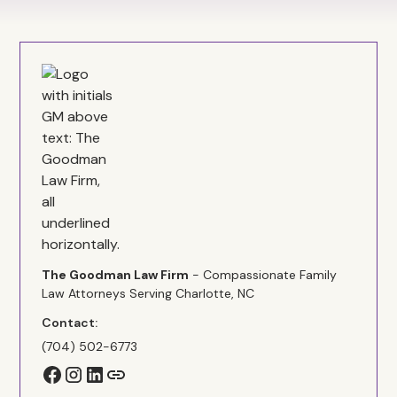
The Goodman Law Firm
- Compassionate Family
Law Attorneys Serving Charlotte, NC
Contact:
(704) 502-6773