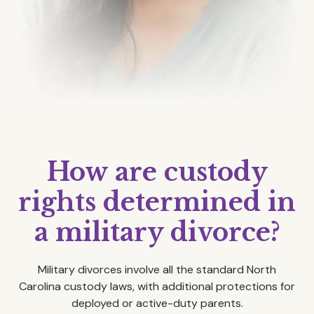
How are custody
rights determined in
a military divorce?
Military divorces involve all the standard North
Carolina custody laws, with additional protections for
deployed or active-duty parents.