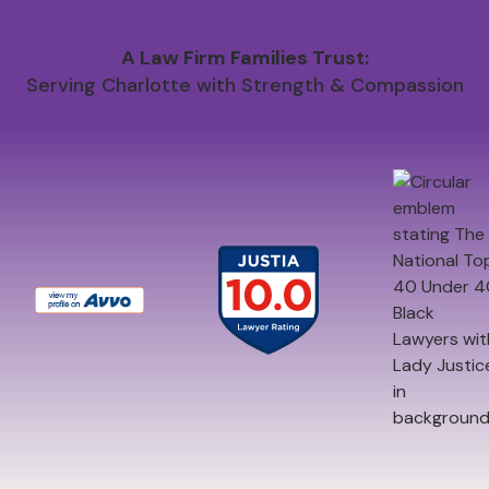
A Law Firm Families Trust:
Serving Charlotte with Strength & Compassion