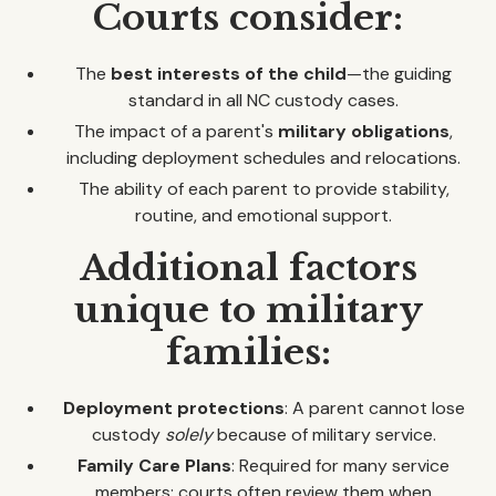
Courts consider:
The
best interests of the child
—the guiding
standard in all NC custody cases.
The impact of a parent's
military obligations
,
including deployment schedules and relocations.
The ability of each parent to provide stability,
routine, and emotional support.
Additional factors
unique to military
families:
Deployment protections
: A parent cannot lose
custody
solely
because of military service.
Family Care Plans
: Required for many service
members; courts often review them when