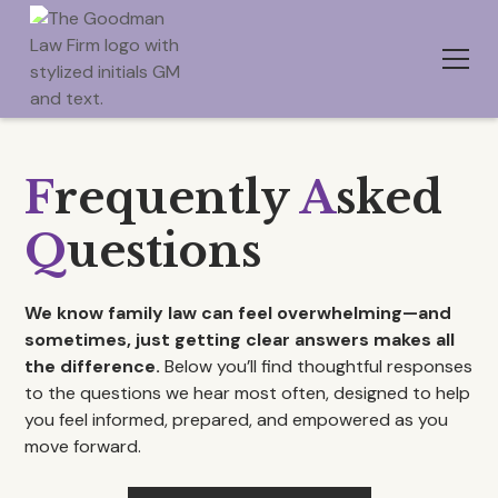
F
requently
A
sked
Q
uestions
We know family law can feel overwhelming—and
sometimes, just getting clear answers makes all
the difference.
Below you’ll find thoughtful responses
to the questions we hear most often, designed to help
you feel informed, prepared, and empowered as you
move forward.