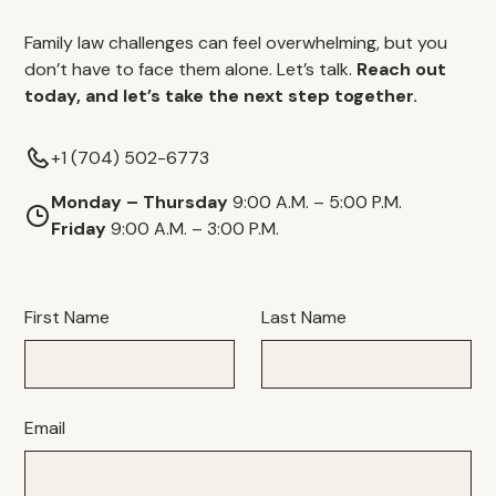
Family law challenges can feel overwhelming, but you
don’t have to face them alone. Let’s talk.
Reach out
today, and let’s take the next step together.
+1 (704) 502-6773
Monday – Thursday
9:00 A.M. – 5:00 P.M.
Friday
9:00 A.M. – 3:00 P.M.
First Name
Last Name
Email