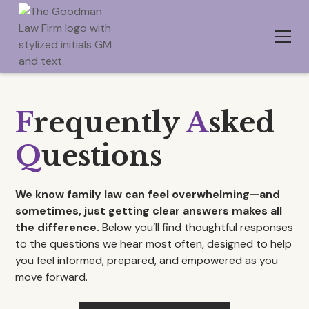
F
requently
A
sked
Q
uestions
We know family law can feel overwhelming—and
sometimes, just getting clear answers makes all
the difference.
Below you’ll find thoughtful responses
to the questions we hear most often, designed to help
you feel informed, prepared, and empowered as you
move forward.