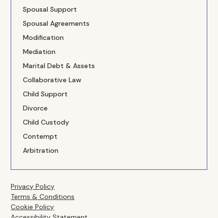
Spousal Support
Spousal Agreements
Modification
Mediation
Marital Debt & Assets
Collaborative Law
Child Support
Divorce
Child Custody
Contempt
Arbitration
Privacy Policy
Terms & Conditions
Cookie Policy
Accessibility Statement