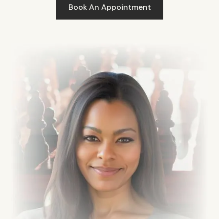
Book An Appointment