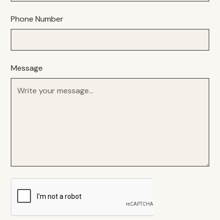
Phone Number
Message