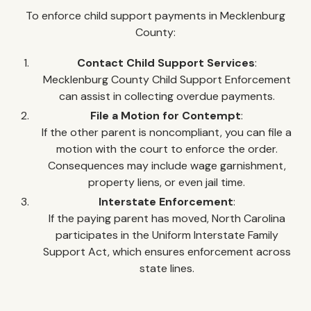
To enforce child support payments in Mecklenburg
County:
Contact Child Support Services
:
Mecklenburg County Child Support Enforcement
can assist in collecting overdue payments.
File a Motion for Contempt
:
If the other parent is noncompliant, you can file a
motion with the court to enforce the order.
Consequences may include wage garnishment,
property liens, or even jail time.
Interstate Enforcement
:
If the paying parent has moved, North Carolina
participates in the Uniform Interstate Family
Support Act, which ensures enforcement across
state lines.