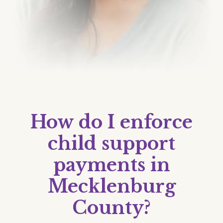
How do I enforce
child support
payments in
Mecklenburg
County?