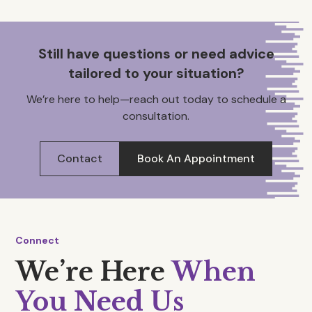
Still have questions or need advice
tailored to your situation?
We’re here to help—reach out today to schedule a
consultation.
Contact
Book An Appointment
Connect
We’re Here
When
You Need Us