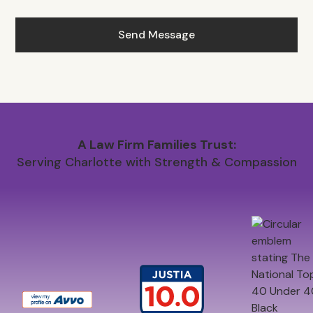
A Law Firm Families Trust:
Serving Charlotte with Strength & Compassion