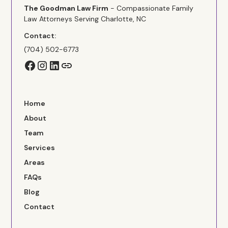
The Goodman Law Firm
- Compassionate Family
Law Attorneys Serving Charlotte, NC
Contact:
(704) 502-6773
Home
About
Team
Services
Areas
FAQs
Blog
Contact