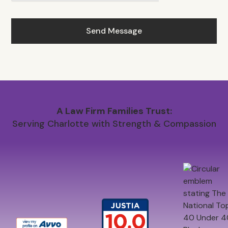
A Law Firm Families Trust:
Serving Charlotte with Strength & Compassion