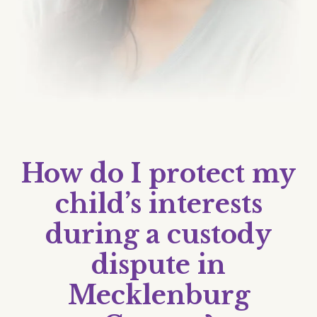
How do I protect my
child’s interests
during a custody
dispute in
Mecklenburg