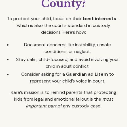
County?
To protect your child, focus on their
best interests
—
which is also the court’s standard in custody
decisions. Here’s how:
Document concerns like instability, unsafe
conditions, or neglect.
Stay calm, child-focused, and avoid involving your
child in adult conflict.
Consider asking for a
Guardian ad Litem
to
represent your child’s voice in court.
Kara’s mission is to remind parents that protecting
kids from legal and emotional fallout is the
most
important part
of any custody case.