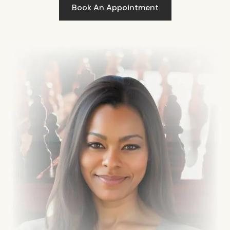
Book An Appointment