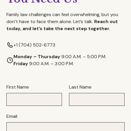
Family law challenges can feel overwhelming, but you
don’t have to face them alone. Let’s talk.
Reach out
today, and let’s take the next step together.
+1 (704) 502-6773
Monday – Thursday
9:00 A.M. – 5:00 P.M.
Friday
9:00 A.M. – 3:00 P.M.
First Name
Last Name
Email