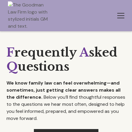
F
requently
A
sked
Q
uestions
We know family law can feel overwhelming—and
sometimes, just getting clear answers makes all
the difference.
Below you’ll find thoughtful responses
to the questions we hear most often, designed to help
you feel informed, prepared, and empowered as you
move forward.