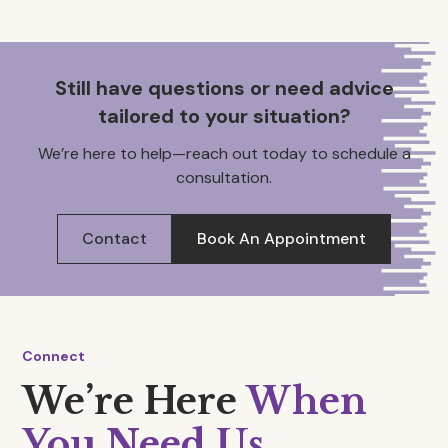
Still have questions or need advice
tailored to your situation?
We’re here to help—reach out today to schedule a
consultation.
Contact
Book An Appointment
Connect
We’re Here
When
You Need Us