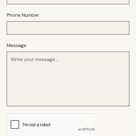
Phone Number
Message