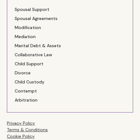
Spousal Support
Spousal Agreements
Modification
Mediation
Marital Debt & Assets
Collaborative Law
Child Support
Divorce
Child Custody
Contempt
Arbitration
Privacy Policy
Terms & Conditions
Cookie Policy