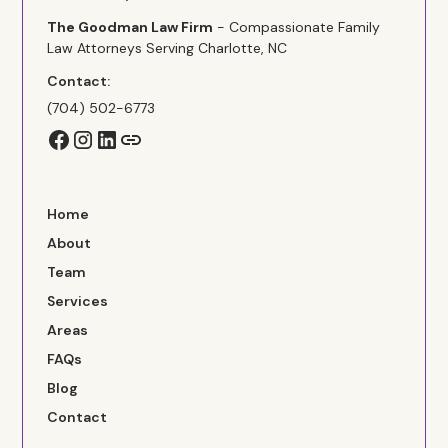
The Goodman Law Firm
- Compassionate Family
Law Attorneys Serving Charlotte, NC
Contact:
(704) 502-6773
Home
About
Team
Services
Areas
FAQs
Blog
Contact