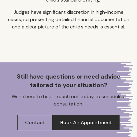
Judges have significant discretion in high-income
cases, so presenting detailed financial documentation
and a clear picture of the child’s needs is essential.
Still have questions or need advice
tailored to your situation?
We’re here to help—reach out today to schedule a
consultation.
Contact
Book An Appointment