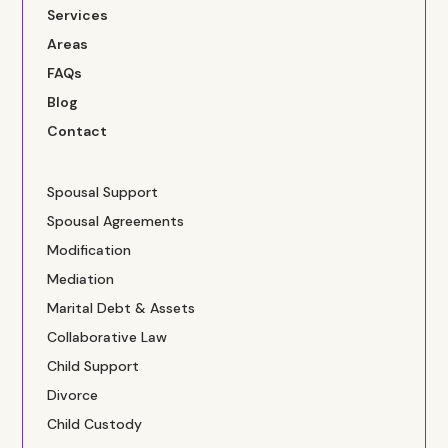
Services
Areas
FAQs
Blog
Contact
Spousal Support
Spousal Agreements
Modification
Mediation
Marital Debt & Assets
Collaborative Law
Child Support
Divorce
Child Custody