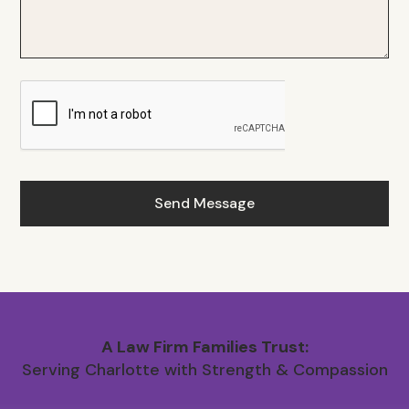
A Law Firm Families Trust:
Serving Charlotte with Strength & Compassion