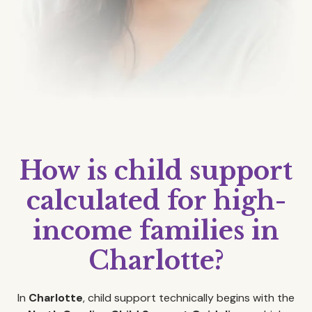
How is child support
calculated for high-
income families in
Charlotte?
In
Charlotte
, child support technically begins with the