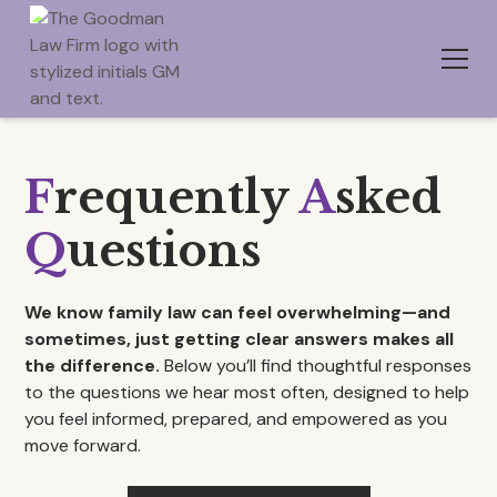
F
requently
A
sked
Q
uestions
We know family law can feel overwhelming—and
sometimes, just getting clear answers makes all
the difference.
Below you’ll find thoughtful responses
to the questions we hear most often, designed to help
you feel informed, prepared, and empowered as you
move forward.