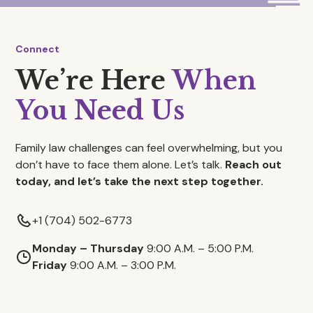
Connect
We’re Here
When
You Need Us
Family law challenges can feel overwhelming, but you
don’t have to face them alone. Let’s talk.
Reach out
today, and let’s take the next step together.
+1 (704) 502-6773
Monday – Thursday
9:00 A.M. – 5:00 P.M.
Friday
9:00 A.M. – 3:00 P.M.