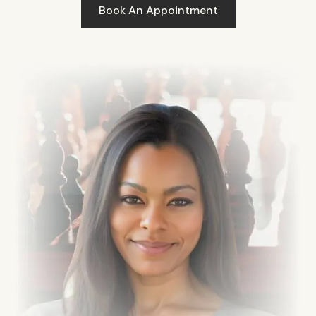
Book An Appointment