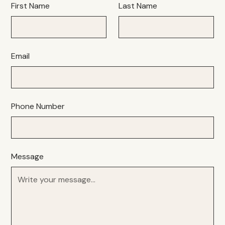
First Name
Last Name
Email
Phone Number
Message