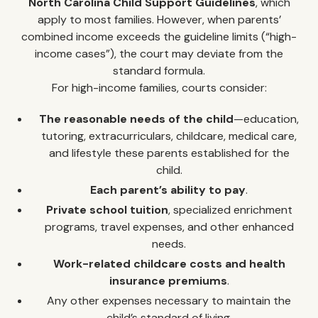
North Carolina Child Support Guidelines
, which
apply to most families. However, when parents’
combined income exceeds the guideline limits (“high-
income cases”), the court may deviate from the
standard formula.
For high-income families, courts consider:
The reasonable needs of the child
—education,
tutoring, extracurriculars, childcare, medical care,
and lifestyle these parents established for the
child.
Each parent’s ability to pay
.
Private school tuition
, specialized enrichment
programs, travel expenses, and other enhanced
needs.
Work-related childcare costs and health
insurance premiums
.
Any other expenses necessary to maintain the
child’s standard of living.