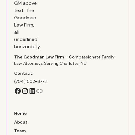
The Goodman Law Firm
- Compassionate Family
Law Attorneys Serving Charlotte, NC
Contact:
(704) 502-6773
Home
About
Team