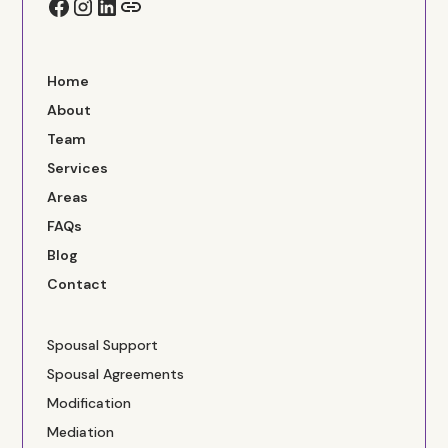
Home
About
Team
Services
Areas
FAQs
Blog
Contact
Spousal Support
Spousal Agreements
Modification
Mediation