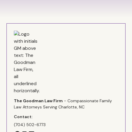
The Goodman Law Firm
- Compassionate Family
Law Attorneys Serving Charlotte, NC
Contact:
(704) 502-6773