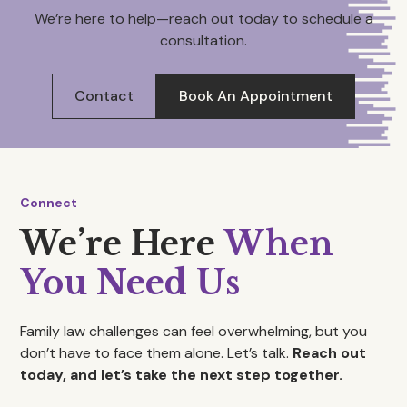
We’re here to help—reach out today to schedule a
consultation.
Contact
Book An Appointment
Connect
We’re Here
When
You Need Us
Family law challenges can feel overwhelming, but you
don’t have to face them alone. Let’s talk.
Reach out
today, and let’s take the next step together.