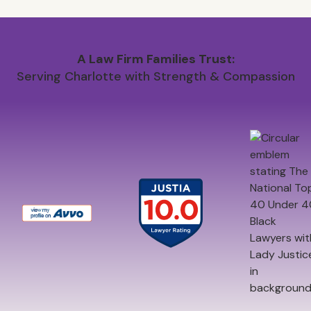
A Law Firm Families Trust:
Serving Charlotte with Strength & Compassion