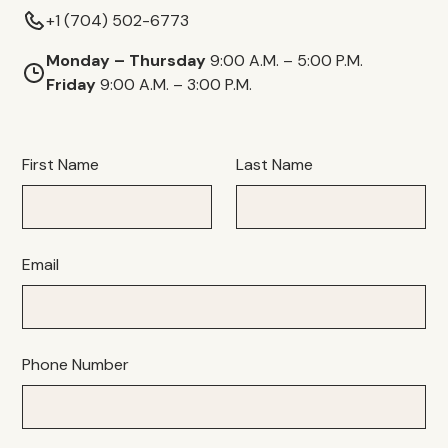
+1 (704) 502-6773
Monday – Thursday
9:00 A.M. – 5:00 P.M.
Friday
9:00 A.M. – 3:00 P.M.
First Name
Last Name
Email
Phone Number