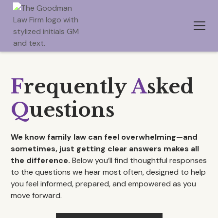
F
requently
A
sked
Q
uestions
We know family law can feel overwhelming—and
sometimes, just getting clear answers makes all
the difference.
Below you’ll find thoughtful responses
to the questions we hear most often, designed to help
you feel informed, prepared, and empowered as you
move forward.