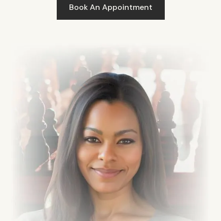
Book An Appointment