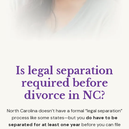
Is legal separation
required before
divorce in NC?
North Carolina doesn’t have a formal “legal separation”
process like some states—but you
do have to be
separated for at least one year
before you can file