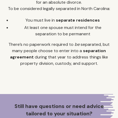
for an absolute divorce.
To be considered legally separated in North Carolina:
You must live in
separate residences
At least one spouse must intend for the
separation to be permanent
There’s no paperwork required to
be
separated, but
many people choose to enter into a
separation
agreement
during that year to address things like
property division, custody, and support.
Still have questions or need advice
tailored to your situation?