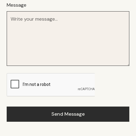
Message