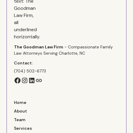
The Goodman Law Firm
- Compassionate Family
Law Attorneys Serving Charlotte, NC
Contact:
(704) 502-6773
Home
About
Team
Services