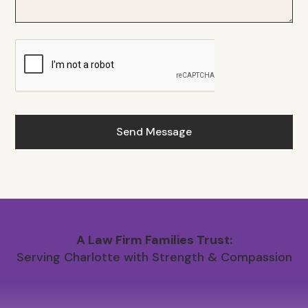
A Law Firm Families Trust:
Serving Charlotte with Strength & Compassion