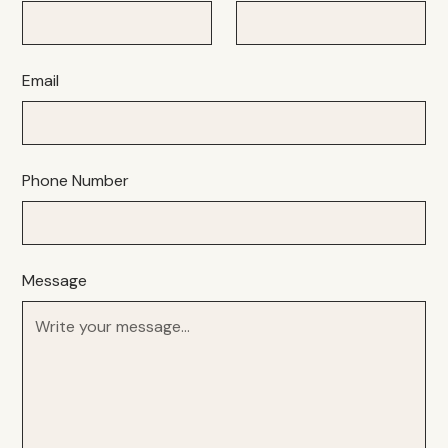
Email
Phone Number
Message