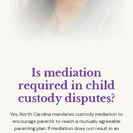
Is mediation
required in child
custody disputes?
Yes, North Carolina mandates custody mediation to
encourage parents to reach a mutually agreeable
parenting plan. If mediation does not result in an