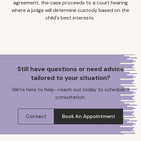
agreement, the case proceeds to a court hearing
where a judge will determine custody based on the
child's best interests. ​
Still have questions or need advice
tailored to your situation?
We’re here to help—reach out today to schedule a
consultation.
Contact
Book An Appointment