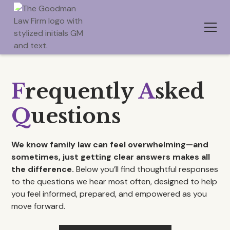
F
requently
A
sked
Q
uestions
We know family law can feel overwhelming—and
sometimes, just getting clear answers makes all
the difference.
Below you’ll find thoughtful responses
to the questions we hear most often, designed to help
you feel informed, prepared, and empowered as you
move forward.