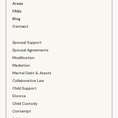
Areas
FAQs
Blog
Contact
Spousal Support
Spousal Agreements
Modification
Mediation
Marital Debt & Assets
Collaborative Law
Child Support
Divorce
Child Custody
Contempt