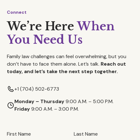
Connect
We’re Here
When
You Need Us
Family law challenges can feel overwhelming, but you
don’t have to face them alone. Let’s talk.
Reach out
today, and let’s take the next step together.
+1 (704) 502-6773
Monday – Thursday
9:00 A.M. – 5:00 P.M.
Friday
9:00 A.M. – 3:00 P.M.
First Name
Last Name