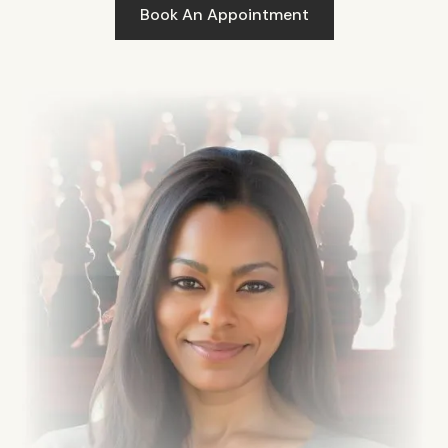
Book An Appointment