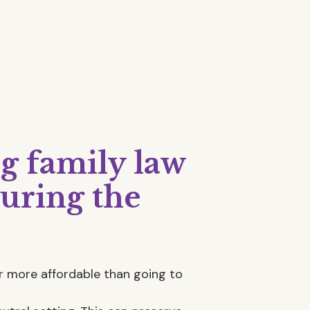
ng family law
uring the
far more affordable than going to