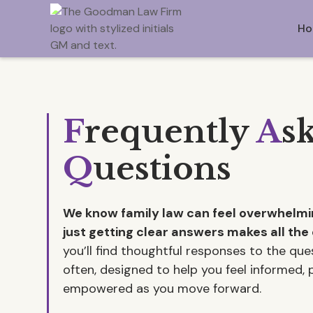
Ho
F
requently
A
s
Q
uestions
We know family law can feel overwhel
just getting clear answers makes all the 
you’ll find thoughtful responses to the qu
often, designed to help you feel informed,
empowered as you move forward.