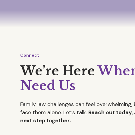
Connect
We’re Here
When
Need Us
Family law challenges can feel overwhelming, 
face them alone. Let’s talk.
Reach out today, 
next step together.