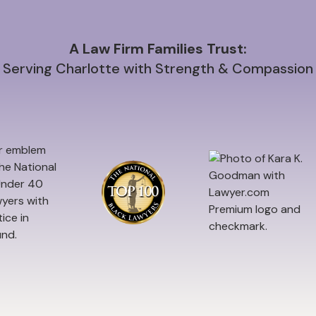
A Law Firm Families Trust:
Serving Charlotte with Strength & Compassion