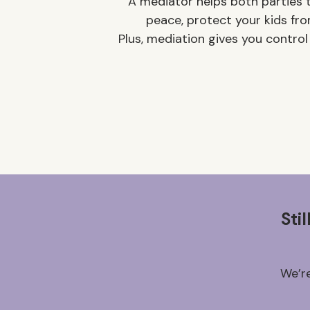
A mediator helps both parties t
peace, protect your kids fro
Plus, mediation gives you control
Sti
We’re