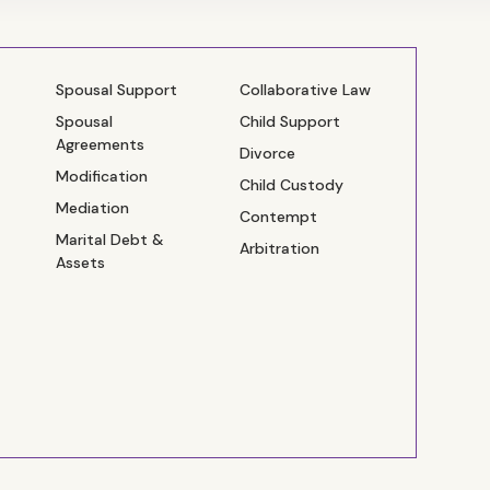
Spousal Support
Collaborative Law
Spousal
Child Support
Agreements
Divorce
Modification
Child Custody
Mediation
Contempt
Marital Debt &
Arbitration
Assets