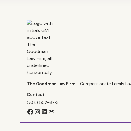
The Goodman Law Firm
- Compassionate Family Law
Contact:
(704) 502-6773