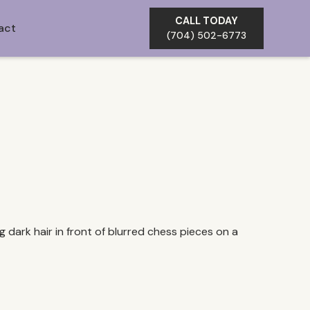
CALL TODAY
act
(704) 502-6773