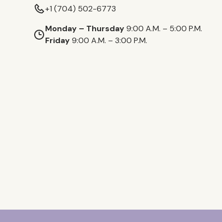
+1 (704) 502-6773
Monday – Thursday
9:00 A.M. – 5:00 P.M.
Friday
9:00 A.M. – 3:00 P.M.