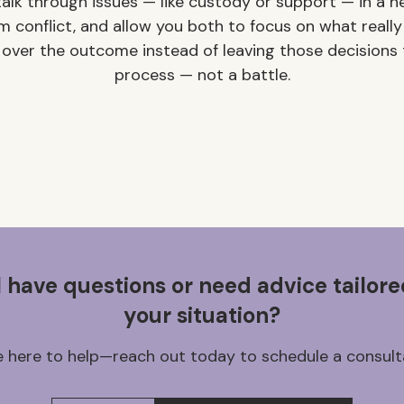
alk through issues — like custody or support — in a ne
m conflict, and allow you both to focus on what really
 over the outcome instead of leaving those decisions t
process — not a battle.
ll have questions or need advice tailore
your situation?
 here to help—reach out today to schedule a consult