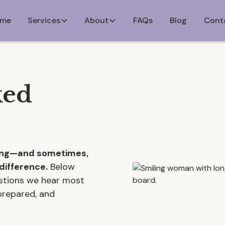
me
Services
About
FAQs
Blog
Cont
ked
ming—and sometimes,
difference.
Below
estions we hear most
 prepared, and