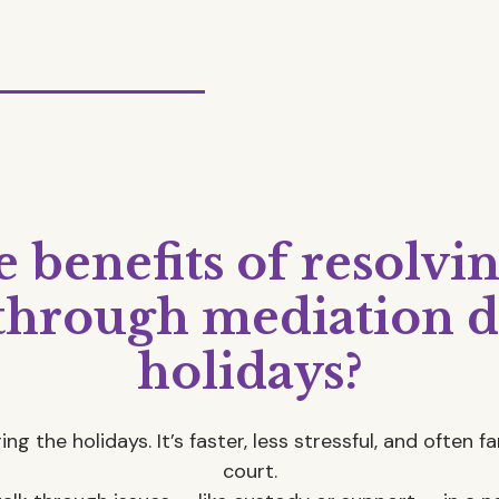
 benefits of resolvi
 through mediation d
holidays?
ng the holidays. It’s faster, less stressful, and often 
court.