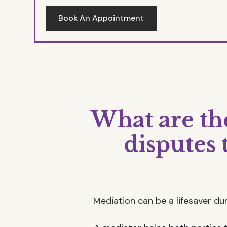
Book An Appointment
What are the
disputes
Mediation can be a lifesaver duri