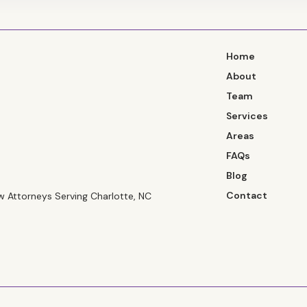
Home
About
Team
Services
Areas
FAQs
Blog
Contact
 Attorneys Serving Charlotte, NC