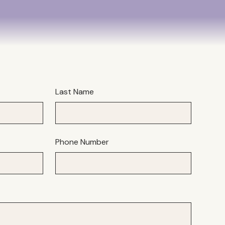
Last Name
Phone Number