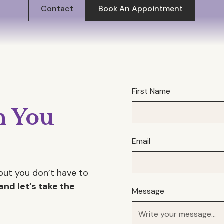
Contact
Book An Appointment
First Name
 You
Email
but you don’t have to
and let’s take the
Message