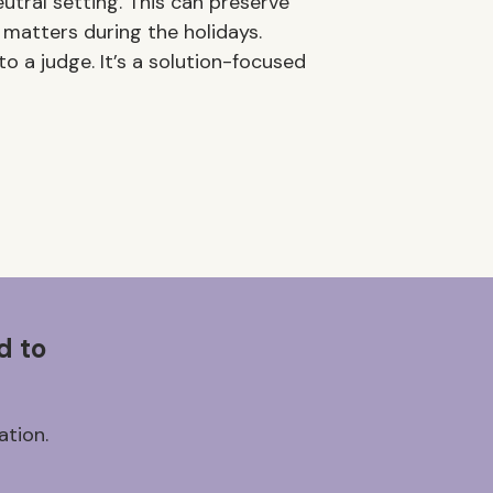
utral setting. This can preserve
 matters during the holidays.
o a judge. It’s a solution-focused
d to
ation.