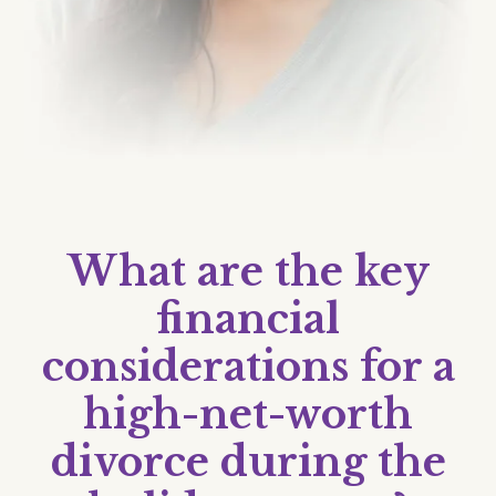
What are the key
financial
considerations for a
high-net-worth
divorce during the