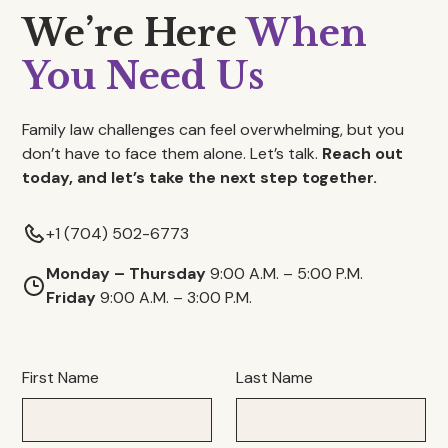
We’re Here
When
You Need Us
Family law challenges can feel overwhelming, but you
don’t have to face them alone. Let’s talk.
Reach out
today, and let’s take the next step together.
+1 (704) 502-6773
Monday – Thursday
9:00 A.M. – 5:00 P.M.
Friday
9:00 A.M. – 3:00 P.M.
First Name
Last Name