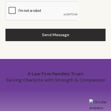
A Law Firm Families Trust:
Serving Charlotte with Strength & Compassion