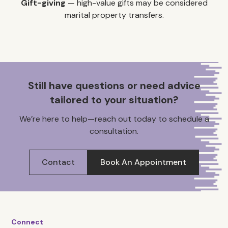
Gift-giving
— high-value gifts may be considered
marital property transfers.
Still have questions or need advice
tailored to your situation?
We’re here to help—reach out today to schedule a
consultation.
Contact
Book An Appointment
Connect