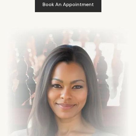
Book An Appointment