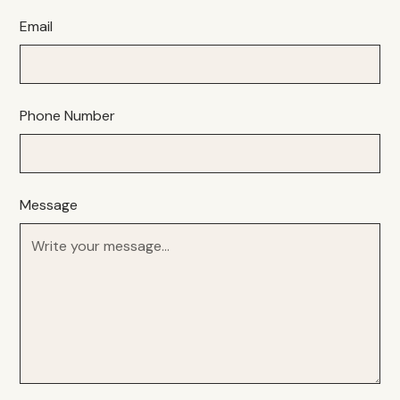
Email
Phone Number
Message