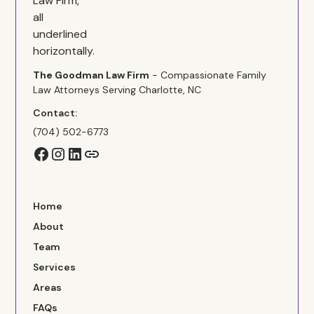
The Goodman Law Firm
- Compassionate Family
Law Attorneys Serving Charlotte, NC
Contact:
(704) 502-6773
Home
About
Team
Services
Areas
FAQs