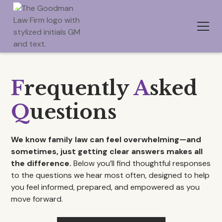
F
requently
A
sked
Q
uestions
We know family law can feel overwhelming—and
sometimes, just getting clear answers makes all
the difference.
Below you’ll find thoughtful responses
to the questions we hear most often, designed to help
you feel informed, prepared, and empowered as you
move forward.