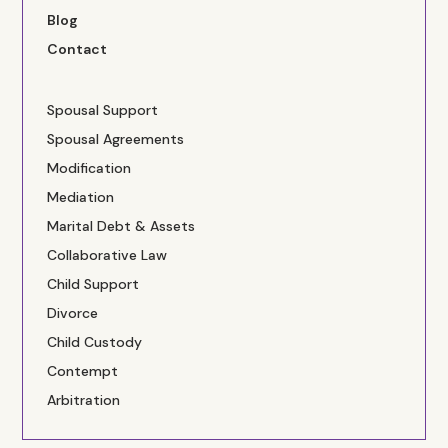
Blog
Contact
Spousal Support
Spousal Agreements
Modification
Mediation
Marital Debt & Assets
Collaborative Law
Child Support
Divorce
Child Custody
Contempt
Arbitration