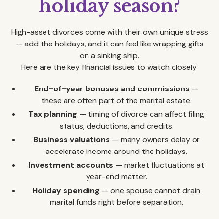
holiday season?
High-asset divorces come with their own unique stress
— add the holidays, and it can feel like wrapping gifts
on a sinking ship.
Here are the key financial issues to watch closely:
End-of-year bonuses and commissions
—
these are often part of the marital estate.
Tax planning
— timing of divorce can affect filing
status, deductions, and credits.
Business valuations
— many owners delay or
accelerate income around the holidays.
Investment accounts
— market fluctuations at
year-end matter.
Holiday spending
— one spouse cannot drain
marital funds right before separation.