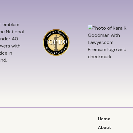
Home
About