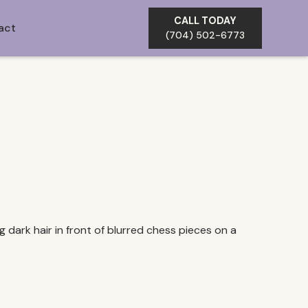
CALL TODAY
act
(704) 502-6773