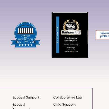
Spousal Support
Collaborative Law
Spousal
Child Support