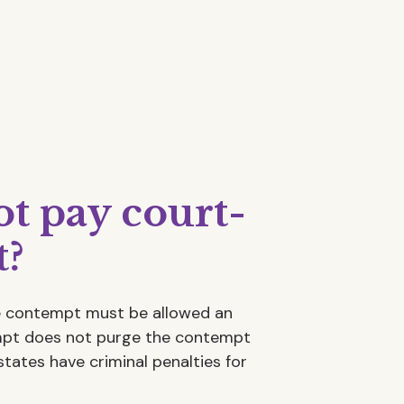
ot pay court-
t?
he contempt must be allowed an
empt does not purge the contempt
states have criminal penalties for