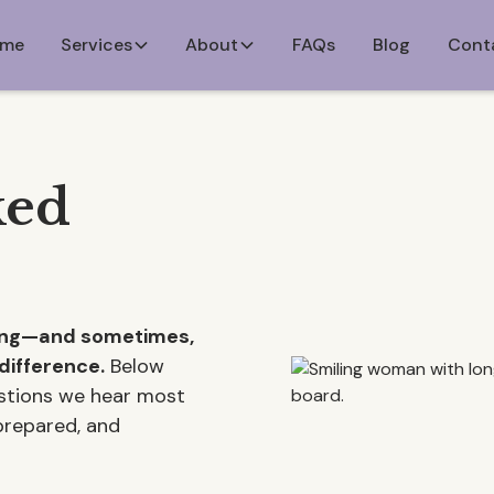
me
Services
About
FAQs
Blog
Cont
ked
ming—and sometimes,
difference.
Below
estions we hear most
 prepared, and