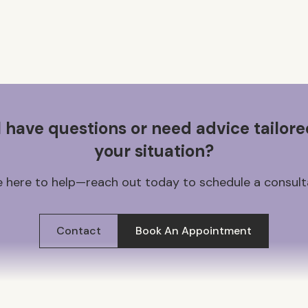
ll have questions or need advice tailore
your situation?
 here to help—reach out today to schedule a consult
Contact
Book An Appointment