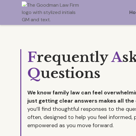
Ho
F
requently
A
s
Q
uestions
We know family law can feel overwhel
just getting clear answers makes all the 
you’ll find thoughtful responses to the qu
often, designed to help you feel informed,
empowered as you move forward.