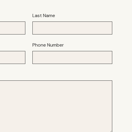
Last Name
Phone Number