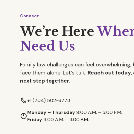
Connect
We’re Here
When
Need Us
Family law challenges can feel overwhelming, 
face them alone. Let’s talk.
Reach out today, 
next step together.
+1 (704) 502-6773
Monday – Thursday
9:00 A.M. – 5:00 P.M.
Friday
9:00 A.M. – 3:00 P.M.