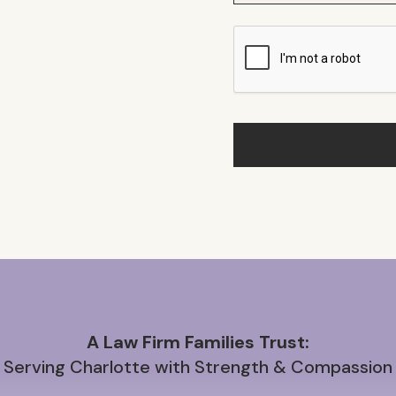
A Law Firm Families Trust:
Serving Charlotte with Strength & Compassion