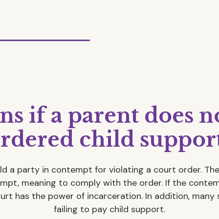
 if a parent does n
rdered child suppor
ld a party in contempt for violating a court order. T
empt, meaning to comply with the order. If the cont
ourt has the power of incarceration. In addition, many 
failing to pay child support.