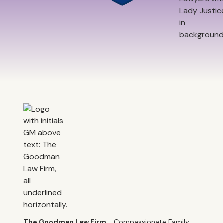
The Goodman Law Firm
- Compassionate Family