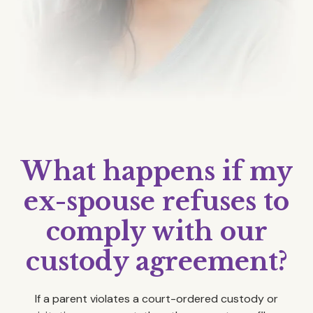
What happens if my
ex-spouse refuses to
comply with our
custody agreement?
If a parent violates a court-ordered custody or