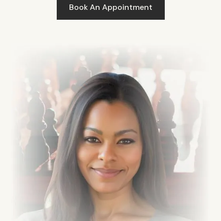
Book An Appointment