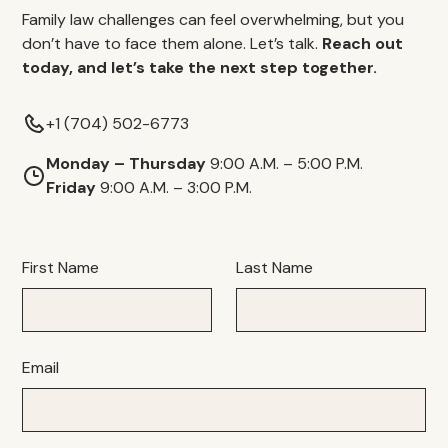
Family law challenges can feel overwhelming, but you
don’t have to face them alone. Let’s talk.
Reach out
today, and let’s take the next step together.
+1 (704) 502-6773
Monday – Thursday
9:00 A.M. – 5:00 P.M.
Friday
9:00 A.M. – 3:00 P.M.
First Name
Last Name
Email