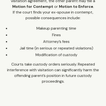
visitation agreement, the other parent may file a
Motion for Contempt
or
Motion to Enforce
.
If the court finds your ex-spouse in contempt,
possible consequences include:
Makeup parenting time
Fines
Attorney’s fees
Jail time (in serious or repeated violations)
Modification of custody
Courts take custody orders seriously. Repeated
interference with visitation can significantly harm the
offending parent’s position in future custody
proceedings.