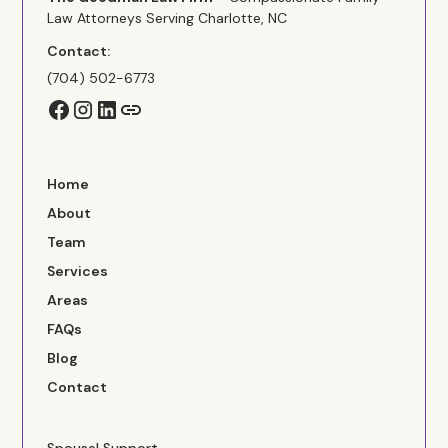
Law Attorneys Serving Charlotte, NC
Contact:
(704) 502-6773
Home
About
Team
Services
Areas
FAQs
Blog
Contact