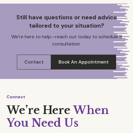
Still have questions or need advice
tailored to your situation?
We’re here to help—reach out today to schedule a
consultation.
Contact
Book An Appointment
Connect
We’re Here
When
You Need Us