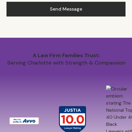
A Law Firm Families Trust:
Serving Charlotte with Strength & Compassion