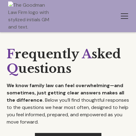
F
requently
A
sked
Q
uestions
We know family law can feel overwhelming—and
sometimes, just getting clear answers makes all
the difference.
Below you’ll find thoughtful responses
to the questions we hear most often, designed to help
you feel informed, prepared, and empowered as you
move forward.