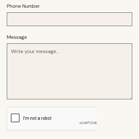
Phone Number
Message