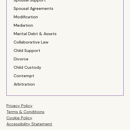
Spousal Support
Spousal Agreements
Modification
Mediation
Marital Debt & Assets
Collaborative Law
Child Support
Divorce
Child Custody
Contempt
Arbitration
Privacy Policy
Terms & Conditions
Cookie Policy
Accessibility Statement