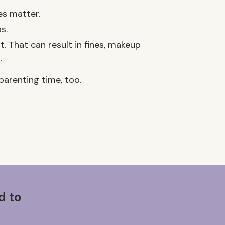
es matter.
s.
 That can result in fines, makeup
.
parenting time, too.
d to