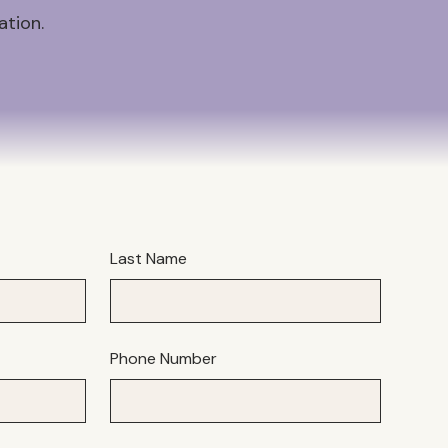
ation.
Last Name
Phone Number