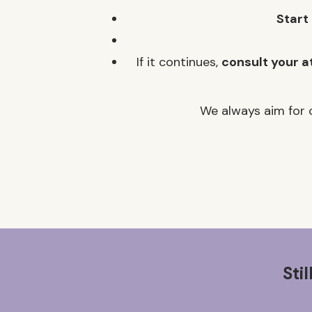
Start
If it continues,
consult your a
We always aim for c
Sti