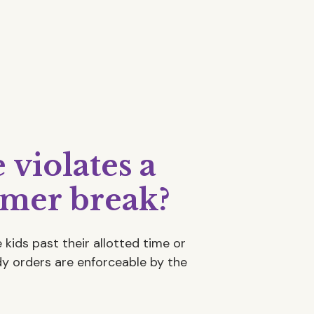
violates a
mer break?
 kids past their allotted time or
ody orders are enforceable by the