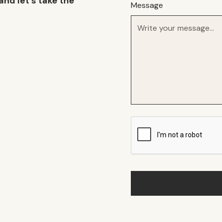
and let’s take the
Message