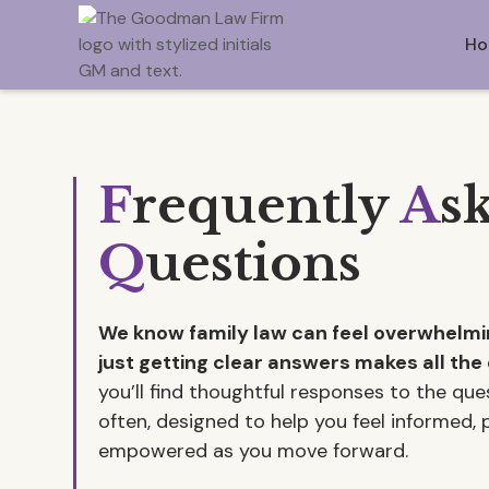
Ho
F
requently
A
s
Q
uestions
We know family law can feel overwhel
just getting clear answers makes all the 
you’ll find thoughtful responses to the qu
often, designed to help you feel informed,
empowered as you move forward.