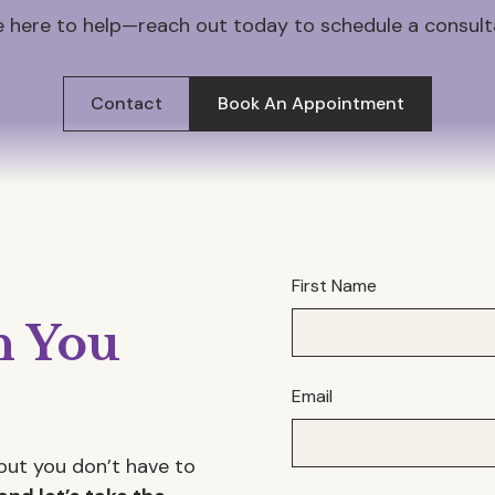
 here to help—reach out today to schedule a consult
Contact
Book An Appointment
First Name
 You
Email
but you don’t have to