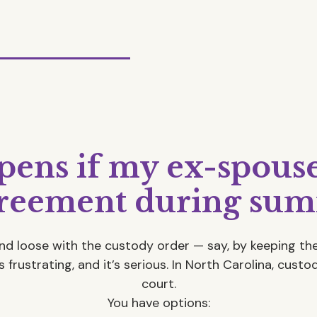
ens if my ex-spouse 
greement during sum
and loose with the custody order — say, by keeping the
 frustrating, and it’s serious. In North Carolina, cust
court.
You have options: