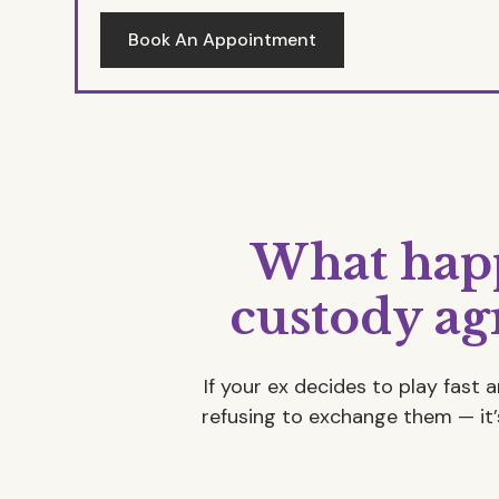
Book An Appointment
What happ
custody a
If your ex decides to play fast 
refusing to exchange them — it’s