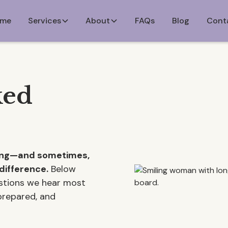
me
Services
About
FAQs
Blog
Cont
ked
ming—and sometimes,
difference.
Below
estions we hear most
 prepared, and