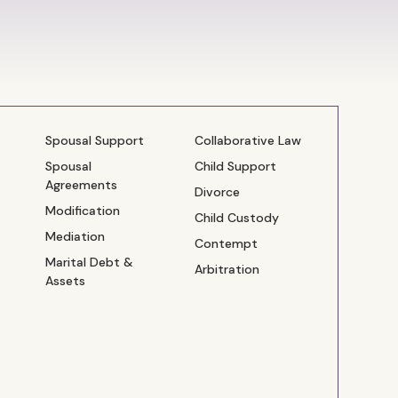
Spousal Support
Collaborative Law
Spousal
Child Support
Agreements
Divorce
Modification
Child Custody
Mediation
Contempt
Marital Debt &
Arbitration
Assets