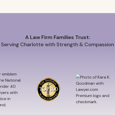
A Law Firm Families Trust:
Serving Charlotte with Strength & Compassion