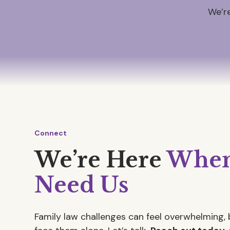
We’re
Connect
We’re Here
When
Need Us
Family law challenges can feel overwhelming, 