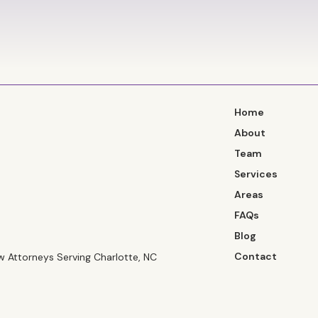
Home
About
Team
Services
Areas
FAQs
Blog
Contact
 Attorneys Serving Charlotte, NC