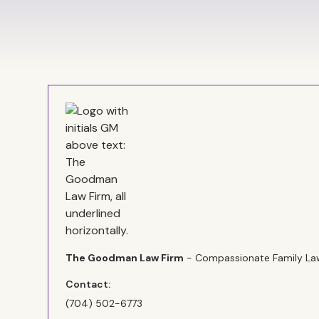
The Goodman Law Firm
- Compassionate Family Law
Contact:
(704) 502-6773