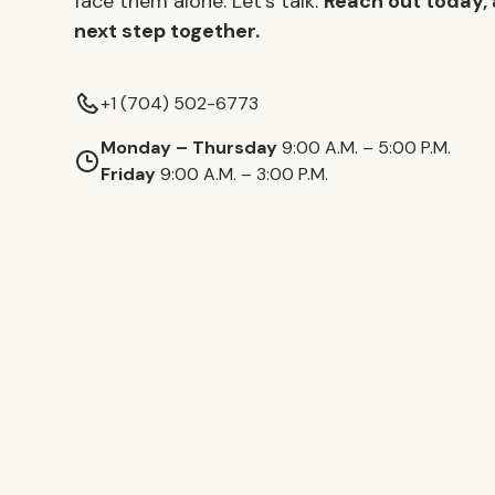
face them alone. Let’s talk.
Reach out today, 
next step together.
+1 (704) 502-6773
Monday – Thursday
9:00 A.M. – 5:00 P.M.
Friday
9:00 A.M. – 3:00 P.M.