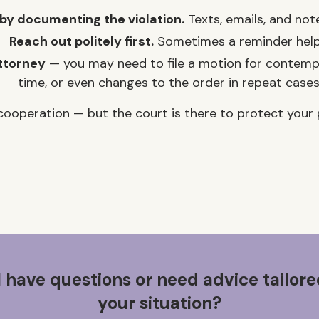
 by documenting the violation.
Texts, emails, and not
Reach out politely first.
Sometimes a reminder help
ttorney
— you may need to file a motion for contempt.
time, or even changes to the order in repeat cases
ooperation — but the court is there to protect your 
ll have questions or need advice tailore
your situation?