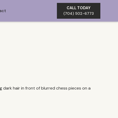
CALL TODAY
act
(704) 502-6773