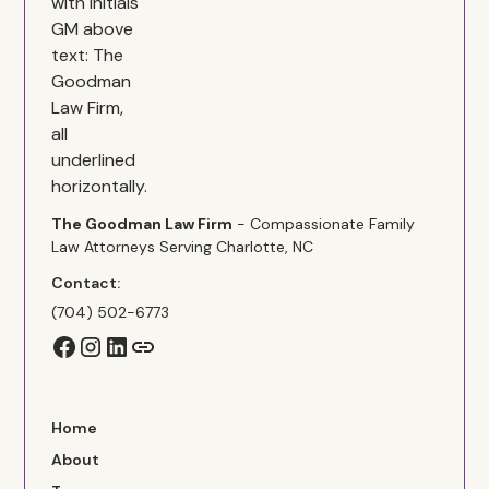
The Goodman Law Firm
- Compassionate Family
Law Attorneys Serving Charlotte, NC
Contact:
(704) 502-6773
Home
About