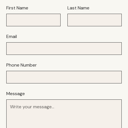
First Name
Last Name
Email
Phone Number
Message