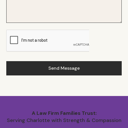
A Law Firm Families Trust:
Serving Charlotte with Strength & Compassion