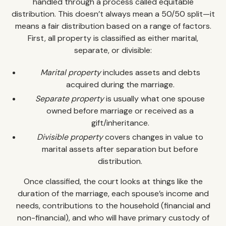
handled through a process called equitable
distribution. This doesn’t always mean a 50/50 split—it
means a fair distribution based on a range of factors.
First, all property is classified as either marital,
separate, or divisible:
Marital property
includes assets and debts
acquired during the marriage.
Separate property
is usually what one spouse
owned before marriage or received as a
gift/inheritance.
Divisible property
covers changes in value to
marital assets after separation but before
distribution.
Once classified, the court looks at things like the
duration of the marriage, each spouse’s income and
needs, contributions to the household (financial and
non-financial), and who will have primary custody of