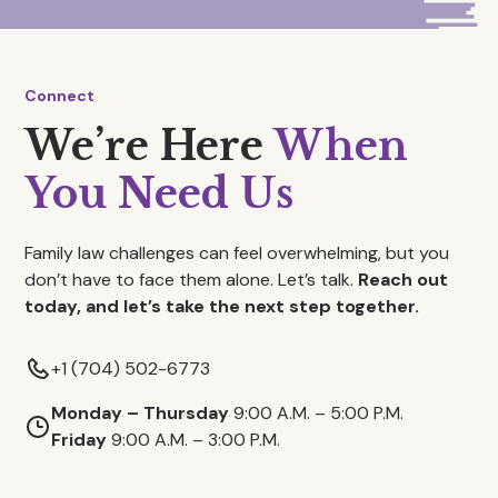
Connect
We’re Here
When
You Need Us
Family law challenges can feel overwhelming, but you
don’t have to face them alone. Let’s talk.
Reach out
today, and let’s take the next step together.
+1 (704) 502-6773
Monday – Thursday
9:00 A.M. – 5:00 P.M.
Friday
9:00 A.M. – 3:00 P.M.