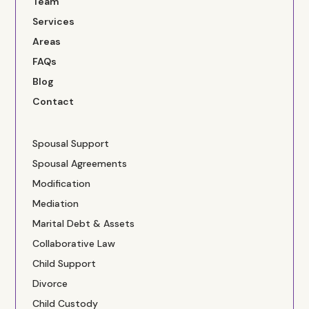
Team
Services
Areas
FAQs
Blog
Contact
Spousal Support
Spousal Agreements
Modification
Mediation
Marital Debt & Assets
Collaborative Law
Child Support
Divorce
Child Custody