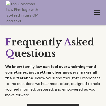
F
requently
A
sked
Q
uestions
We know family law can feel overwhelming—and
sometimes, just getting clear answers makes all
the difference.
Below you’ll find thoughtful responses
to the questions we hear most often, designed to help
you feel informed, prepared, and empowered as you
move forward.