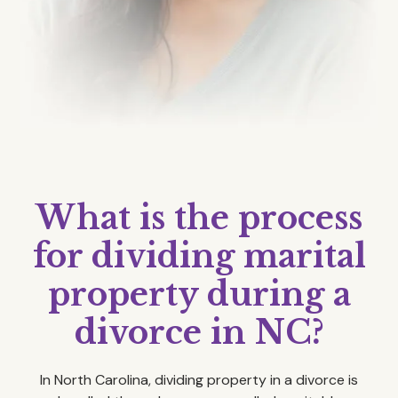
What is the process
for dividing marital
property during a
divorce in NC?
In North Carolina, dividing property in a divorce is