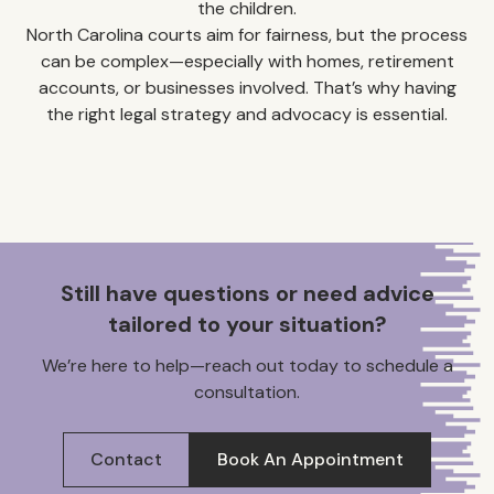
the children.
North Carolina courts aim for fairness, but the process
can be complex—especially with homes, retirement
accounts, or businesses involved. That’s why having
the right legal strategy and advocacy is essential.
Still have questions or need advice
tailored to your situation?
We’re here to help—reach out today to schedule a
consultation.
Contact
Book An Appointment