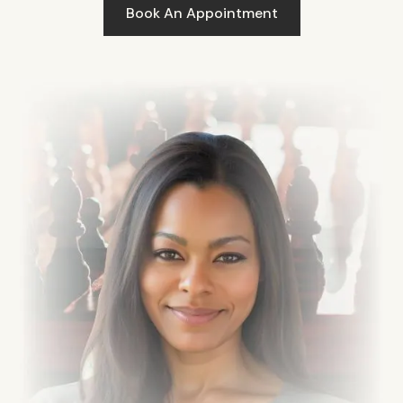
Book An Appointment