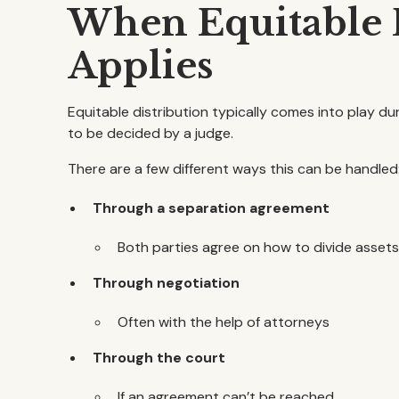
When Equitable D
Applies
Equitable distribution typically comes into play du
to be decided by a judge.
There are a few different ways this can be handled
Through a separation agreement
Both parties agree on how to divide asset
Through negotiation
Often with the help of attorneys
Through the court
If an agreement can’t be reached