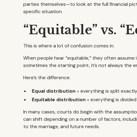
parties themselves—to look at the full financial p
specific situation.
“Equitable” vs. “
This is where a lot of confusion comes in.
When people hear “equitable,” they often assume it
sometimes the starting point, it’s not always the e
Here’s the difference:
Equal distribution
= everything is split exactly 
Equitable distribution
= everything is divided
In many cases, courts do begin with the assumption 
can shift depending on a number of factors, inclu
to the marriage, and future needs.