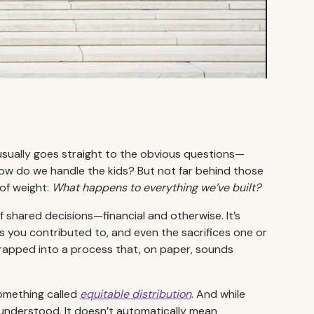
usually goes straight to the obvious questions—
, how do we handle the kids? But not far behind those
 of weight:
What happens to everything we’ve built?
 of shared decisions—financial and otherwise. It’s
 you contributed to, and even the sacrifices one or
wrapped into a process that, on paper, sounds
something called
equitable distribution
. And while
y understood. It doesn’t automatically mean