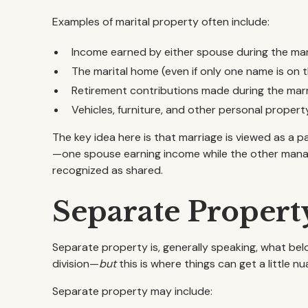
Examples of marital property often include:
Income earned by either spouse during the ma
The marital home (even if only one name is on 
Retirement contributions made during the mar
Vehicles, furniture, and other personal prope
The key idea here is that marriage is viewed as a pa
—one spouse earning income while the other manag
recognized as shared.
Separate Propert
Separate property is, generally speaking, what bel
division—
but
this is where things can get a little n
Separate property may include: