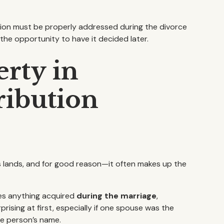
ution must be properly addressed during the divorce
e the opportunity to have it decided later.
rty in
ribution
us lands, and for good reason—it often makes up the
es anything acquired
during the marriage
,
prising at first, especially if one spouse was the
ne person’s name.