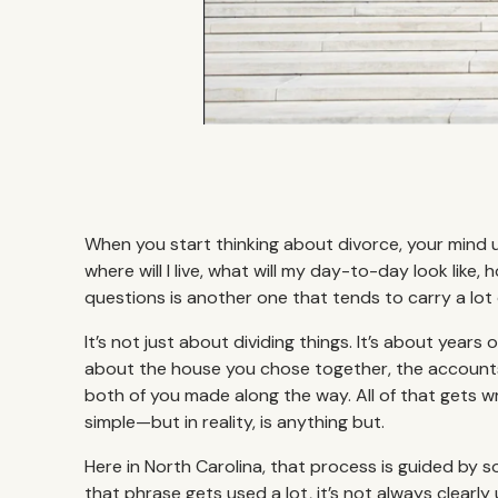
When you start thinking about divorce, your mind 
where will I live, what will my day-to-day look like
questions is another one that tends to carry a lot
It’s not just about dividing things. It’s about years
about the house you chose together, the accounts
both of you made along the way. All of that gets 
simple—but in reality, is anything but.
Here in North Carolina, that process is guided by 
that phrase gets used a lot, it’s not always clearl