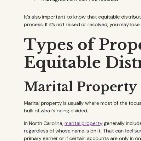
It’s also important to know that equitable distrib
process. If it’s not raised or resolved, you may los
Types of Prope
Equitable Dist
Marital Property
Marital property is usually where most of the foc
bulk of what’s being divided.
In North Carolina,
marital property
generally includ
regardless of whose name is on it. That can feel sur
primary earner or if certain accounts are only in o