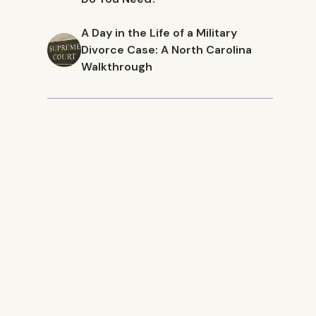
A Day in the Life of a Military
Divorce Case: A North Carolina
Walkthrough