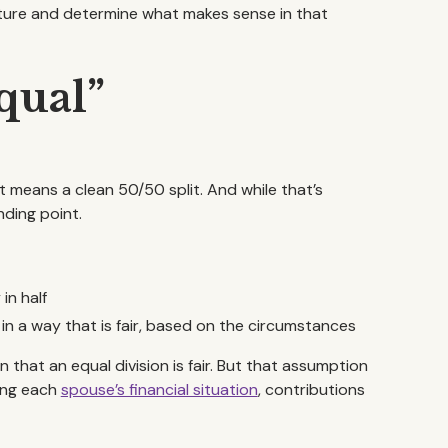
icture and determine what makes sense in that
Equal”
 means a clean 50/50 split. And while that’s
nding point.
in half
 in a way that is fair, based on the circumstances
that an equal division is fair. But that assumption
ding each
spouse’s financial situation
, contributions