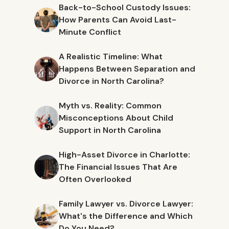
Back-to-School Custody Issues:
How Parents Can Avoid Last-
Minute Conflict
A Realistic Timeline: What
Happens Between Separation and
Divorce in North Carolina?
Myth vs. Reality: Common
Misconceptions About Child
Support in North Carolina
High-Asset Divorce in Charlotte:
The Financial Issues That Are
Often Overlooked
Family Lawyer vs. Divorce Lawyer:
What's the Difference and Which
Do You Need?