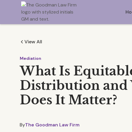
Ho
View All
Mediation
What Is Equitabl
Distribution an
Does It Matter?
By
The Goodman Law Firm