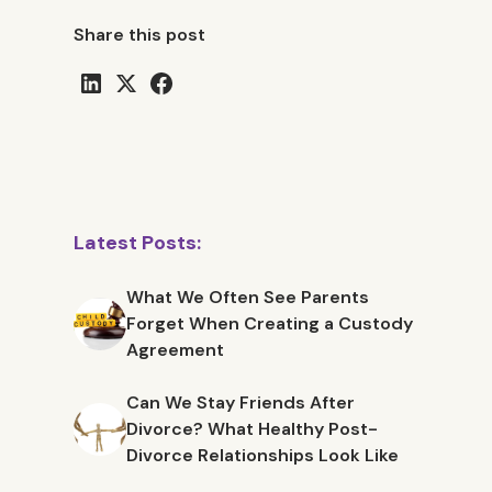
Share this post
Latest Posts:
What We Often See Parents
Forget When Creating a Custody
Agreement
Can We Stay Friends After
Divorce? What Healthy Post-
Divorce Relationships Look Like