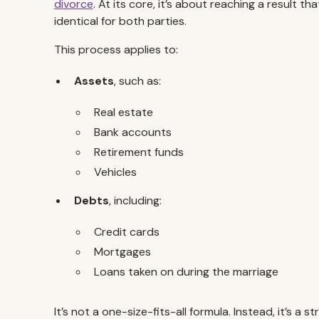
divorce
. At its core, it’s about reaching a result tha
identical for both parties.
This process applies to:
Assets
, such as:
Real estate
Bank accounts
Retirement funds
Vehicles
Debts
, including:
Credit cards
Mortgages
Loans taken on during the marriage
It’s not a one-size-fits-all formula. Instead, it’s 