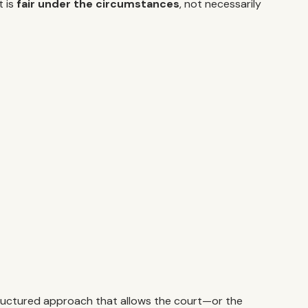
t is
fair under the circumstances
, not necessarily
a structured approach that allows the court—or the