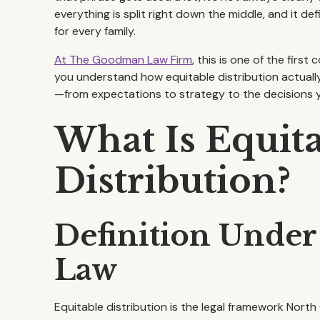
everything is split right down the middle, and it d
for every family.
At The Goodman Law Firm
, this is one of the firs
you understand how equitable distribution actually
—from expectations to strategy to the decisions 
What Is Equit
Distribution?
Definition Under
Law
Equitable distribution is the legal framework North