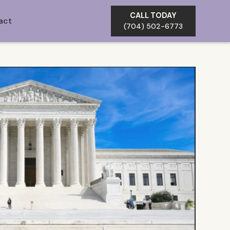
CALL TODAY
act
(704) 502-6773