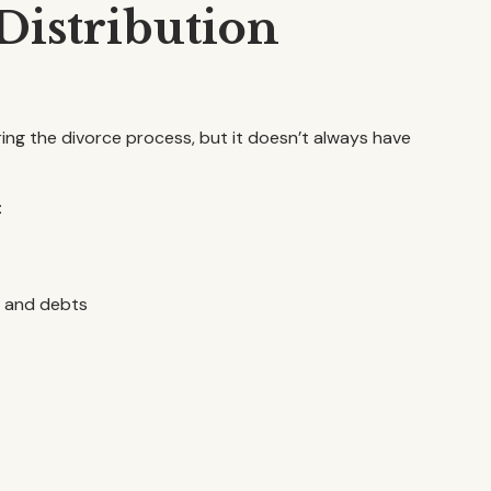
istribution
ring the divorce process, but it doesn’t always have
:
s and debts