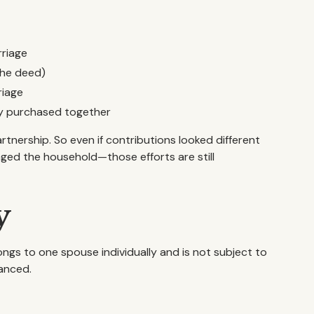
rriage
the deed)
riage
rty purchased together
rtnership. So even if contributions looked different
ed the household—those efforts are still
y
ongs to one spouse individually and is not subject to
uanced.