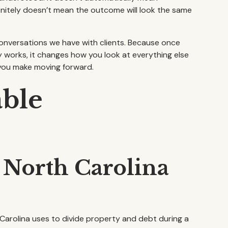
efinitely doesn’t mean the outcome will look the same
t conversations we have with clients. Because once
 works, it changes how you look at everything else
you make moving forward.
able
 North Carolina
 Carolina uses to divide property and debt during a