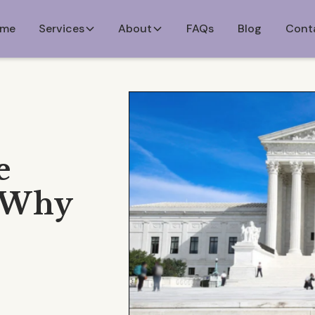
me
Services
About
FAQs
Blog
Cont
e
d Why