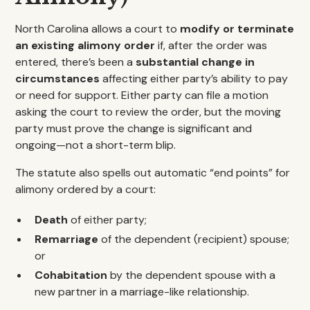
North Carolina allows a court to
modify or terminate
an existing alimony order
if, after the order was
entered, there’s been a
substantial change in
circumstances
affecting either party’s ability to pay
or need for support. Either party can file a motion
asking the court to review the order, but the moving
party must prove the change is significant and
ongoing—not a short-term blip.
The statute also spells out automatic “end points” for
alimony ordered by a court:
Death
of either party;
Remarriage
of the dependent (recipient) spouse;
or
Cohabitation
by the dependent spouse with a
new partner in a marriage-like relationship.