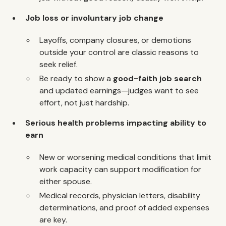
Job loss or involuntary job change
Layoffs, company closures, or demotions
outside your control are classic reasons to
seek relief.
Be ready to show a
good-faith job search
and updated earnings—judges want to see
effort, not just hardship.
Serious health problems impacting ability to
earn
New or worsening medical conditions that limit
work capacity can support modification for
either spouse.
Medical records, physician letters, disability
determinations, and proof of added expenses
are key.