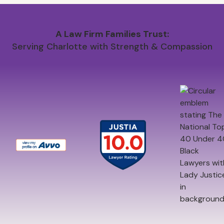
A Law Firm Families Trust:
Serving Charlotte with Strength & Compassion