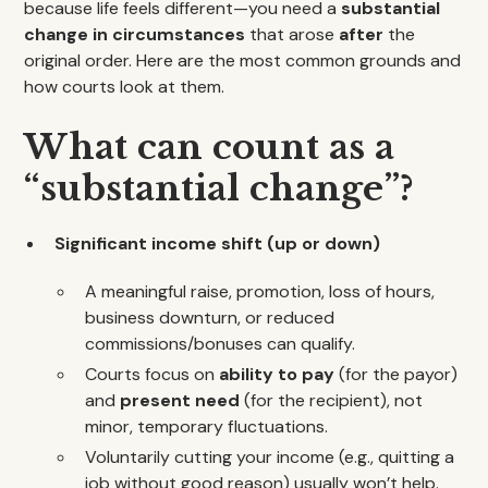
because life feels different—you need a
substantial
change in circumstances
that arose
after
the
original order. Here are the most common grounds and
how courts look at them.
What can count as a
“substantial change”?
Significant income shift (up or down)
A meaningful raise, promotion, loss of hours,
business downturn, or reduced
commissions/bonuses can qualify.
Courts focus on
ability to pay
(for the payor)
and
present need
(for the recipient), not
minor, temporary fluctuations.
Voluntarily cutting your income (e.g., quitting a
job without good reason) usually won’t help.