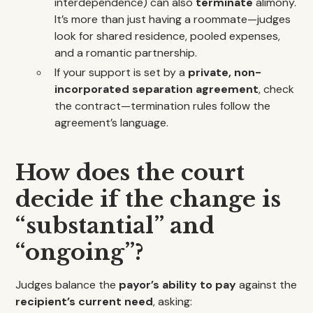
interdependence) can also
terminate
alimony.
It’s more than just having a roommate—judges
look for shared residence, pooled expenses,
and a romantic partnership.
If your support is set by a
private, non-
incorporated separation agreement
, check
the contract—termination rules follow the
agreement’s language.
How does the court
decide if the change is
“substantial” and
“ongoing”?
Judges balance the
payor’s ability to pay
against the
recipient’s current need
, asking: