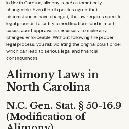
In North Carolina, alimony is
not
automatically
changeable. Even if both parties agree that
circumstances have changed, the law requires specific
legal grounds to justify a modification—and in most
cases, court approval is necessary to make any
changes enforceable. Without following the proper
legal process, you risk violating the original court order,
which can lead to serious legal and financial
consequences.
Alimony Laws in
North Carolina
N.C. Gen. Stat. § 50-16.9
(Modification of
Alimony)