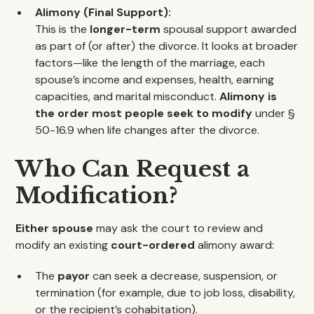
Alimony (Final Support):
This is the
longer-term
spousal support awarded
as part of (or after) the divorce. It looks at broader
factors—like the length of the marriage, each
spouse’s income and expenses, health, earning
capacities, and marital misconduct.
Alimony is
the order most people seek to modify
under §
50-16.9 when life changes after the divorce.
Who Can Request a
Modification?
Either spouse
may ask the court to review and
modify an existing
court-ordered
alimony award:
The
payor
can seek a decrease, suspension, or
termination (for example, due to job loss, disability,
or the recipient’s cohabitation).