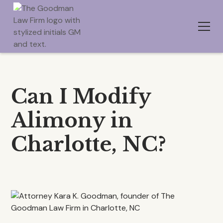
Can I Modify
Alimony in
Charlotte, NC?