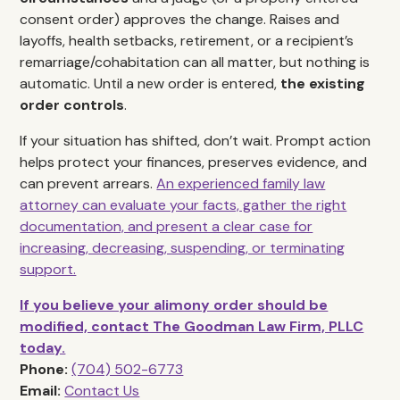
consent order) approves the change. Raises and
layoffs, health setbacks, retirement, or a recipient’s
remarriage/cohabitation can all matter, but nothing is
automatic. Until a new order is entered,
the existing
order controls
.
If your situation has shifted, don’t wait. Prompt action
helps protect your finances, preserves evidence, and
can prevent arrears.
An experienced family law
attorney can evaluate your facts, gather the right
documentation, and present a clear case for
increasing, decreasing, suspending, or terminating
support.
If you believe your alimony order should be
modified, contact The Goodman Law Firm, PLLC
today.
Phone:
(704) 502-6773
Email:
Contact Us