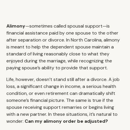
Alimony
—sometimes called spousal support—is
financial assistance paid by one spouse to the other
after separation or divorce. In North Carolina, alimony
is meant to help the dependent spouse maintain a
standard of living reasonably close to what they
enjoyed during the marriage, while recognizing the
paying spouse’s ability to provide that support.
Life, however, doesn’t stand still after a divorce. A job
loss, a significant change in income, a serious health
condition, or even retirement can dramatically shift
someone’s financial picture. The same is true if the
spouse receiving support remarries or begins living
with a new partner. In these situations, it’s natural to
wonder:
Can my alimony order be adjusted?