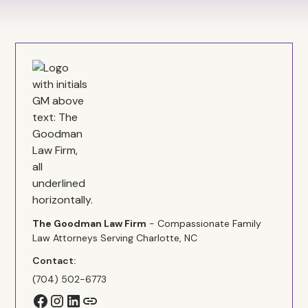
The Goodman Law Firm
- Compassionate Family
Law Attorneys Serving Charlotte, NC
Contact:
(704) 502-6773