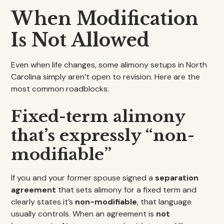
When Modification
Is Not Allowed
Even when life changes, some alimony setups in North
Carolina simply aren’t open to revision. Here are the
most common roadblocks:
Fixed-term alimony
that’s expressly “non-
modifiable”
If you and your former spouse signed a
separation
agreement
that sets alimony for a fixed term and
clearly states it’s
non-modifiable
, that language
usually controls. When an agreement is
not