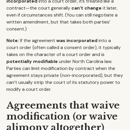
incorporated
into a court order, it’s treated like a
contract—the court generally
can’t change
it later,
even if circumstances shift. (You can still negotiate a
written amendment, but that takes both parties’
consent.)
Note:
If the agreement
was incorporated
into a
court order (often called a consent order), it typically
takes on the character of a court order and is
potentially modifiable
under North Carolina law.
Parties can limit modification by contract when the
agreement stays private (non-incorporated), but they
can’t usually strip the court of its statutory power to
modify a court order.
Agreements that waive
modification (or waive
alimony altogether)