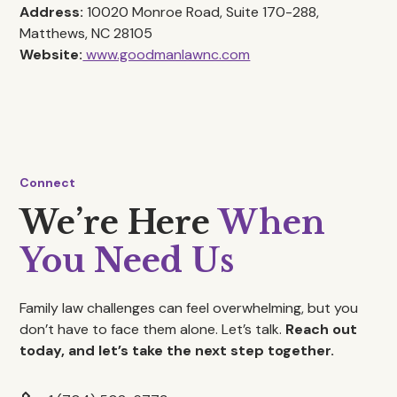
Address:
10020 Monroe Road, Suite 170-288,
Matthews, NC 28105
Website:
www.goodmanlawnc.com
Connect
We’re Here
When
You Need Us
Family law challenges can feel overwhelming, but you
don’t have to face them alone. Let’s talk.
Reach out
today, and let’s take the next step together.