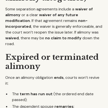
Some separation agreements include a
waiver of
alimony
or a clear
waiver of any future
modification
. If that agreement remains
non-
incorporated
, the waiver is generally enforceable, and
the court won’t reopen the issue later. If alimony was
waived
, there may be
no claim to modify
down the
road.
Expired or terminated
alimony
Once an alimony obligation
ends
, courts won’t revive
it:
The
term has run out
(the ordered end date
passed);
The dependent spouse
remarries
;