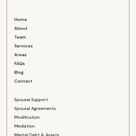
Home
About
Team
Services
Areas
FAQs
Blog
Contact
Spousal Support
Spousal Agreements
Modification
Mediation
Marital Debt & Assets