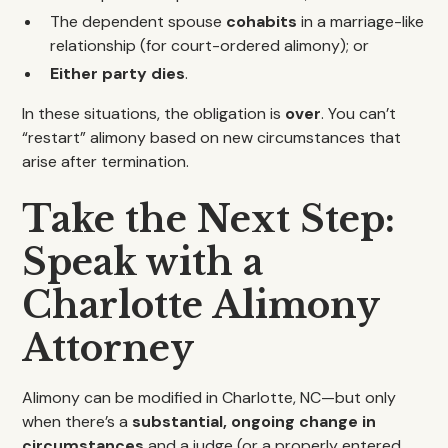
The dependent spouse
cohabits
in a marriage-like
relationship (for court-ordered alimony); or
Either party dies
.
In these situations, the obligation is
over
. You can’t
“restart” alimony based on new circumstances that
arise after termination.
Take the Next Step:
Speak with a
Charlotte Alimony
Attorney
Alimony can be modified in Charlotte, NC—but only
when there’s a
substantial, ongoing change in
circumstances
and a judge (or a properly entered