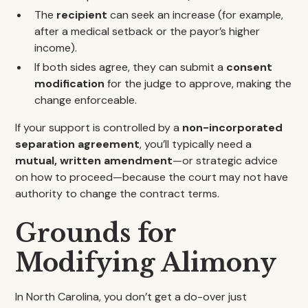
The
recipient
can seek an increase (for example,
after a medical setback or the payor’s higher
income).
If both sides agree, they can submit a
consent
modification
for the judge to approve, making the
change enforceable.
If your support is controlled by a
non-incorporated
separation agreement
, you’ll typically need a
mutual, written amendment
—or strategic advice
on how to proceed—because the court may not have
authority to change the contract terms.
Grounds for
Modifying Alimony
In North Carolina, you don’t get a do-over just