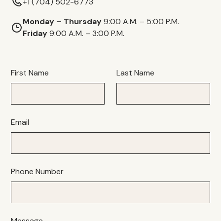
+1 (704) 502-6773
Monday – Thursday
9:00 A.M. – 5:00 P.M.
Friday
9:00 A.M. – 3:00 P.M.
First Name
Last Name
Email
Phone Number
Message