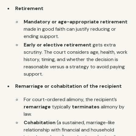
Retirement
Mandatory or age-appropriate retirement
made in good faith can justify reducing or
ending support.
Early or elective retirement
gets extra
scrutiny. The court considers age, health, work
history, timing, and whether the decision is
reasonable versus a strategy to avoid paying
support.
Remarriage or cohabitation of the recipient
For court-ordered alimony, the recipient’s
remarriage
typically
terminates
alimony by
law.
Cohabitation
(a sustained, marriage-like
relationship with financial and household