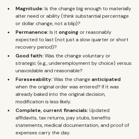
Magnitude:
Is the change big enough to materially
alter need or ability (think substantial percentage
or dollar change, not a blip)?
Permanence:
Is it
ongoing
or reasonably
expected to last (not just a slow quarter or short
recovery period)?
Good faith:
Was the change voluntary or
strategic (e.g., underemployment by choice) versus
unavoidable and reasonable?
Foreseeability:
Was the change
anticipated
when the original order was entered? If it was
already baked into the original decision,
modification is less likely.
Complete, current financials:
Updated
affidavits, tax returns, pay stubs, benefits
statements, medical documentation, and proof of
expenses carry the day.