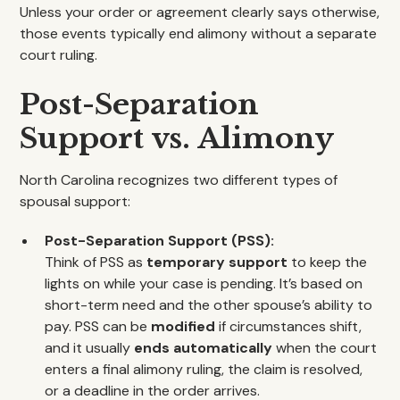
Unless your order or agreement clearly says otherwise,
those events typically end alimony without a separate
court ruling.
Post-Separation
Support vs. Alimony
North Carolina recognizes two different types of
spousal support:
Post-Separation Support (PSS):
Think of PSS as
temporary support
to keep the
lights on while your case is pending. It’s based on
short-term need and the other spouse’s ability to
pay. PSS can be
modified
if circumstances shift,
and it usually
ends automatically
when the court
enters a final alimony ruling, the claim is resolved,
or a deadline in the order arrives.