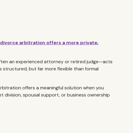
divorce arbitration offers a more private
,
ften an experienced attorney or retired judge—acts
s structured, but far more flexible than formal
arbitration offers a meaningful solution when you
t division, spousal support, or business ownership