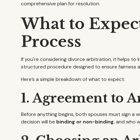
comprehensive plan for resolution.
What to Expect
Process
If you're considering divorce arbitration, it helps to
structured procedure designed to ensure fairness a
Here’s a simple breakdown of what to expect:
1. Agreement to A
Before anything begins, both spouses must sign a w
decision will be
binding or non-binding
, and who w