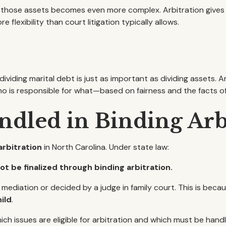
hose assets becomes even more complex. Arbitration gives you
 flexibility than court litigation typically allows.
viding marital debt is just as important as dividing assets. A
who is responsible for what—based on fairness and the facts of
ndled in Binding Arb
arbitration
in North Carolina. Under state law:
t be finalized through binding arbitration.
diation or decided by a judge in family court. This is becau
ild
.
ich issues are eligible for arbitration and which must be ha