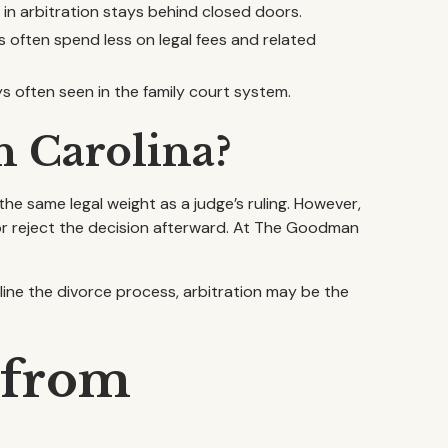
 in arbitration stays behind closed doors.
s often spend less on legal fees and related
ys often seen in the family court system.
h Carolina?
the same legal weight as a judge’s ruling. However,
 or reject the decision afterward. At The Goodman
line the divorce process, arbitration may be the
 from