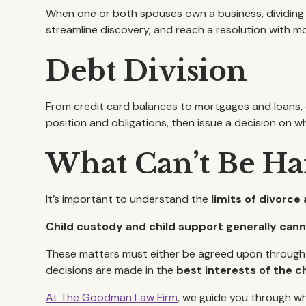
When one or both spouses own a business, dividing t
streamline discovery, and reach a resolution with more
Debt Division
From credit card balances to mortgages and loans, di
position and obligations, then issue a decision on 
What Can’t Be Ha
It’s important to understand the
limits of divorce 
Child custody and child support generally canno
These matters must either be agreed upon through me
decisions are made in the
best interests of the ch
At The Goodman Law Firm
, we guide you through wh