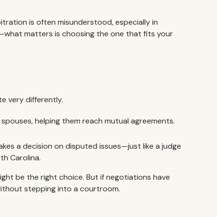
tration is often misunderstood, especially in
—what matters is choosing the one that fits your
e very differently.
 spouses, helping them reach mutual agreements.
akes a decision on disputed issues—just like a judge
th Carolina.
ht be the right choice. But if negotiations have
without stepping into a courtroom.