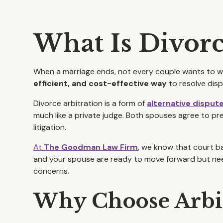
What Is Divorc
When a marriage ends, not every couple wants to wag
efficient, and cost-effective way
to resolve disp
Divorce arbitration is a form of
alternative disput
much like a private judge. Both spouses agree to pre
litigation.
At
The Goodman Law Firm
, we know that court ba
and your spouse are ready to move forward but need 
concerns.
Why Choose Arbit