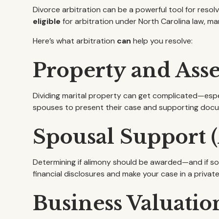
Divorce arbitration can be a powerful tool for resol
eligible
for arbitration under North Carolina law, m
Here’s what arbitration
can
help you resolve:
Property and Asse
Dividing marital property can get complicated—espec
spouses to present their case and supporting docum
Spousal Support 
Determining if alimony should be awarded—and if so,
financial disclosures and make your case in a private
Business Valuatio