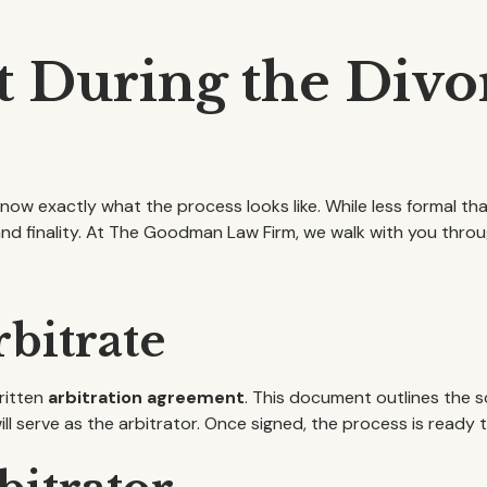
 During the Divor
 know exactly what the process looks like. While less formal than
nd finality. At The Goodman Law Firm, we walk with you throu
rbitrate
ritten
arbitration agreement
. This document outlines the s
ill serve as the arbitrator. Once signed, the process is ready