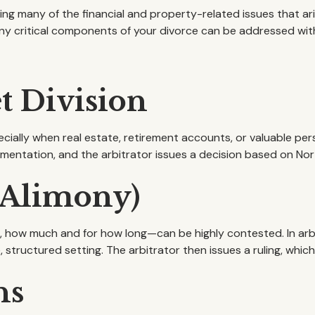
ving many of the financial and property-related issues that ar
any critical components of your divorce can be addressed wi
t Division
ially when real estate, retirement accounts, or valuable pers
entation, and the arbitrator issues a decision based on Nor
(Alimony)
 how much and for how long—can be highly contested. In arbit
, structured setting. The arbitrator then issues a ruling, whi
ns