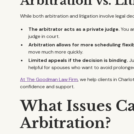
Arbitration vs. Li
While both arbitration and litigation involve legal d
The arbitrator acts as a private judge.
You an
judge in court.
Arbitration allows for more scheduling flexibi
move much more quickly.
Limited appeals if the decision is binding.
Ju
helpful for spouses who want to avoid prolonged
At The Goodman Law Firm
, we help clients in Char
confidence and support.
What Issues C
Arbitration?