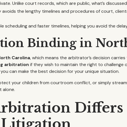
vate. Unlike court records, which are public, what’s discussed
avoids the lengthy timelines and procedures of court, client
ble scheduling and faster timelines, helping you avoid the dela
ation Binding in Nort
North Carolina
, which means the arbitrator’s decision carries 
g arbitration
if they wish to maintain the right to challenge
 you can make the best decision for your unique situation.
otect your children from courtroom conflict, or simply stream
t alone.
bitration Differs
Litigation