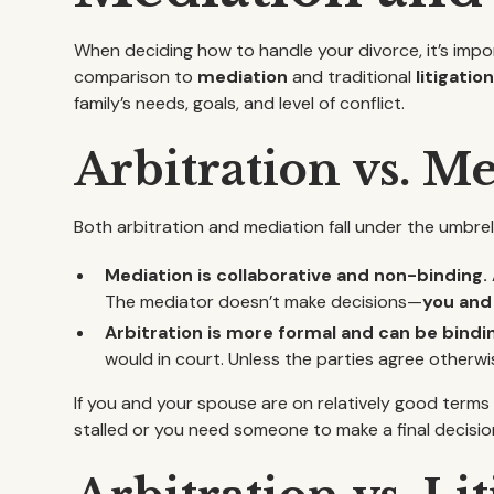
When deciding how to handle your divorce, it’s impor
comparison to
mediation
and traditional
litigatio
family’s needs, goals, and level of conflict.
Arbitration vs. M
Both arbitration and mediation fall under the umbrel
Mediation is collaborative and non-binding.
The mediator doesn’t make decisions—
you and 
Arbitration is more formal and can be bindi
would in court. Unless the parties agree otherwis
If you and your spouse are on relatively good terms
stalled or you need someone to make a final decisio