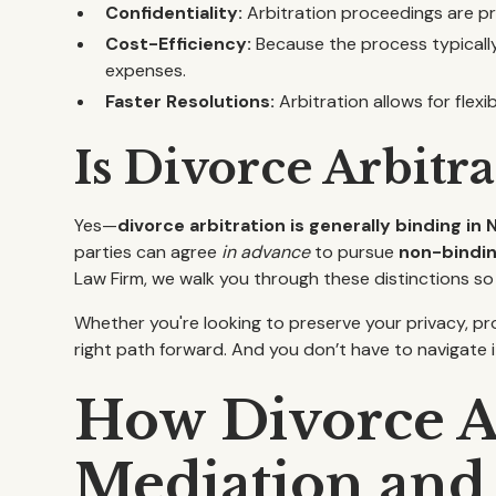
Confidentiality:
Arbitration proceedings are pri
Cost-Efficiency:
Because the process typically 
expenses.
Faster Resolutions:
Arbitration allows for flexi
Is Divorce Arbitr
Yes—
divorce arbitration is generally binding in 
parties can agree
in advance
to pursue
non-bindin
Law Firm, we walk you through these distinctions so
Whether you're looking to preserve your privacy, pr
right path forward. And you don’t have to navigate i
How Divorce Ar
Mediation and 