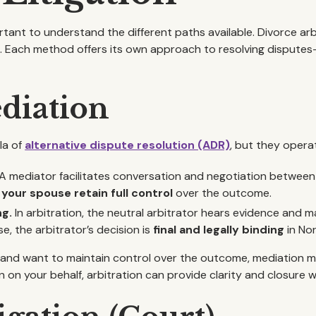
tant to understand the different paths available. Divorce arbi
n
. Each method offers its own approach to resolving disputes
ediation
la of
alternative dispute resolution (ADR)
, but they operat
A mediator facilitates conversation and negotiation between
your spouse retain full control
over the outcome.
ng.
In arbitration, the neutral arbitrator hears evidence and m
e, the arbitrator’s decision is
final and legally binding
in Nor
 and want to maintain control over the outcome, mediation mig
n on your behalf, arbitration can provide clarity and closure 