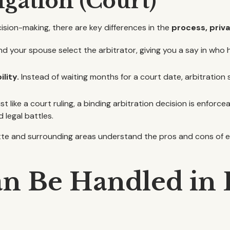
tigation (Court)
ecision-making, there are key differences in the
process, priva
d your spouse select the arbitrator, giving you a say in wh
lity.
Instead of waiting months for a court date, arbitration
st like a court ruling, a binding arbitration decision is enforcea
 legal battles.
lotte and surrounding areas understand the pros and cons of
an Be Handled in 