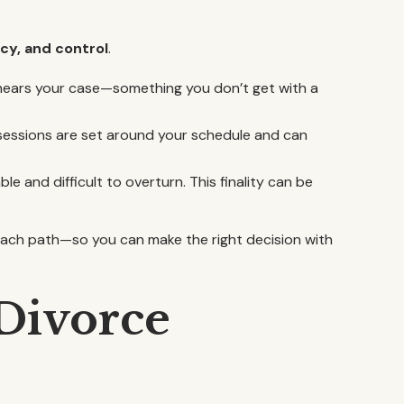
cy, and control
.
o hears your case—something you don’t get with a
 sessions are set around your schedule and can
ble and difficult to overturn. This finality can be
 each path—so you can make the right decision with
Divorce