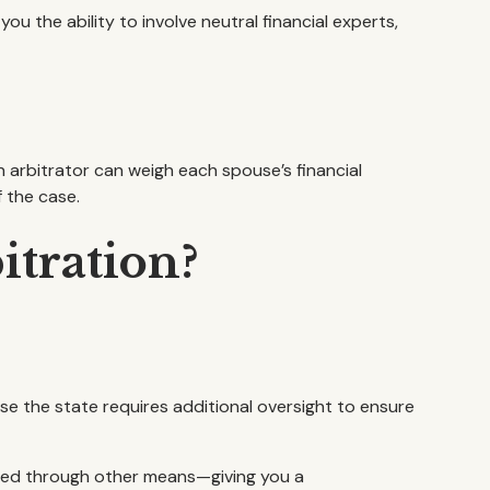
 the ability to involve neutral financial experts,
n arbitrator can weigh each spouse’s financial
 the case.
itration?
se the state requires additional oversight to ensure
ndled through other means—giving you a