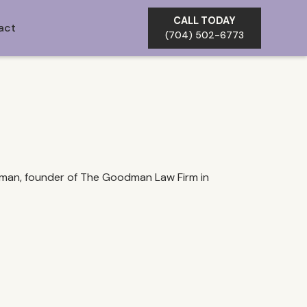
CALL TODAY
act
(704) 502-6773