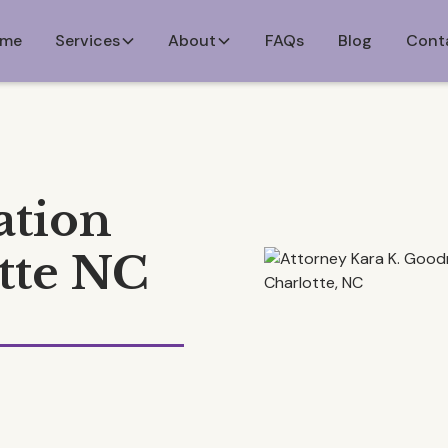
me
Services
About
FAQs
Blog
Cont
ation
tte NC