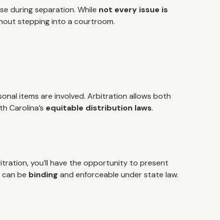
ise during separation. While
not every issue is
thout stepping into a courtroom.
onal items are involved. Arbitration allows both
th Carolina’s
equitable distribution laws
.
ration, you’ll have the opportunity to present
ch can be
binding
and enforceable under state law.