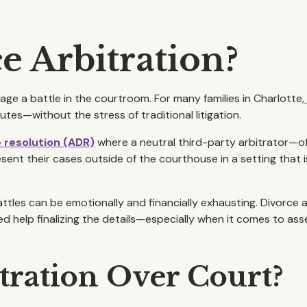
e Arbitration?
e a battle in the courtroom. For many families in Charlotte,
utes—without the stress of traditional litigation.
e resolution (ADR)
where a neutral third-party arbitrator—o
sent their cases outside of the courthouse in a setting that i
ttles can be emotionally and financially exhausting. Divorce 
help finalizing the details—especially when it comes to asse
ration Over Court?