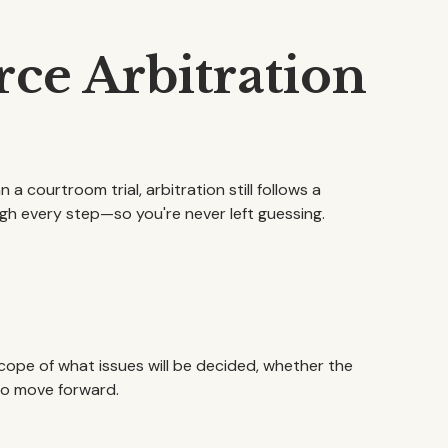
ce Arbitration
 a courtroom trial, arbitration still follows a
gh every step—so you're never left guessing.
cope of what issues will be decided, whether the
 to move forward.