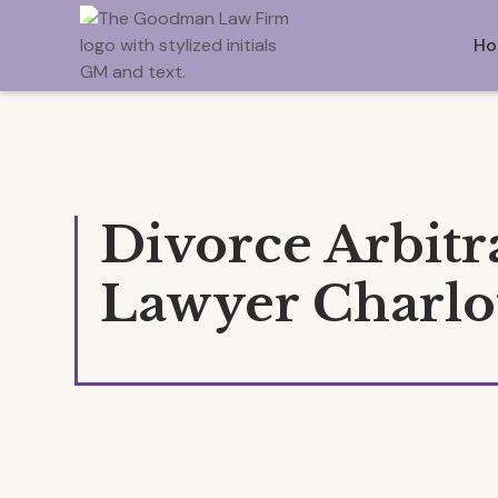
Ho
Divorce Arbitr
Lawyer Charlo