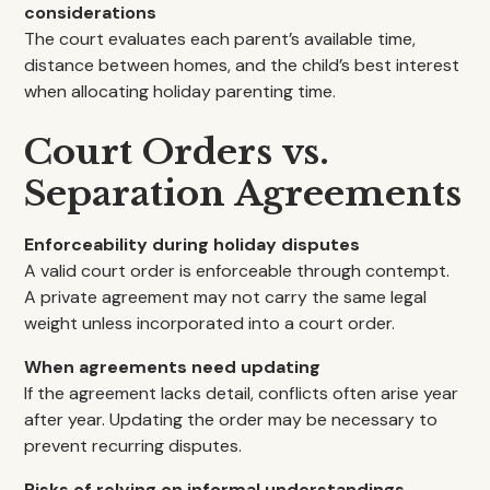
considerations
The court evaluates each parent’s available time,
distance between homes, and the child’s best interest
when allocating holiday parenting time.
Court Orders vs.
Separation Agreements
Enforceability during holiday disputes
A valid court order is enforceable through contempt.
A private agreement may not carry the same legal
weight unless incorporated into a court order.
When agreements need updating
If the agreement lacks detail, conflicts often arise year
after year. Updating the order may be necessary to
prevent recurring disputes.
Risks of relying on informal understandings