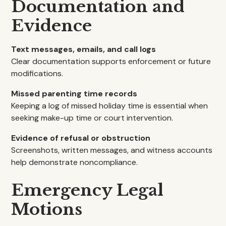
Documentation and
Evidence
Text messages, emails, and call logs
Clear documentation supports enforcement or future
modifications.
Missed parenting time records
Keeping a log of missed holiday time is essential when
seeking make-up time or court intervention.
Evidence of refusal or obstruction
Screenshots, written messages, and witness accounts
help demonstrate noncompliance.
Emergency Legal
Motions