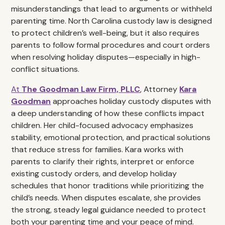
misunderstandings that lead to arguments or withheld
parenting time. North Carolina custody law is designed
to protect children’s well-being, but it also requires
parents to follow formal procedures and court orders
when resolving holiday disputes—especially in high-
conflict situations.
At
The Goodman Law Firm, PLLC
, Attorney
Kara
Goodman
approaches holiday custody disputes with
a deep understanding of how these conflicts impact
children. Her child-focused advocacy emphasizes
stability, emotional protection, and practical solutions
that reduce stress for families. Kara works with
parents to clarify their rights, interpret or enforce
existing custody orders, and develop holiday
schedules that honor traditions while prioritizing the
child’s needs. When disputes escalate, she provides
the strong, steady legal guidance needed to protect
both your parenting time and your peace of mind.