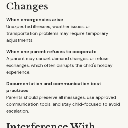
Changes
When emergencies arise
Unexpected illnesses, weather issues, or
transportation problems may require temporary
adjustments.
When one parent refuses to cooperate
A parent may cancel, demand changes, or refuse
exchanges, which often disrupts the child's holiday
experience.
Documentation and communication best
practices
Parents should preserve all messages, use approved
communication tools, and stay child-focused to avoid
escalation.
Interference With