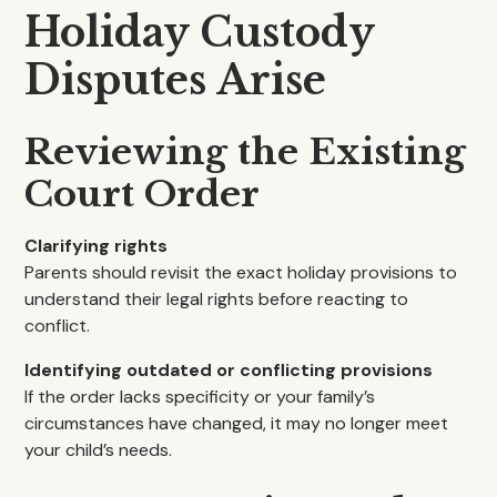
Holiday Custody
Disputes Arise
Reviewing the Existing
Court Order
Clarifying rights
Parents should revisit the exact holiday provisions to
understand their legal rights before reacting to
conflict.
Identifying outdated or conflicting provisions
If the order lacks specificity or your family’s
circumstances have changed, it may no longer meet
your child’s needs.