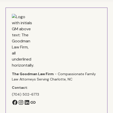
The Goodman Law Firm
- Compassionate Family
Law Attorneys Serving Charlotte, NC
Contact:
(704) 502-6773