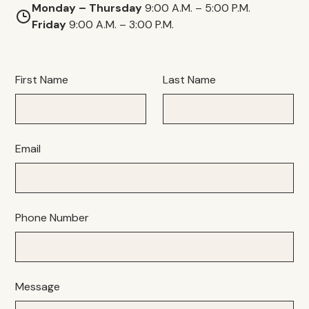
Monday – Thursday
9:00 A.M. – 5:00 P.M.
Friday
9:00 A.M. – 3:00 P.M.
First Name
Last Name
Email
Phone Number
Message