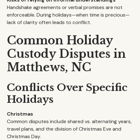
Handshake agreements or verbal promises are not
enforceable. During holidays—when time is precious—
lack of clarity often leads to conflict.
Common Holiday
Custody Disputes in
Matthews, NC
Conflicts Over Specific
Holidays
Christmas
Common disputes include shared vs. alternating years,
travel plans, and the division of Christmas Eve and
Christmas Day.