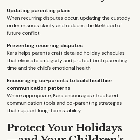
Updating parenting plans
When recurring disputes occur, updating the custody
order ensures clarity and reduces the likelihood of
future conflict.
Preventing recurring disputes
Kara helps parents craft detailed holiday schedules
that eliminate ambiguity and protect both parenting
time and the child’s emotional health.
Encouraging co-parents to build healthier
communication patterns
Where appropriate, Kara encourages structured
communication tools and co-parenting strategies
that support long-term stability.
Protect Your Holidays
—and Your Children’s