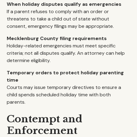
When holiday disputes qualify as emergencies
If a parent refuses to comply with an order or
threatens to take a child out of state without
consent, emergency filings may be appropriate.
Mecklenburg County filing requirements
Holiday-related emergencies must meet specific
criteria; not all disputes qualify. An attorney can help
determine eligibility.
Temporary orders to protect holiday parenting
time
Courts may issue temporary directives to ensure a
child spends scheduled holiday time with both
parents.
Contempt and
Enforcement