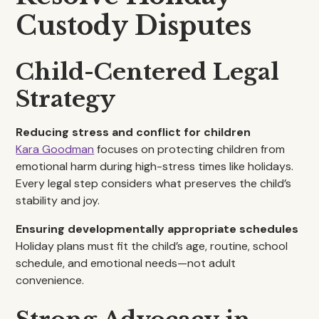
Custody Disputes
Child-Centered Legal
Strategy
Reducing stress and conflict for children
Kara Goodman
focuses on protecting children from
emotional harm during high-stress times like holidays.
Every legal step considers what preserves the child’s
stability and joy.
Ensuring developmentally appropriate schedules
Holiday plans must fit the child’s age, routine, school
schedule, and emotional needs—not adult
convenience.