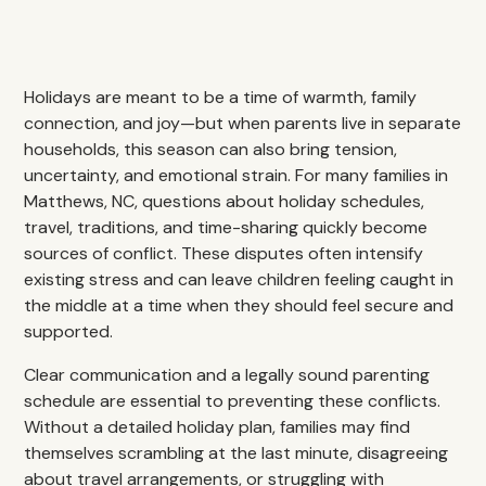
Holidays are meant to be a time of warmth, family
connection, and joy—but when parents live in separate
households, this season can also bring tension,
uncertainty, and emotional strain. For many families in
Matthews, NC, questions about holiday schedules,
travel, traditions, and time-sharing quickly become
sources of conflict. These disputes often intensify
existing stress and can leave children feeling caught in
the middle at a time when they should feel secure and
supported.
Clear communication and a legally sound parenting
schedule are essential to preventing these conflicts.
Without a detailed holiday plan, families may find
themselves scrambling at the last minute, disagreeing
about travel arrangements, or struggling with