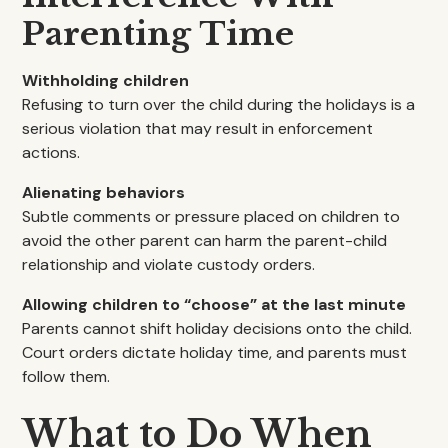
Parenting Time
Withholding children
Refusing to turn over the child during the holidays is a
serious violation that may result in enforcement
actions.
Alienating behaviors
Subtle comments or pressure placed on children to
avoid the other parent can harm the parent-child
relationship and violate custody orders.
Allowing children to “choose” at the last minute
Parents cannot shift holiday decisions onto the child.
Court orders dictate holiday time, and parents must
follow them.
What to Do When