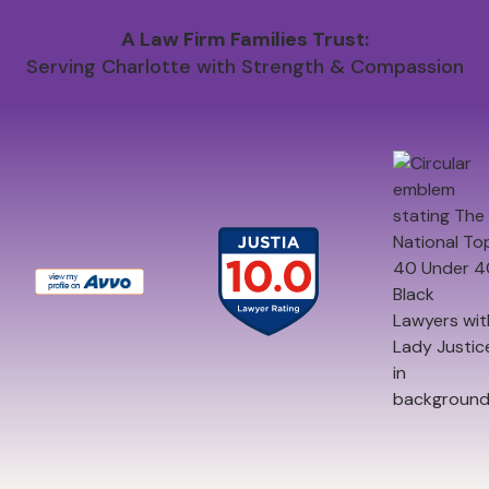
A Law Firm Families Trust:
Serving Charlotte with Strength & Compassion