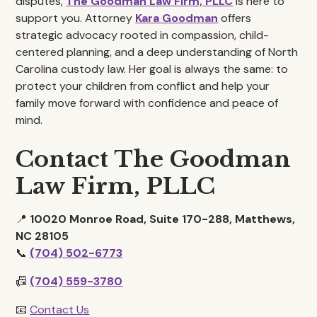
disputes,
The Goodman Law Firm, PLLC
is here to
support you. Attorney
Kara Goodman
offers
strategic advocacy rooted in compassion, child-
centered planning, and a deep understanding of North
Carolina custody law. Her goal is always the same: to
protect your children from conflict and help your
family move forward with confidence and peace of
mind.
Contact The Goodman
Law Firm, PLLC
📍
10020 Monroe Road, Suite 170-288, Matthews,
NC 28105
📞
(704) 502-6773
📠
(704) 559-3780
📧
Contact Us