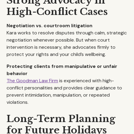
Strong Advocacy in
High-Conflict Cases
Negotiation vs. courtroom litigation
Kara works to resolve disputes through calm, strategic
negotiation whenever possible. But when court
intervention is necessary, she advocates firmly to
protect your rights and your child’s wellbeing.
Protecting clients from manipulative or unfair
behavior
The Goodman Law Firm
is experienced with high-
conflict personalities and provides clear guidance to
prevent intimidation, manipulation, or repeated
violations.
Long-Term Planning
for Future Holidays