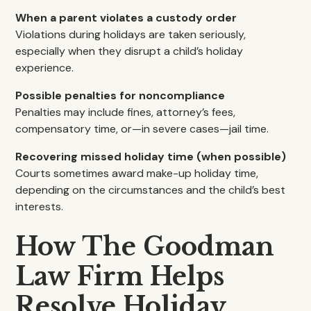
When a parent violates a custody order
Violations during holidays are taken seriously,
especially when they disrupt a child’s holiday
experience.
Possible penalties for noncompliance
Penalties may include fines, attorney’s fees,
compensatory time, or—in severe cases—jail time.
Recovering missed holiday time (when possible)
Courts sometimes award make-up holiday time,
depending on the circumstances and the child’s best
interests.
How The Goodman
Law Firm Helps
Resolve Holiday