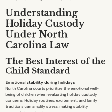
Understanding
Holiday Custody
Under North
Carolina Law
The Best Interest of the
Child Standard
Emotional stability during holidays
North Carolina courts prioritize the emotional well-
being of children when evaluating holiday custody
concerns. Holiday routines, excitement, and family
traditions can amplify stress, making stability