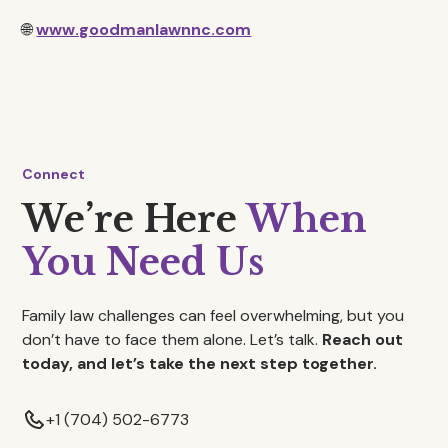
🌐
www.goodmanlawnnc.com
Connect
We’re Here
When
You Need Us
Family law challenges can feel overwhelming, but you
don’t have to face them alone. Let’s talk.
Reach out
today, and let’s take the next step together.
+1 (704) 502-6773