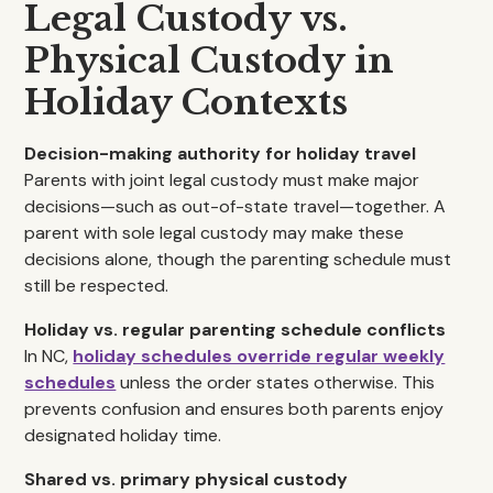
Legal Custody vs.
Physical Custody in
Holiday Contexts
Decision-making authority for holiday travel
Parents with joint legal custody must make major
decisions—such as out-of-state travel—together. A
parent with sole legal custody may make these
decisions alone, though the parenting schedule must
still be respected.
Holiday vs. regular parenting schedule conflicts
In NC,
holiday schedules override regular weekly
schedules
unless the order states otherwise. This
prevents confusion and ensures both parents enjoy
designated holiday time.
Shared vs. primary physical custody