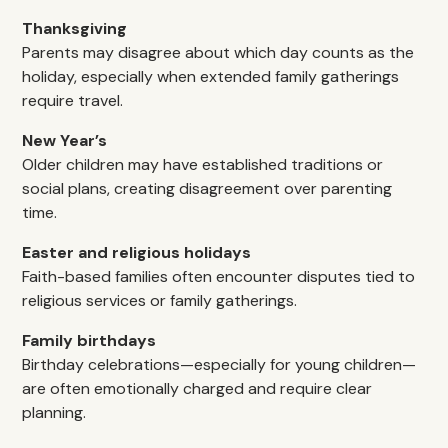
Thanksgiving
Parents may disagree about which day counts as the
holiday, especially when extended family gatherings
require travel.
New Year’s
Older children may have established traditions or
social plans, creating disagreement over parenting
time.
Easter and religious holidays
Faith-based families often encounter disputes tied to
religious services or family gatherings.
Family birthdays
Birthday celebrations—especially for young children—
are often emotionally charged and require clear
planning.