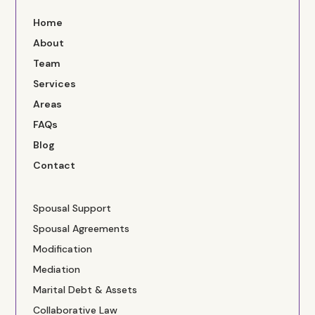
Home
About
Team
Services
Areas
FAQs
Blog
Contact
Spousal Support
Spousal Agreements
Modification
Mediation
Marital Debt & Assets
Collaborative Law