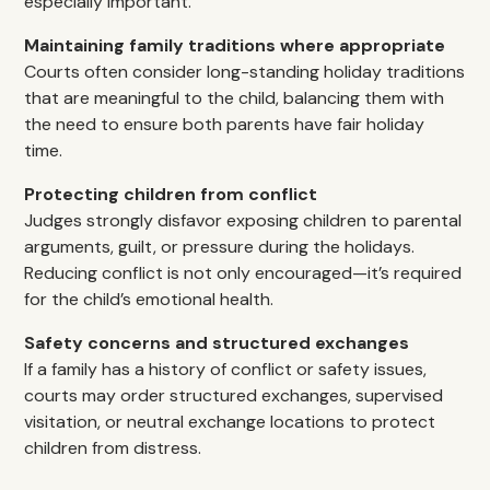
especially important.
Maintaining family traditions where appropriate
Courts often consider long-standing holiday traditions
that are meaningful to the child, balancing them with
the need to ensure both parents have fair holiday
time.
Protecting children from conflict
Judges strongly disfavor exposing children to parental
arguments, guilt, or pressure during the holidays.
Reducing conflict is not only encouraged—it’s required
for the child’s emotional health.
Safety concerns and structured exchanges
If a family has a history of conflict or safety issues,
courts may order structured exchanges, supervised
visitation, or neutral exchange locations to protect
children from distress.