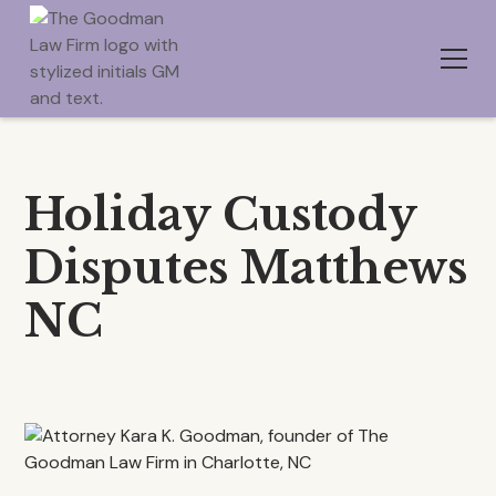
Holiday Custody
Disputes Matthews
NC