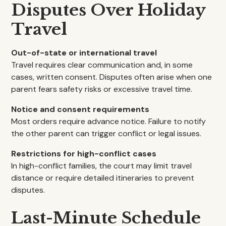
Disputes Over Holiday
Travel
Out-of-state or international travel
Travel requires clear communication and, in some
cases, written consent. Disputes often arise when one
parent fears safety risks or excessive travel time.
Notice and consent requirements
Most orders require advance notice. Failure to notify
the other parent can trigger conflict or legal issues.
Restrictions for high-conflict cases
In high-conflict families, the court may limit travel
distance or require detailed itineraries to prevent
disputes.
Last-Minute Schedule