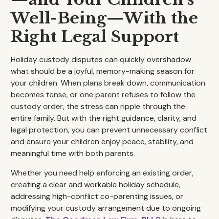
Well-Being—With the
Right Legal Support
Holiday custody disputes can quickly overshadow
what should be a joyful, memory-making season for
your children. When plans break down, communication
becomes tense, or one parent refuses to follow the
custody order, the stress can ripple through the
entire family. But with the right guidance, clarity, and
legal protection, you can prevent unnecessary conflict
and ensure your children enjoy peace, stability, and
meaningful time with both parents.
Whether you need help enforcing an existing order,
creating a clear and workable holiday schedule,
addressing high-conflict co-parenting issues, or
modifying your custody arrangement due to ongoing