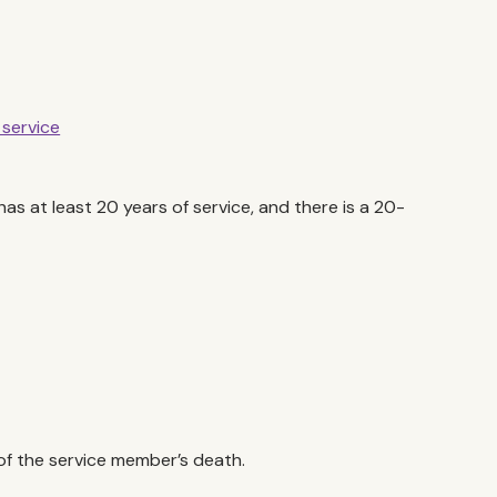
 service
has at least 20 years of service, and there is a 20-
 of the service member’s death.