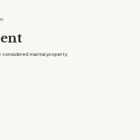
on
ment
ly considered marital property.