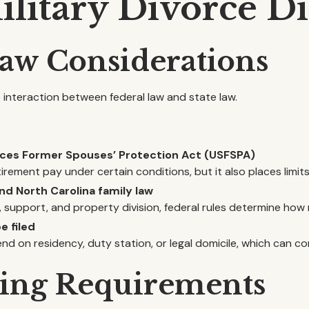
itary Divorce Di
 Law Considerations
he interaction between federal law and state law.
rvices Former Spouses’ Protection Act (USFSPA)
irement pay under certain conditions, but it also places limit
nd North Carolina family law
, support, and property division, federal rules determine how 
e filed
end on residency, duty station, or legal domicile, which can 
ling Requirements