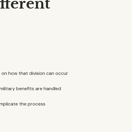
fferent
s on how that division can occur
military benefits are handled
complicate the process