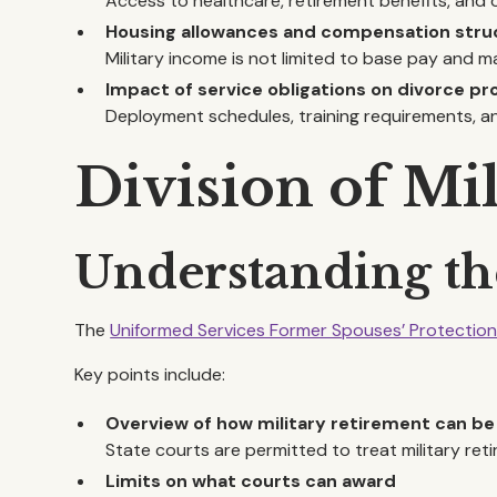
Access to healthcare, retirement benefits, and 
Housing allowances and compensation stru
Military income is not limited to base pay and m
Impact of service obligations on divorce p
Deployment schedules, training requirements, a
Division of Mi
Understanding t
The
Uniformed Services Former Spouses’ Protectio
Key points include:
Overview of how military retirement can be
State courts are permitted to treat military reti
Limits on what courts can award