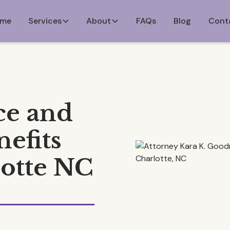
me
Services
About
FAQs
Blog
Cont
ce and
efits
lotte NC