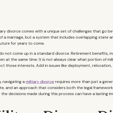
ry divorce comes with a unique set of challenges that go b
of a marriage, but a system that includes overlapping state a
future for years to come.
o not come up in a standard divorce. Retirement benefits, milit
n at the same time. It is not always clear what portion of mil
ct those interests. Add in issues like deployment, relocation
, navigating a
military divorce
requires more than just a genera
rate, and an approach that considers both the legal framework a
he decisions made during this process can have a lasting imp