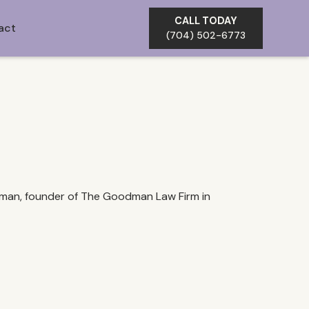
CALL TODAY
act
(704) 502-6773