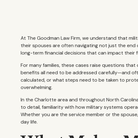
At The Goodman Law Firm, we understand that milita
their spouses are often navigating not just the end 
long-term financial decisions that can impact their 
For many families, these cases raise questions that d
benefits all need to be addressed carefully—and ofte
calculated, or what steps need to be taken to prote
overwhelming.
In the Charlotte area and throughout North Carolina
to detail, familiarity with how military systems ope
Whether you are the service member or the spouse, t
day life.