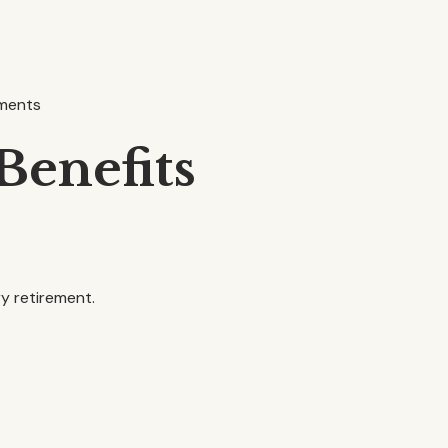
ements
Benefits
ry retirement.