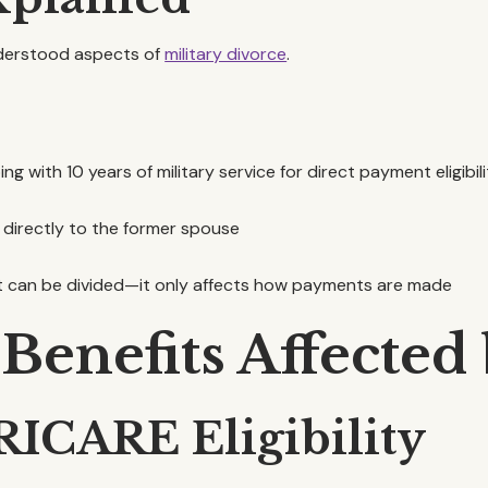
nderstood aspects of
military divorce
.
ng with 10 years of military service for direct payment eligibil
 directly to the former spouse
t can be divided—it only affects how payments are made
 Benefits Affected
RICARE Eligibility