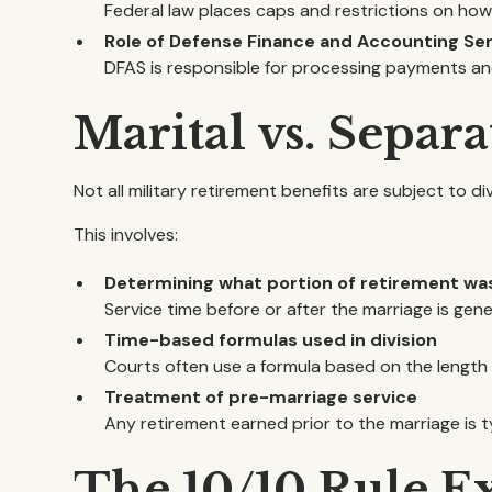
Federal law places caps and restrictions on how
Role of Defense Finance and Accounting Ser
DFAS is responsible for processing payments and
Marital vs. Separ
Not all military retirement benefits are subject to d
This involves:
Determining what portion of retirement wa
Service time before or after the marriage is gen
Time-based formulas used in division
Courts often use a formula based on the length o
Treatment of pre-marriage service
Any retirement earned prior to the marriage is t
The 10/10 Rule E