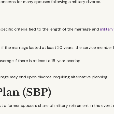
oncerns for many spouses following a military divorce.
specific criteria tied to the length of the marriage and
military
s if the marriage lasted at least 20 years, the service member 
overage if there is at least a 15-year overlap
erage may end upon divorce, requiring alternative planning
Plan (SBP)
t a former spouse’s share of military retirement in the event