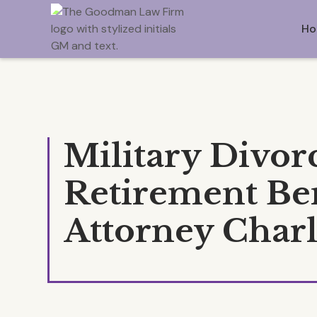
Ho
Military Divor
Retirement Ben
Attorney Char