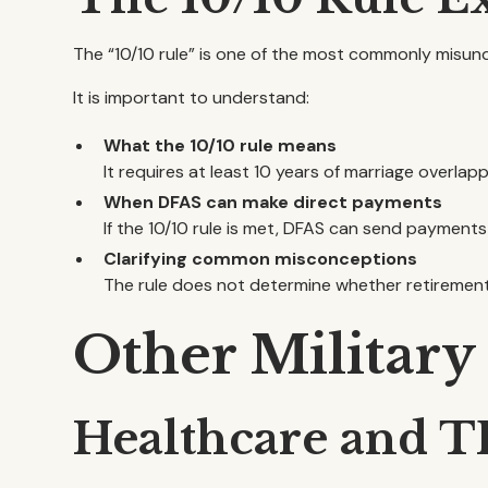
The “10/10 rule” is one of the most commonly misu
It is important to understand:
What the 10/10 rule means
It requires at least 10 years of marriage overlappi
When DFAS can make direct payments
If the 10/10 rule is met, DFAS can send payments
Clarifying common misconceptions
The rule does not determine whether retiremen
Other Military
Healthcare and T