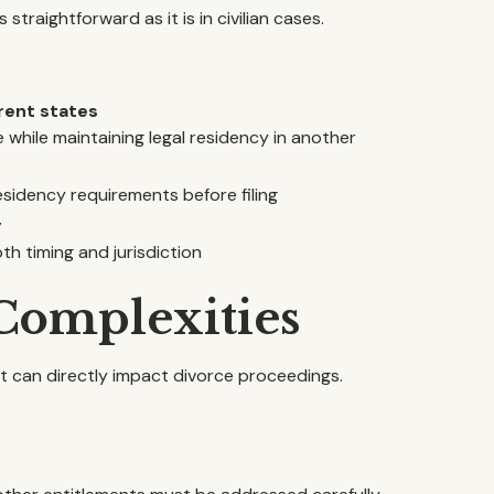
s straightforward as it is in civilian cases.
rent states
while maintaining legal residency in another
esidency requirements before filing
g
th timing and jurisdiction
 Complexities
hat can directly impact divorce proceedings.