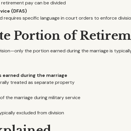
 retirement pay can be divided
vice (DFAS)
 requires specific language in court orders to enforce divisi
ate Portion of Retire
ivision—only the portion earned during the marriage is typical
s earned during the marriage
erally treated as separate property
f the marriage during military service
ypically excluded from division
xplained