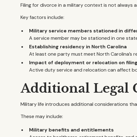
Filing for divorce in a military context is not always a
Key factors include:
Military service members stationed in diffe
A service member may be stationed in one state 
Establishing residency in North Carolina
At least one party must meet North Carolina’s r
Impact of deployment or relocation on filin
Active duty service and relocation can affect bo
Additional Legal
Military life introduces additional considerations t
These may include:
Military benefits and entitlements