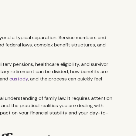
eyond a typical separation. Service members and
nd federal laws, complex benefit structures, and
ary pensions, healthcare eligibility, and survivor
itary retirement can be divided, how benefits are
, and
custody
, and the process can quickly feel
l understanding of family law. It requires attention
nd the practical realities you are dealing with.
act on your financial stability and your day-to-