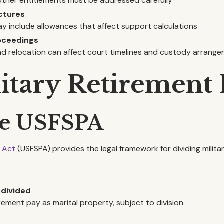
other entitlements must be addressed carefully
ctures
ay include allowances that affect support calculations
roceedings
nd relocation can affect court timelines and custody arrang
litary Retirement 
he USFSPA
n Act
(USFSPA) provides the legal framework for dividing milita
 divided
rement pay as marital property, subject to division