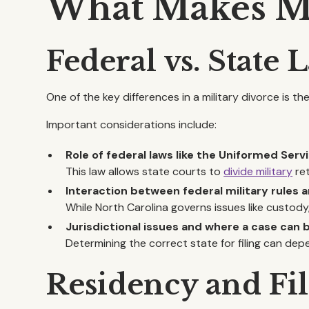
What Makes Mil
Federal vs. State
One of the key differences in a military divorce is t
Important considerations include:
Role of federal laws like the Uniformed Se
This law allows state courts to
divide military
ret
Interaction between federal military rules a
While North Carolina governs issues like custody
Jurisdictional issues and where a case can b
Determining the correct state for filing can dep
Residency and Fi