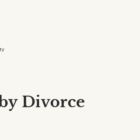
ity
 by Divorce