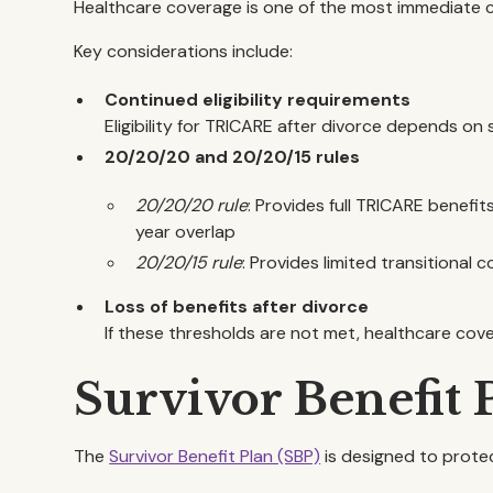
Healthcare coverage is one of the most immediate c
Key considerations include:
Continued eligibility requirements
Eligibility for TRICARE after divorce depends on 
20/20/20 and 20/20/15 rules
20/20/20 rule
: Provides full TRICARE benefit
year overlap
20/20/15 rule
: Provides limited transitional c
Loss of benefits after divorce
If these thresholds are not met, healthcare cov
Survivor Benefit 
The
Survivor Benefit Plan (SBP)
is designed to protec