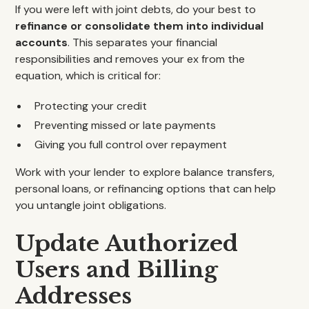
If you were left with joint debts, do your best to
refinance or consolidate them into individual
accounts
. This separates your financial
responsibilities and removes your ex from the
equation, which is critical for:
Protecting your credit
Preventing missed or late payments
Giving you full control over repayment
Work with your lender to explore balance transfers,
personal loans, or refinancing options that can help
you untangle joint obligations.
Update Authorized
Users and Billing
Addresses