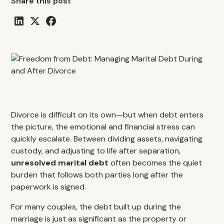
Share this post
Divorce is difficult on its own—but when debt enters
the picture, the emotional and financial stress can
quickly escalate. Between dividing assets, navigating
custody, and adjusting to life after separation,
unresolved marital debt
often becomes the quiet
burden that follows both parties long after the
paperwork is signed.
For many couples, the debt built up during the
marriage is just as significant as the property or