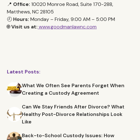
📍
Office:
10020 Monroe Road, Suite 170-288,
Matthews, NC 28105
🕘
Hours:
Monday – Friday, 9:00 AM – 5:00 PM
🌐
Visit us at:
www.goodmanlawnc.com
Latest Posts:
What We Often See Parents Forget When
Creating a Custody Agreement
Can We Stay Friends After Divorce? What
Healthy Post-Divorce Relationships Look
Like
Back-to-School Custody Issues: How