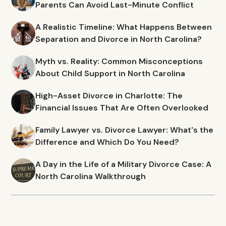
Parents Can Avoid Last-Minute Conflict
A Realistic Timeline: What Happens Between
Separation and Divorce in North Carolina?
Myth vs. Reality: Common Misconceptions
About Child Support in North Carolina
High-Asset Divorce in Charlotte: The
Financial Issues That Are Often Overlooked
Family Lawyer vs. Divorce Lawyer: What's the
Difference and Which Do You Need?
A Day in the Life of a Military Divorce Case: A
North Carolina Walkthrough