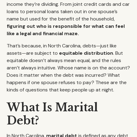
income they’re dividing. From joint credit cards and car
loans to personal loans taken out in one spouse’s
name but used for the benefit of the household,
figuring out who is responsible for what can feel
like a legal and financial maze.
That’s because, in North Carolina, debts—just like
assets—are subject to
equitable distribution
. But
equitable doesn’t always mean equal, and the rules
aren’t always intuitive. Whose name is on the account?
Does it matter when the debt was incurred? What
happens if one spouse refuses to pay? These are the
kinds of questions that keep people up at night.
What Is Marital
Debt?
In North Carolina,
marital debt
is defined as any debt