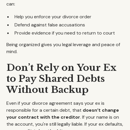
can:
Help you enforce your divorce order
Defend against false accusations
Provide evidence if you need to return to court
Being organized gives you legal leverage and peace of
mind.
Don’t Rely on Your Ex
to Pay Shared Debts
Without Backup
Even if your divorce agreement says your ex is
responsible for a certain debt, that
doesn’t change
your contract with the creditor
. If your name is on
the account, you're still legally liable. If your ex defaults,