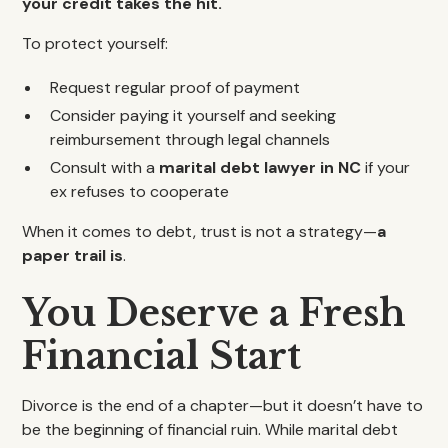
your credit takes the hit.
To protect yourself:
Request regular proof of payment
Consider paying it yourself and seeking
reimbursement through legal channels
Consult with a
marital debt lawyer in NC
if your
ex refuses to cooperate
When it comes to debt, trust is not a strategy—
a
paper trail is
.
You Deserve a Fresh
Financial Start
Divorce is the end of a chapter—but it doesn’t have to
be the beginning of financial ruin. While marital debt