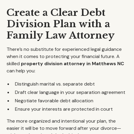
Create a Clear Debt
Division Plan with a
Family Law Attorney
There’s no substitute for experienced legal guidance
when it comes to protecting your financial future. A
skilled
property division attorney in Matthews NC
can help you:
Distinguish marital vs. separate debt
Draft clear language in your separation agreement
Negotiate favorable debt allocation
Ensure your interests are protected in court
The more organized and intentional your plan, the
easier it will be to move forward after your divorce—