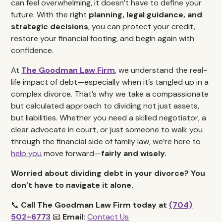
can feel overwhelming, it doesn’t have to define your
future. With the right
planning, legal guidance, and
strategic decisions
, you can protect your credit,
restore your financial footing, and begin again with
confidence.
At
The Goodman Law Firm
, we understand the real-
life impact of debt—especially when it’s tangled up in a
complex divorce. That’s why we take a compassionate
but calculated approach to dividing not just assets,
but liabilities. Whether you need a skilled negotiator, a
clear advocate in court, or just someone to walk you
through the financial side of family law, we’re here to
help you
move forward—
fairly and wisely.
Worried about dividing debt in your divorce? You
don’t have to navigate it alone.
📞
Call The Goodman Law Firm today at
(704)
502-6773
📧
Email:
Contact Us