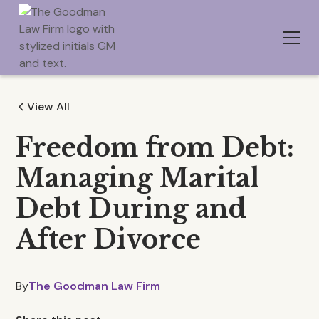
View All
Freedom from Debt:
Managing Marital
Debt During and
After Divorce
By
The Goodman Law Firm