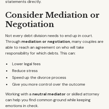
statements directly.
Consider Mediation or
Negotiation
Not every debt division needs to end up in court.
Through
mediation or negotiation
, many couples are
able to reach an agreement on who will take
responsibility for which debts. This can:
Lower legal fees
Reduce stress
Speed up the divorce process
Give you more control over the outcome
Working with a
neutral mediator
or skilled attorney
can help you find common ground while keeping
emotions in check.