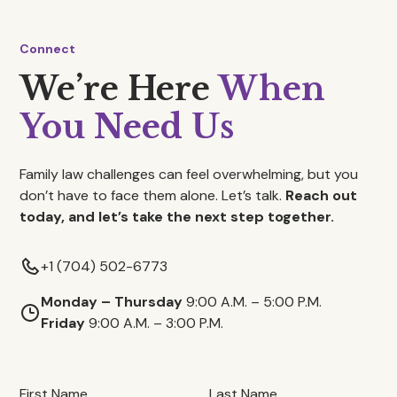
Connect
We’re Here
When
You Need Us
Family law challenges can feel overwhelming, but you
don’t have to face them alone. Let’s talk.
Reach out
today, and let’s take the next step together.
+1 (704) 502-6773
Monday – Thursday
9:00 A.M. – 5:00 P.M.
Friday
9:00 A.M. – 3:00 P.M.
First Name
Last Name