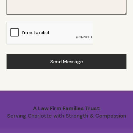
A Law Firm Families Trust:
Serving Charlotte with Strength & Compassion