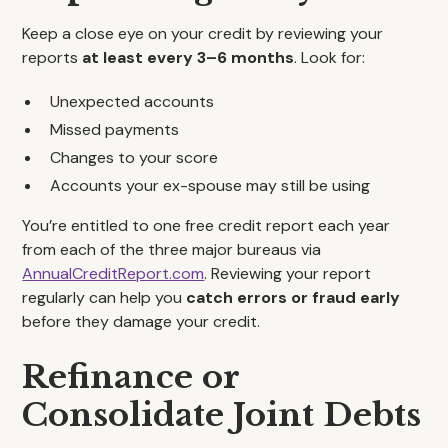
Keep a close eye on your credit by reviewing your
reports
at least every 3–6 months
. Look for:
Unexpected accounts
Missed payments
Changes to your score
Accounts your ex-spouse may still be using
You’re entitled to one free credit report each year
from each of the three major bureaus via
AnnualCreditReport.com
. Reviewing your report
regularly can help you
catch errors or fraud early
before they damage your credit.
Refinance or
Consolidate Joint Debts