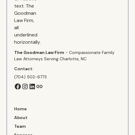
The Goodman Law Firm
- Compassionate Family
Law Attorneys Serving Charlotte, NC
Contact:
(704) 502-6773
Home
About
Team