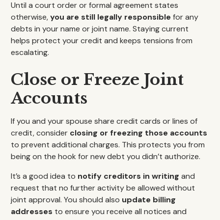
Until a court order or formal agreement states
otherwise,
you are still legally responsible
for any
debts in your name or joint name. Staying current
helps protect your credit and keeps tensions from
escalating.
Close or Freeze Joint
Accounts
If you and your spouse share credit cards or lines of
credit, consider
closing or freezing those accounts
to prevent additional charges. This protects you from
being on the hook for new debt you didn’t authorize.
It’s a good idea to
notify creditors in writing
and
request that no further activity be allowed without
joint approval. You should also
update billing
addresses
to ensure you receive all notices and