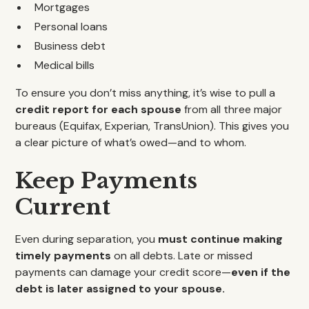
Mortgages
Personal loans
Business debt
Medical bills
To ensure you don’t miss anything, it’s wise to pull a
credit report for each spouse
from all three major
bureaus (Equifax, Experian, TransUnion). This gives you
a clear picture of what’s owed—and to whom.
Keep Payments
Current
Even during separation, you
must continue making
timely payments
on all debts. Late or missed
payments can damage your credit score—
even if the
debt is later assigned to your spouse.