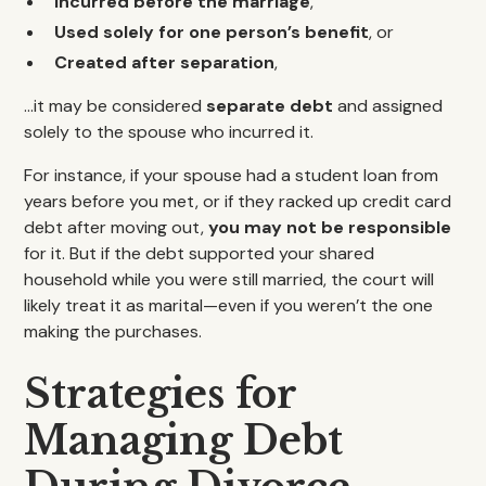
Incurred before the marriage
,
Used solely for one person’s benefit
, or
Created after separation
,
…it may be considered
separate debt
and assigned
solely to the spouse who incurred it.
For instance, if your spouse had a student loan from
years before you met, or if they racked up credit card
debt after moving out,
you may not be responsible
for it. But if the debt supported your shared
household while you were still married, the court will
likely treat it as marital—even if you weren’t the one
making the purchases.
Strategies for
Managing Debt