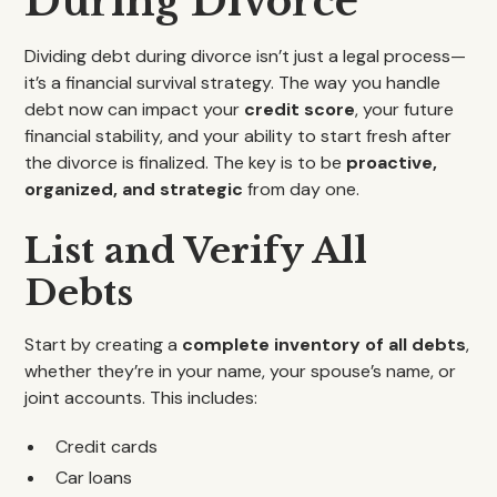
During Divorce
Dividing debt during divorce isn’t just a legal process—
it’s a financial survival strategy. The way you handle
debt now can impact your
credit score
, your future
financial stability, and your ability to start fresh after
the divorce is finalized. The key is to be
proactive,
organized, and strategic
from day one.
List and Verify All
Debts
Start by creating a
complete inventory of all debts
,
whether they’re in your name, your spouse’s name, or
joint accounts. This includes:
Credit cards
Car loans