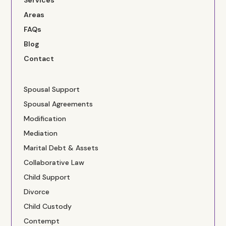
Services
Areas
FAQs
Blog
Contact
Spousal Support
Spousal Agreements
Modification
Mediation
Marital Debt & Assets
Collaborative Law
Child Support
Divorce
Child Custody
Contempt