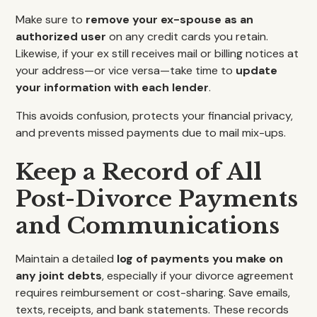
Make sure to
remove your ex-spouse as an
authorized user
on any credit cards you retain.
Likewise, if your ex still receives mail or billing notices at
your address—or vice versa—take time to
update
your information with each lender
.
This avoids confusion, protects your financial privacy,
and prevents missed payments due to mail mix-ups.
Keep a Record of All
Post-Divorce Payments
and Communications
Maintain a detailed
log of payments you make on
any joint debts
, especially if your divorce agreement
requires reimbursement or cost-sharing. Save emails,
texts, receipts, and bank statements. These records