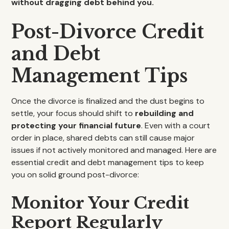
without dragging debt behind you.
Post-Divorce Credit
and Debt
Management Tips
Once the divorce is finalized and the dust begins to
settle, your focus should shift to
rebuilding and
protecting your financial future
. Even with a court
order in place, shared debts can still cause major
issues if not actively monitored and managed. Here are
essential credit and debt management tips to keep
you on solid ground post-divorce:
Monitor Your Credit
Report Regularly