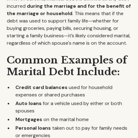
incurred
during the marriage and for the benefit of
the marriage or household
. This means that if the
debt was used to support family life—whether for
buying groceries, paying bills, securing housing, or
starting a family business—it’s likely considered marital,
regardless of which spouse's name is on the account.
Common Examples of
Marital Debt Include:
Credit card balances
used for household
expenses or shared purchases
Auto loans
for a vehicle used by either or both
spouses
Mortgages
on the marital home
Personal loans
taken out to pay for family needs
or emergencies