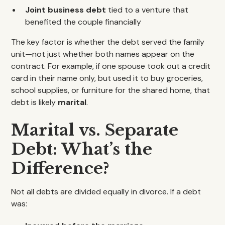
Joint business debt
tied to a venture that
benefited the couple financially
The key factor is whether the debt served the family
unit—not just whether both names appear on the
contract. For example, if one spouse took out a credit
card in their name only, but used it to buy groceries,
school supplies, or furniture for the shared home, that
debt is likely
marital
.
Marital vs. Separate
Debt: What’s the
Difference?
Not all debts are divided equally in divorce. If a debt
was: