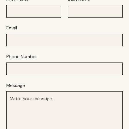
Email
Phone Number
Message